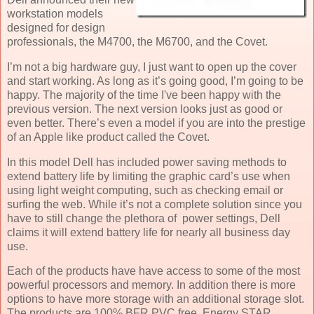
workstation models
designed for design
professionals, the M4700, the M6700, and the Covet.
I’m not a big hardware guy, I just want to open up the cover
and start working. As long as it’s going good, I’m going to be
happy. The majority of the time I've been happy with the
previous version. The next version looks just as good or
even better. There’s even a model if you are into the prestige
of an Apple like product called the Covet.
In this model Dell has included power saving methods to
extend battery life by limiting the graphic card’s use when
using light weight computing, such as checking email or
surfing the web. While it’s not a complete solution since you
have to still change the plethora of power settings, Dell
claims it will extend battery life for nearly all business day
use.
Each of the products have have access to some of the most
powerful processors and memory. In addition there is more
options to have more storage with an additional storage slot.
The products are 100% BFR PVC free, Energy STAR