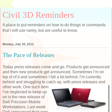
Civil 3D Reminders
A place to put reminders on how to do things or commands
that I will use rarely, but are useful to know.
Monday, July 30, 2012
The Pace of Releases
Today press releases come and go. Products get announced
and then new products get announced. Sometimes I’m on
top of of it and sometimes I fall a bit behind. I’m currently
behind and struggling to catch
up, with press releases and
other work. One such item
I’ve neglected to keep up
on is the new release of
Dell Precision Mobile
Workstations. Last week
Dell announced their new