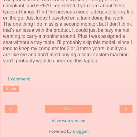
compliant, and EPEAT registered if you care about these
types of things. I find the previous model adequate for my life
on the go. Just today I traveled on a train doing the work.
The one thing I do miss is a second monitor, but I don’t think
that’s an issue with the product. It could just be lazy me not
wanting to carry a monitor around. Plus I was assigned a
seat without a tray table. I’ll probably skip this model, since I
tend to keep my computer for 2 or 3 three years, but if you
are like me and don’t mind buying a semi-custom machine
you’ll probably want to check out this laptop.
1 comment:
Share
‹
›
Home
View web version
Powered by
Blogger
.