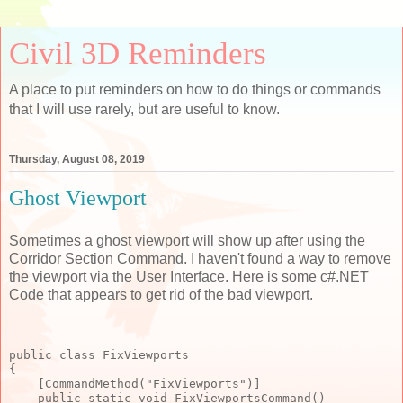
Civil 3D Reminders
A place to put reminders on how to do things or commands
that I will use rarely, but are useful to know.
Thursday, August 08, 2019
Ghost Viewport
Sometimes a ghost viewport will show up after using the
Corridor Section Command. I haven't found a way to remove
the viewport via the User Interface. Here is some c#.NET
Code that appears to get rid of the bad viewport.
public class FixViewports

{

    [CommandMethod("FixViewports")]

    public static void FixViewportsCommand()
