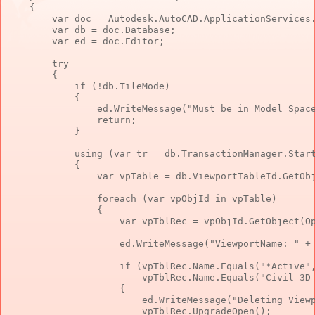
    {

        var doc = Autodesk.AutoCAD.ApplicationServices.
        var db = doc.Database;

        var ed = doc.Editor;

        try

        {

            if (!db.TileMode)

            {

                ed.WriteMessage("Must be in Model Space
                return;

            }

            using (var tr = db.TransactionManager.Start
            {

                var vpTable = db.ViewportTableId.GetObj
                foreach (var vpObjId in vpTable)

                {

                    var vpTblRec = vpObjId.GetObject(Op
                    ed.WriteMessage("ViewportName: " + 
                    if (vpTblRec.Name.Equals("*Active",
                        vpTblRec.Name.Equals("Civil 3D 
                    {

                        ed.WriteMessage("Deleting Viewp
                        vpTblRec.UpgradeOpen();
