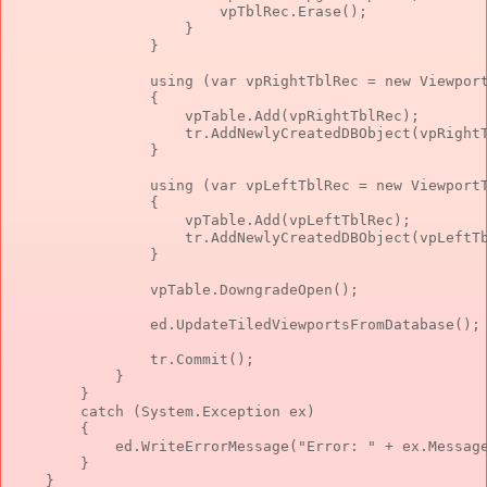
                        vpTblRec.Erase();

                    }

                }

                using (var vpRightTblRec = new Viewport
                {

                    vpTable.Add(vpRightTblRec);

                    tr.AddNewlyCreatedDBObject(vpRightT
                }

                using (var vpLeftTblRec = new ViewportT
                {

                    vpTable.Add(vpLeftTblRec);

                    tr.AddNewlyCreatedDBObject(vpLeftTb
                }

                vpTable.DowngradeOpen();

                ed.UpdateTiledViewportsFromDatabase();

                tr.Commit();

            }

        }

        catch (System.Exception ex)

        {

            ed.WriteErrorMessage("Error: " + ex.Message
        }

    }
