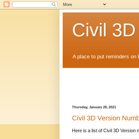
Civil 3
A place to put reminders on 
Thursday, January 28, 2021
Civil 3D Version Num
Here is a list of Civil 3D Vers