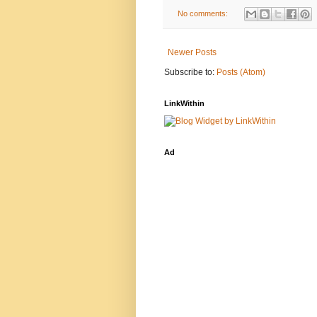
No comments:
Newer Posts
Subscribe to:
Posts (Atom)
LinkWithin
Ad