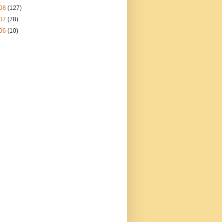
08
(127)
07
(78)
06
(10)