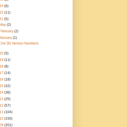
24
(6)
22
(11)
21
(5)
May
(2)
February
(2)
January
(1)
Civil 3D Version Numbers
20
(5)
19
(11)
18
(8)
17
(14)
16
(18)
15
(32)
14
(36)
13
(25)
12
(57)
11
(104)
10
(150)
09
(201)