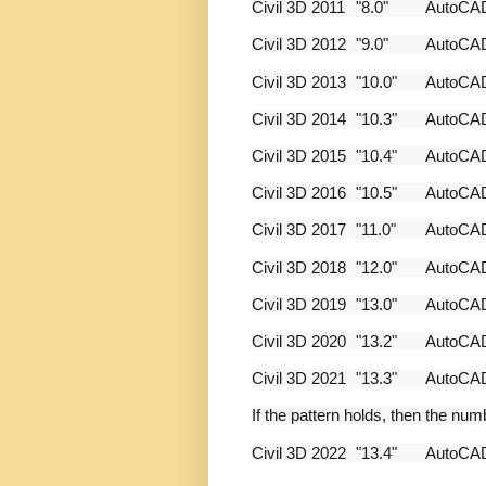
Civil 3D 2011
"8.0"
AutoC
Civil 3D 2012
"9.0"
AutoC
Civil 3D 2013
"10.0"
AutoC
Civil 3D 2014
"10.3"
AutoC
Civil 3D 2015
"10.4"
AutoC
Civil 3D 2016
"10.5"
AutoC
Civil 3D 2017
"11.0"
AutoC
Civil 3D 2018
"12.0"
AutoC
Civil 3D 2019
"13.0"
AutoC
Civil 3D 2020
"13.2"
AutoC
Civil 3D 2021
"13.3"
AutoC
If the pattern holds, then the num
Civil 3D 2022
"13.4"
AutoC