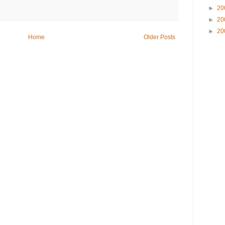
►
20
►
20
►
20
Home
Older Posts