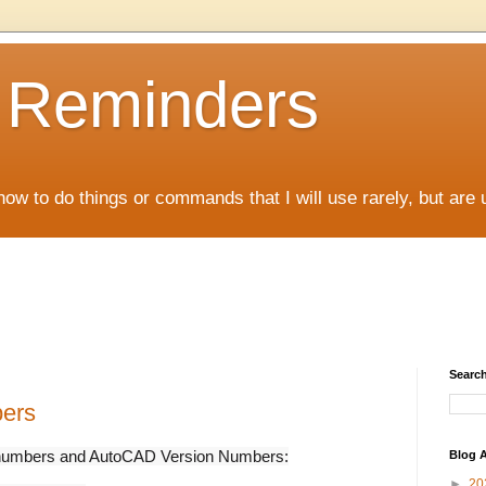
D Reminders
how to do things or commands that I will use rarely, but are 
Search
bers
ion numbers and AutoCAD Version Numbers:
Blog A
►
20