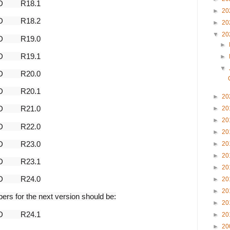
AD
R18.1
►
20
AD
R18.2
►
20
▼
20
AD
R19.0
►
AD
R19.1
►
▼
AD
R20.0
AD
R20.1
►
20
AD
R21.0
►
20
►
20
AD
R22.0
►
20
AD
R23.0
►
20
►
20
AD
R23.1
►
20
AD
R24.0
►
20
►
20
bers for the next version should be:
►
20
AD
R24.1
►
20
►
20