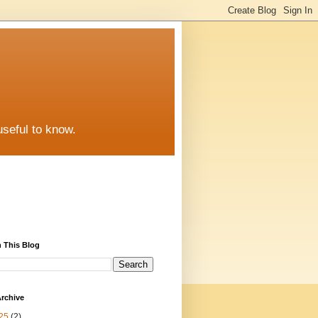
useful to know.
 This Blog
rchive
25
(2)