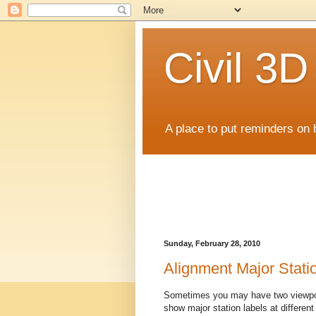
Civil 3
A place to put reminders on 
Sunday, February 28, 2010
Alignment Major Statio
Sometimes you may have two viewpor
show major station labels at different