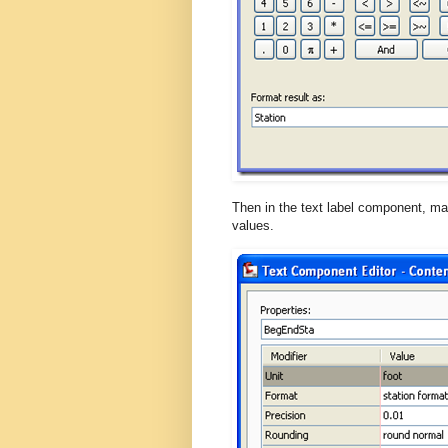
Then in the text label component, mak
values.