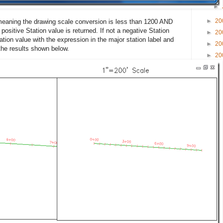
►
►
20
 meaning the drawing scale conversion is less than 1200 AND
 positive Station value is returned. If not a negative Station
►
20
ation value with the expression in the major station label and
►
20
 the results shown below.
►
20