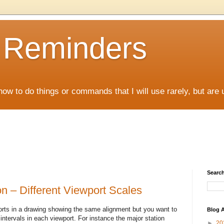
D Reminders
how to do things or commands that I will use rarely, but are 
Search
n – Different Viewport Scales
ts in a drawing showing the same alignment but you want to
Blog A
 intervals in each viewport. For instance the major station
►
20