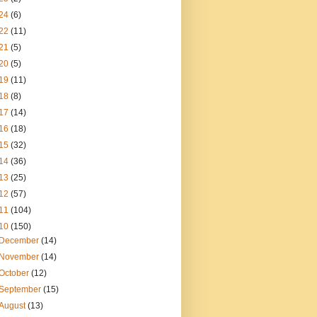
24
(6)
22
(11)
21
(5)
20
(5)
19
(11)
18
(8)
17
(14)
16
(18)
15
(32)
14
(36)
13
(25)
12
(57)
11
(104)
10
(150)
December
(14)
November
(14)
October
(12)
September
(15)
August
(13)