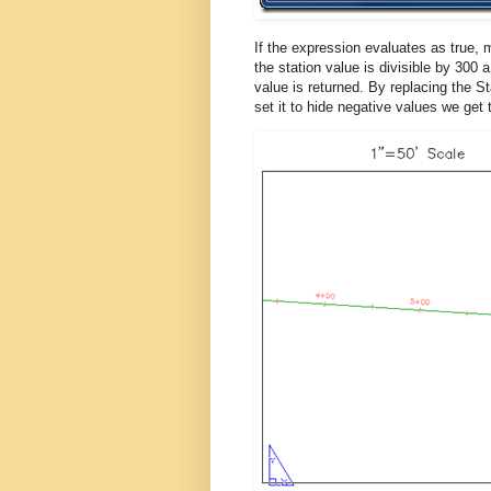
If the expression evaluates as true,
the station value is divisible by 300 a
value is returned. By replacing the St
set it to hide negative values we get