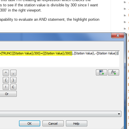
►
o see if the station value is divisible by 300 since I want
►
300’ in the right viewport.
►
apability to evaluate an AND statement, the highlight portion
►
►
▼