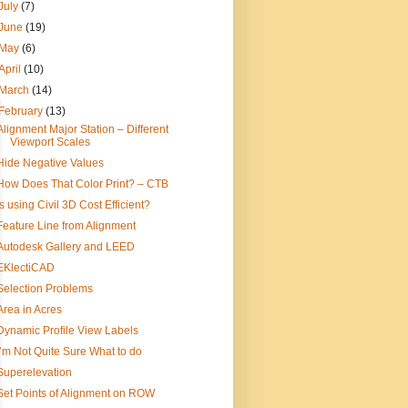
July
(7)
June
(19)
May
(6)
April
(10)
March
(14)
February
(13)
Alignment Major Station – Different
Viewport Scales
Hide Negative Values
How Does That Color Print? – CTB
Is using Civil 3D Cost Efficient?
Feature Line from Alignment
Autodesk Gallery and LEED
EKlectiCAD
Selection Problems
Area in Acres
Dynamic Profile View Labels
I’m Not Quite Sure What to do
Superelevation
Set Points of Alignment on ROW