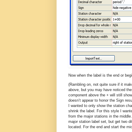
Now when the label is the end or beg
(Rambling on, not quite sure if it mak
above, but you may have noticed the +
component above the + will still show.
doesn’t appear to honor the Sign result
I wanted to only show the station chara
shrink the label. For this style I wan
from the major stations in the middl
major station label set, but get two d
located. For the end and start the mi