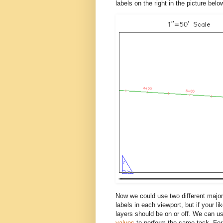
labels on the right in the picture bel
Now we could use two different major 
labels in each viewport, but if your l
layers should be on or off. We can u
values
to perform the same task. For