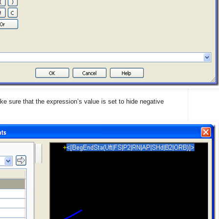
e sure that the expression’s value is set to hide negative