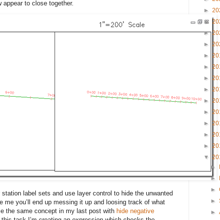
ow appear to close together.
►
20
►
20
►
20
►
20
►
20
►
20
►
20
►
20
►
20
►
20
►
20
►
20
►
20
▼
20
►
►
►
station label sets and use layer control to hide the unwanted
►
ike me you’ll end up messing it up and loosing track of what
se the same concept in my last post with
hide negative
►
 this task I’m creating an expression which checks the