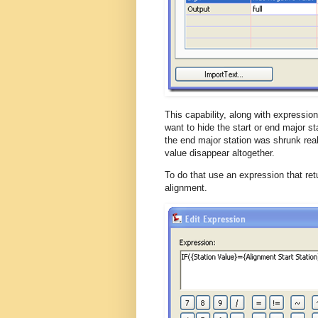
This capability, along with expressio
want to hide the start or end major st
the end major station was shrunk real
value disappear altogether.
To do that use an expression that retur
alignment.