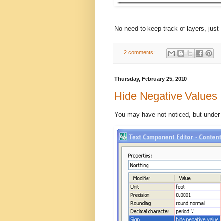
No need to keep track of layers, just 
2 comments:
Thursday, February 25, 2010
Hide Negative Values
You may have not noticed, but under t