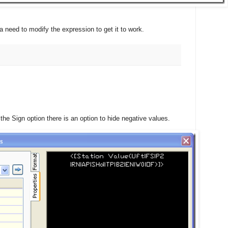
a need to modify the expression to get it to work.
he Sign option there is an option to hide negative values.