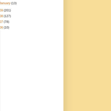
January
(13)
09
(201)
08
(127)
07
(78)
06
(10)