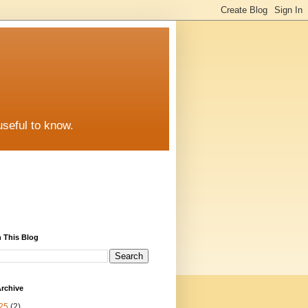
useful to know.
 This Blog
rchive
25
(2)