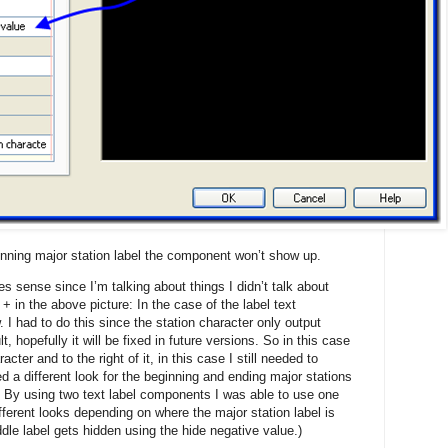
inning major station label the component won’t show up.
es sense since I’m talking about things I didn’t talk about
 in the above picture: In the case of the label text
 I had to do this since the station character only output
, hopefully it will be fixed in future versions. So in this case
cter and to the right of it, in this case I still needed to
ted a different look for the beginning and ending major stations
e. By using two text label components I was able to use one
ifferent looks depending on where the major station label is
ddle label gets hidden using the hide negative value.)