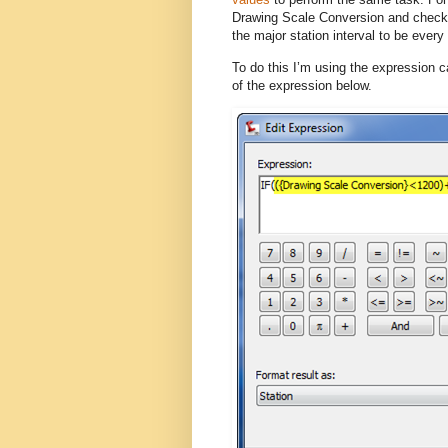
Drawing Scale Conversion and checks t
the major station interval to be every 
To do this I’m using the expression c
of the expression below.