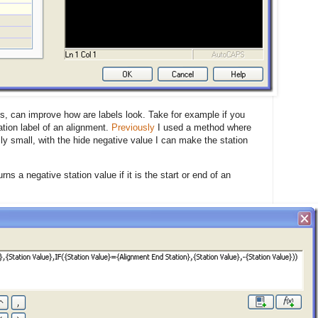
ns, can improve how are labels look. Take for example if you
ation label of an alignment.
Previously
I used a method where
ly small, with the hide negative value I can make the station
ns a negative station value if it is the start or end of an