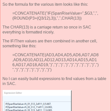
So the formula for the various item looks like this:
=CONCATENATE("IF(SpanRiseValue=",$G3,",",
(ROUND(P3+(Q3/12),3)),",",CHAR(13))
The CHAR(13) is a carriage return so once in SAC
everything is formatted nicely.
The IF/Then values are then combined in another cell,
something like this:
=CONCATENATE(AD3,AD4,AD5,AD6,AD7,AD8
,AD9,AD10,AD11,AD12,AD13,AD14,AD15,AD1
6,AD17,AD18,AD19,")",")",")",")",")",")",")",")",")",")
",")",")",")",")",")",")",")")
No I can easily build expressions to find values from a table
in SAC.