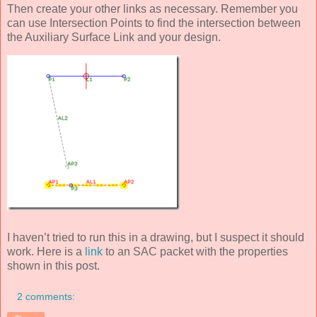
Then create your other links as necessary. Remember you
can use Intersection Points to find the intersection between
the Auxiliary Surface Link and your design.
I haven’t tried to run this in a drawing, but I suspect it should
work. Here is a
link
to an SAC packet with the properties
shown in this post.
2 comments: