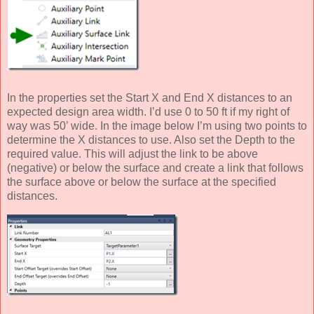
In the properties set the Start X and End X distances to an
expected design area width. I’d use 0 to 50 ft if my right of
way was 50’ wide. In the image below I’m using two points to
determine the X distances to use. Also set the Depth to the
required value. This will adjust the link to be above
(negative) or below the surface and create a link that follows
the surface above or below the surface at the specified
distances.