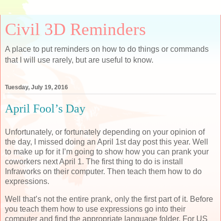
Civil 3D Reminders
A place to put reminders on how to do things or commands
that I will use rarely, but are useful to know.
Tuesday, July 19, 2016
April Fool’s Day
Unfortunately, or fortunately depending on your opinion of
the day, I missed doing an April 1st day post this year. Well
to make up for it I’m going to show how you can prank your
coworkers next April 1. The first thing to do is install
Infraworks on their computer. Then teach them how to do
expressions.
Well that’s not the entire prank, only the first part of it. Before
you teach them how to use expressions go into their
computer and find the appropriate language folder. For US