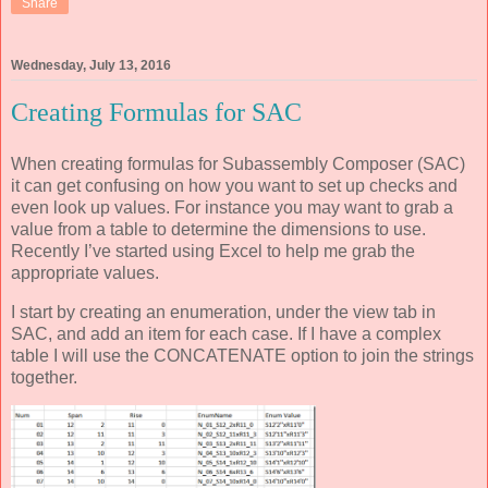
Share
Wednesday, July 13, 2016
Creating Formulas for SAC
When creating formulas for Subassembly Composer (SAC)
it can get confusing on how you want to set up checks and
even look up values. For instance you may want to grab a
value from a table to determine the dimensions to use.
Recently I’ve started using Excel to help me grab the
appropriate values.
I start by creating an enumeration, under the view tab in
SAC, and add an item for each case. If I have a complex
table I will use the CONCATENATE option to join the strings
together.