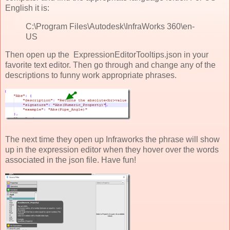
English it is:
C:\Program Files\Autodesk\InfraWorks 360\en-
US
Then open up the ExpressionEditorTooltips.json in your
favorite text editor. Then go through and change any of the
descriptions to funny work appropriate phrases.
The next time they open up Infraworks the phrase will show
up in the expression editor when they hover over the words
associated in the json file. Have fun!