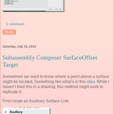
1 comment:
Share
Saturday, July 16, 2016
Subassembly Composer SurfaceOffset
Target
Sometimes we want to know where a point above a surface
might be located. Something like what’s in this
idea
. While I
haven’t tried this in a drawing, this method might work to
replicate it.
First create an Auxiliary Surface Link.