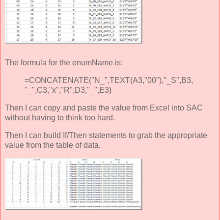
The formula for the enumName is:
=CONCATENATE("N_",TEXT(A3,"00"),"_S",B3,
"_",C3,"x","R",D3,"_",E3)
Then I can copy and paste the value from Excel into SAC
without having to think too hard.
Then I can build If/Then statements to grab the appropriate
value from the table of data.