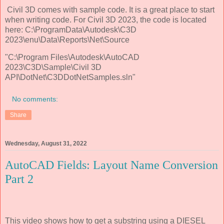
Civil 3D comes with sample code. It is a great place to start
when writing code. For Civil 3D 2023, the code is located
here: C:\ProgramData\Autodesk\C3D
2023\enu\Data\Reports\Net\Source
"C:\Program Files\Autodesk\AutoCAD
2023\C3D\Sample\Civil 3D
API\DotNet\C3DDotNetSamples.sln"
No comments:
Share
Wednesday, August 31, 2022
AutoCAD Fields: Layout Name Conversion
Part 2
This video shows how to get a substring using a DIESEL