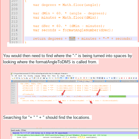
You would then need to find where the "-" is being turned into spaces by
looking where the formatAngleToDMS is called from.
Searching for "+ " " + " should find the locations.