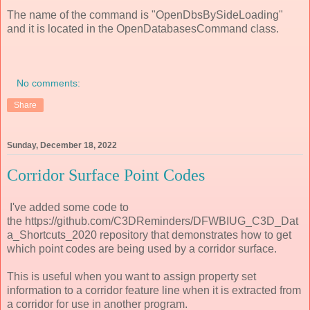
The name of the command is "OpenDbsBySideLoading"
and it is located in the OpenDatabasesCommand class.
No comments:
Share
Sunday, December 18, 2022
Corridor Surface Point Codes
I've added some code to
the https://github.com/C3DReminders/DFWBIUG_C3D_Dat
a_Shortcuts_2020 repository that demonstrates how to get
which point codes are being used by a corridor surface.
This is useful when you want to assign property set
information to a corridor feature line when it is extracted from
a corridor for use in another program.