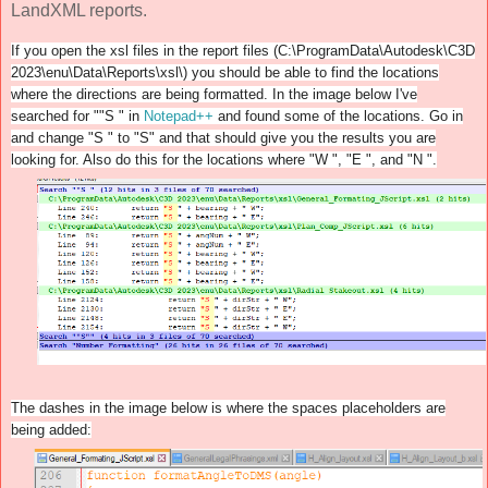
LandXML reports.
If you open the xsl files in the report files (C:\ProgramData\Autodesk\C3D
2023\enu\Data\Reports\xsl\) you should be able to find the locations
where the directions are being formatted. In the image below I've
searched for ""S " in
Notepad++
and found some of the locations. Go in
and change "S " to "S" and that should give you the results you are
looking for. Also do this for the locations where "W ", "E ", and "N ".
The dashes in the image below is where the spaces placeholders are
being added: