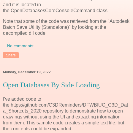
and it is located in
the OpenDatabasesCoreConsoleCommand class.
Note that some of the code was retrieved from the "Autodesk
Batch Save Utility (Standalone)" by looking at the
decompiled dll code.
No comments:
Share
Monday, December 19, 2022
Open Databases By Side Loading
I've added code to
the https://github.com/C3DReminders/DFWBIUG_C3D_Dat
a_Shortcuts_2020 repository to demonstrate how to open
drawings without using the UI and extracting information
from them. This sample code creates a simple text file, but
the concepts could be expanded.