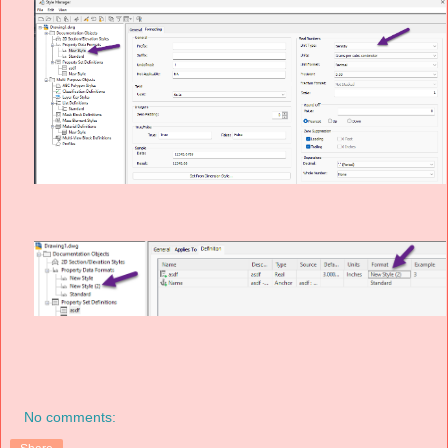
No comments: