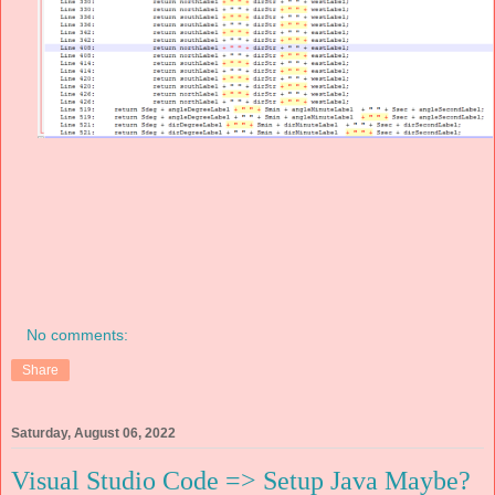
No comments:
Share
Saturday, August 06, 2022
Visual Studio Code => Setup Java Maybe?