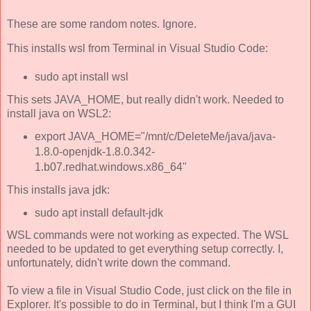
These are some random notes. Ignore.
This installs wsl from Terminal in Visual Studio Code:
sudo apt install wsl
This sets JAVA_HOME, but really didn't work. Needed to
install java on WSL2:
export JAVA_HOME="/mnt/c/DeleteMe/java/java-
1.8.0-openjdk-1.8.0.342-
1.b07.redhat.windows.x86_64"
This installs java jdk:
sudo apt install default-jdk
WSL commands were not working as expected. The WSL
needed to be updated to get everything setup correctly. I,
unfortunately, didn't write down the command.
To view a file in Visual Studio Code, just click on the file in
Explorer. It's possible to do in Terminal, but I think I'm a GUI