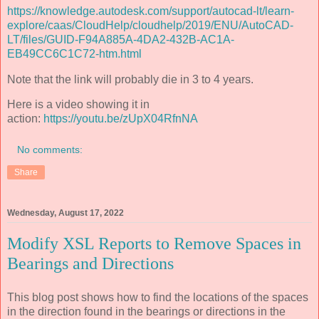
https://knowledge.autodesk.com/support/autocad-lt/learn-
explore/caas/CloudHelp/cloudhelp/2019/ENU/AutoCAD-
LT/files/GUID-F94A885A-4DA2-432B-AC1A-
EB49CC6C1C72-htm.html
Note that the link will probably die in 3 to 4 years.
Here is a video showing it in
action:
https://youtu.be/zUpX04RfnNA
No comments:
Share
Wednesday, August 17, 2022
Modify XSL Reports to Remove Spaces in
Bearings and Directions
This blog post shows how to find the locations of the spaces
in the direction found in the bearings or directions in the