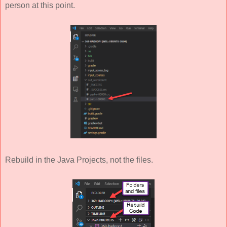
person at this point.
Rebuild in the Java Projects, not the files.