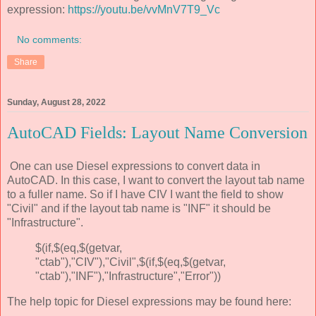
expression:
https://youtu.be/vvMnV7T9_Vc
No comments:
Share
Sunday, August 28, 2022
AutoCAD Fields: Layout Name Conversion
One can use Diesel expressions to convert data in
AutoCAD. In this case, I want to convert the layout tab name
to a fuller name. So if I have CIV I want the field to show
"Civil" and if the layout tab name is "INF" it should be
"Infrastructure".
$(if,$(eq,$(getvar,
"ctab"),"CIV"),"Civil",$(if,$(eq,$(getvar,
"ctab"),"INF"),"Infrastructure","Error"))
The help topic for Diesel expressions may be found here: