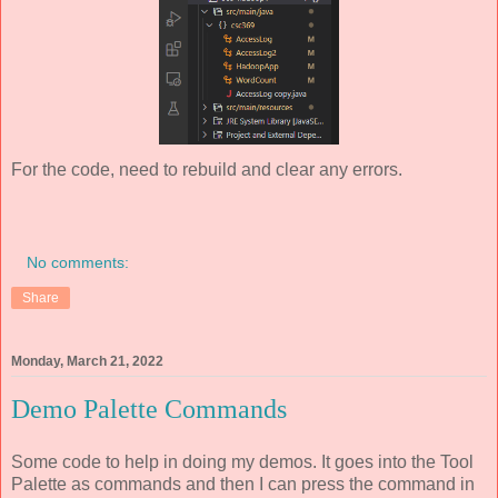
For the code, need to rebuild and clear any errors.
No comments:
Share
Monday, March 21, 2022
Demo Palette Commands
Some code to help in doing my demos. It goes into the Tool
Palette as commands and then I can press the command in