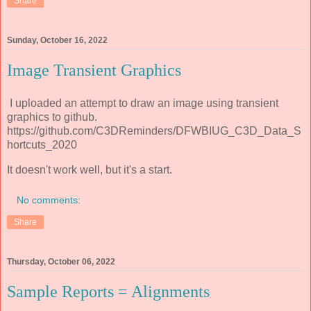
Share
Sunday, October 16, 2022
Image Transient Graphics
I uploaded an attempt to draw an image using transient
graphics to github.
https://github.com/C3DReminders/DFWBIUG_C3D_Data_S
hortcuts_2020
It doesn't work well, but it's a start.
No comments:
Share
Thursday, October 06, 2022
Sample Reports = Alignments