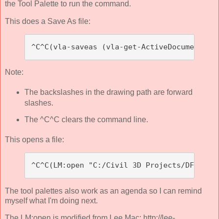
the Tool Palette to run the command.
This does a Save As file:
^C^C(vla-saveas (vla-get-ActiveDocument (v
Note:
The backslashes in the drawing path are forward
slashes.
The ^C^C clears the command line.
This opens a file:
^C^C(LM:open "C:/Civil 3D Projects/DFWBIUG
The tool palettes also work as an agenda so I can remind
myself what I'm doing next.
The LM:open is modified from Lee Mac: http://lee-