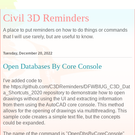
Civil 3D Reminders
A place to put reminders on how to do things or commands
that I will use rarely, but are useful to know.
Tuesday, December 20, 2022
Open Databases By Core Console
I've added code to
the https://github.com/C3DReminders/DFWBIUG_C3D_Dat
a_Shortcuts_2020 repository to demonstrate how to open
drawings without using the UI and extracting information
from them using the AutoCAD core console. This method
allows for the opening of drawings via multithreading. This
sample code creates a simple text file, but the concepts
could be expanded.
The name of the command is "OpenDbsByCoreConsole"