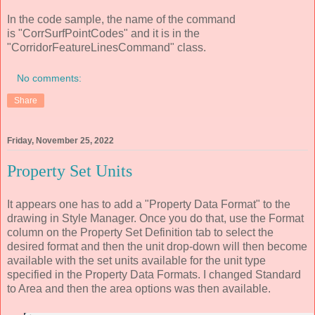
In the code sample, the name of the command
is "CorrSurfPointCodes" and it is in the
"CorridorFeatureLinesCommand" class.
No comments:
Share
Friday, November 25, 2022
Property Set Units
It appears one has to add a "Property Data Format" to the
drawing in Style Manager. Once you do that, use the Format
column on the Property Set Definition tab to select the
desired format and then the unit drop-down will then become
available with the set units available for the unit type
specified in the Property Data Formats. I changed Standard
to Area and then the area options was then available.