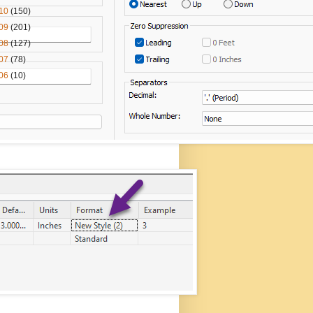
10
(150)
09
(201)
08
(127)
07
(78)
06
(10)