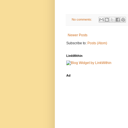
No comments:
Newer Posts
Subscribe to:
Posts (Atom)
LinkWithin
Ad