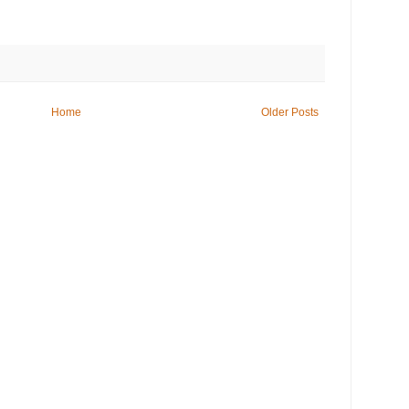
Home
Older Posts