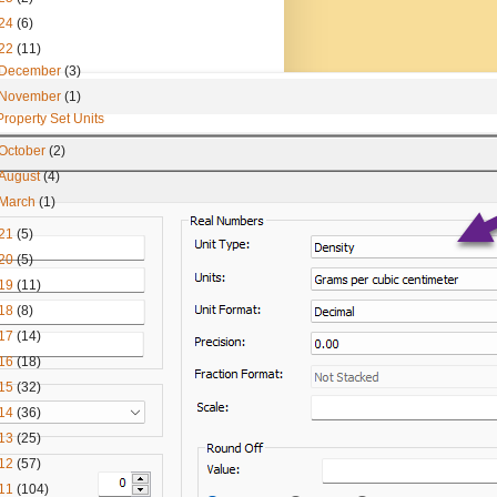
24
(6)
22
(11)
December
(3)
November
(1)
Property Set Units
October
(2)
August
(4)
March
(1)
21
(5)
20
(5)
19
(11)
18
(8)
17
(14)
16
(18)
15
(32)
14
(36)
13
(25)
12
(57)
11
(104)