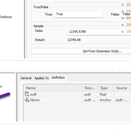
►
20
►
20
►
20
►
20
►
20