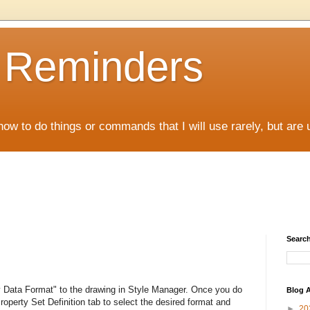
D Reminders
how to do things or commands that I will use rarely, but are 
Search
y Data Format" to the drawing in Style Manager. Once you do
Blog A
operty Set Definition tab to select the desired format and
►
20