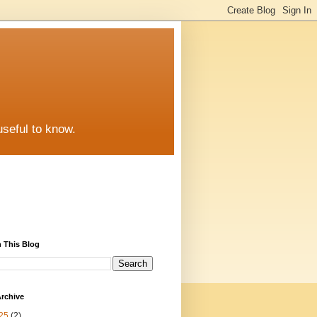
useful to know.
 This Blog
rchive
25
(2)