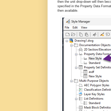
then the unit drop-down will then beco
specified in the Property Data Forma
then available.