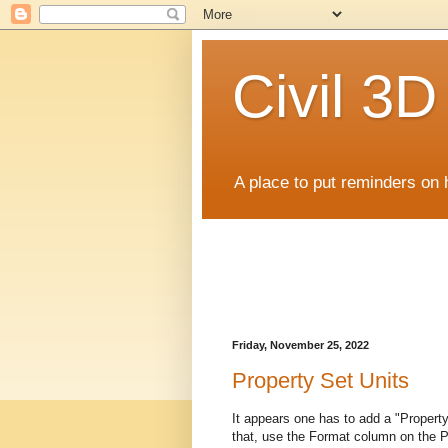
Civil 3
A place to put reminders on 
Friday, November 25, 2022
Property Set Units
It appears one has to add a "Propert
that, use the Format column on the Pr