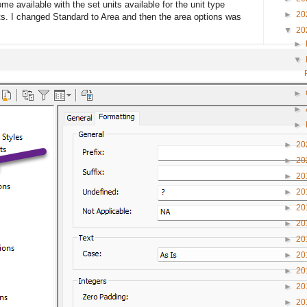
me available with the set units available for the unit type
►
20
ts. I changed Standard to Area and then the area options was
▼
20
►
▼
►
►
►
►
20
►
20
►
20
►
20
►
20
►
20
►
20
►
20
►
20
►
20
►
20