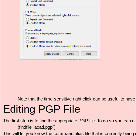
Note that the time-sensitive right click can be useful to ha
Editing PGP File
The first step is to find the appropriate PGP file. To do so you can 
(findfile "acad.pgp")
This will let you know the command alias file that is currently being 