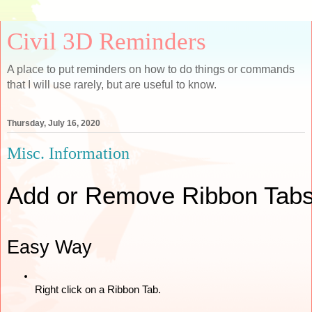
Civil 3D Reminders
A place to put reminders on how to do things or commands
that I will use rarely, but are useful to know.
Thursday, July 16, 2020
Misc. Information
Add or Remove Ribbon Tab
Easy Way
Right click on a Ribbon Tab. 