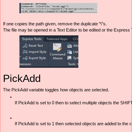
If one copies the path given, remove the duplicate “\”s.
The file may be opened in a Text Editor to be edited or the Express
PickAdd
The PickAdd variable toggles how objects are selected. 
If PickAdd is set to 0 then to select multiple objects the SHI
If PickAdd is set to 1 then selected objects are added to the