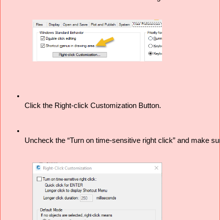
Click the Right-click Customization Button. 
Uncheck the “Turn on time-sensitive right click” and make su