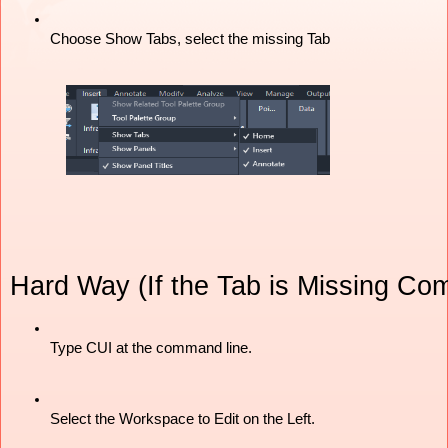
Choose Show Tabs, select the missing Tab
Hard Way (If the Tab is Missing Com
Type CUI at the command line. 
Select the Workspace to Edit on the Left. 