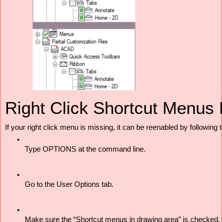
Right Click Shortcut Menus 
If your right click menu is missing, it can be reenabled by following 
Type OPTIONS at the command line. 
Go to the User Options tab. 
Make sure the “Shortcut menus in drawing area” is checked. 