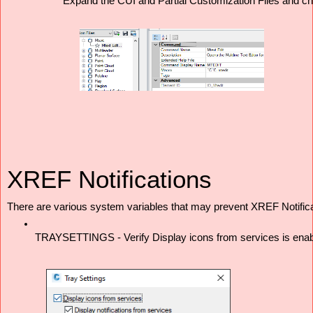
Expand the CUI and Partial Customization Files and ch
XREF Notifications
There are various system variables that may prevent XREF Notifica
TRAYSETTINGS - Verify Display icons from services is enabled