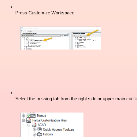
Press Customize Workspace.
Select the missing tab from the right side or upper main cui fil