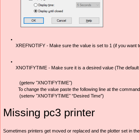
XREFNOTIFY - Make sure the value is set to 1 (if you want to
XNOTIFYTIME - Make sure it is a desired value (The default val
(getenv "XNOTIFYTIME") 
To change the value paste the following line at the command 
(setenv "XNOTIFYTIME" “Desired Time”)
Missing pc3 printer
Sometimes printers get moved or replaced and the plotter set in the 