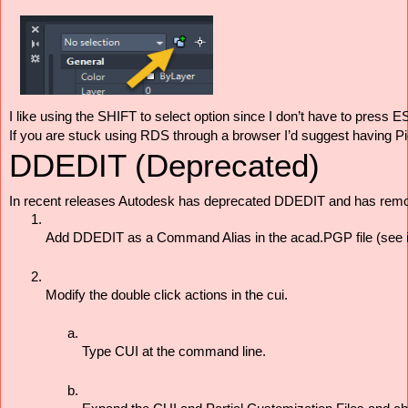
I like using the SHIFT to select option since I don’t have to press 
If you are stuck using RDS through a browser I’d suggest having Pick
DDEDIT (Deprecated)
In recent releases Autodesk has deprecated DDEDIT and has remov
Add DDEDIT as a Command Alias in the acad.PGP file (see in
Modify the double click actions in the cui. 
Type CUI at the command line. 