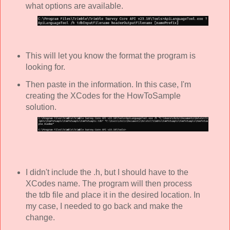
what options are available.
This will let you know the format the program is
looking for.
Then paste in the information. In this case, I'm
creating the XCodes for the HowToSample
solution.
I didn't include the .h, but I should have to the
XCodes name. The program will then process
the tdb file and place it in the desired location. In
my case, I needed to go back and make the
change.