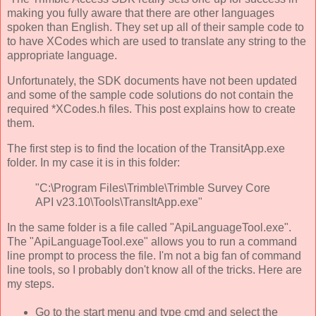
making you fully aware that there are other languages
spoken than English. They set up all of their sample code to
to have XCodes which are used to translate any string to the
appropriate language.
Unfortunately, the SDK documents have not been updated
and some of the sample code solutions do not contain the
required *XCodes.h files. This post explains how to create
them.
The first step is to find the location of the TransitApp.exe
folder. In my case it is in this folder:
"C:\Program Files\Trimble\Trimble Survey Core
API v23.10\Tools\TransItApp.exe"
In the same folder is a file called "ApiLanguageTool.exe".
The "ApiLanguageTool.exe" allows you to run a command
line prompt to process the file. I'm not a big fan of command
line tools, so I probably don't know all of the tricks. Here are
my steps.
Go to the start menu and type cmd and select the