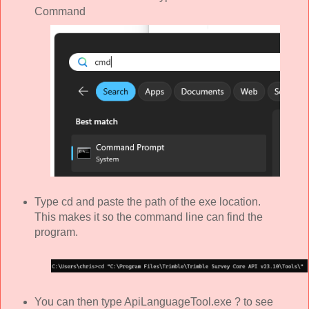
Command
Type cd and paste the path of the exe location.
This makes it so the command line can find the
program.
You can then type ApiLanguageTool.exe ? to see