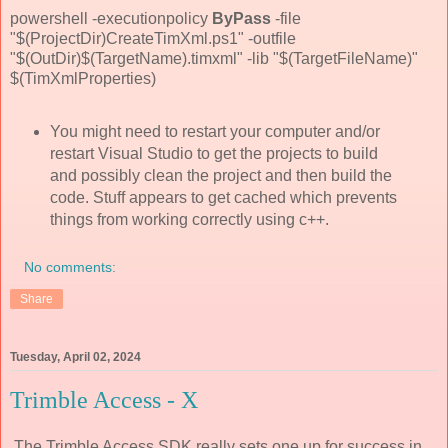
powershell -executionpolicy
ByPass
-file
"$(ProjectDir)CreateTimXml.ps1" -outfile
"$(OutDir)$(TargetName).timxml" -lib "$(TargetFileName)"
$(TimXmlProperties)
You might need to restart your computer and/or
restart Visual Studio to get the projects to build
and possibly clean the project and then build the
code. Stuff appears to get cached which prevents
things from working correctly using c++.
No comments:
Share
Tuesday, April 02, 2024
Trimble Access - X
The Trimble Access SDK really sets one up for success in