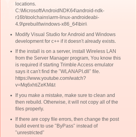
locations.
C:\Microsoft\AndroidNDK64\android-ndk-
r16b\toolchains\arm-linux-androideabi-
4.9\prebuilt\windows-x86_64\bin\
Modify Visual Studio for Android and Windows
development for c++ if it doesn't already exists.
If the install is on a server, install Wireless LAN
from the Server Manager program, You know this
is required if starting Trimble Access emulator
says it can't find the "WLANAPI.dll" file.
https://www.youtube.com/watch?
v=Mq6xhtiZeKM&t
If you make a mistake, make sure to clean and
then rebuild. Otherwise, it will not copy all of the
files properly.
If there are copy file errors, then change the post
build event to use "ByPass" instead of
"unrestricted"