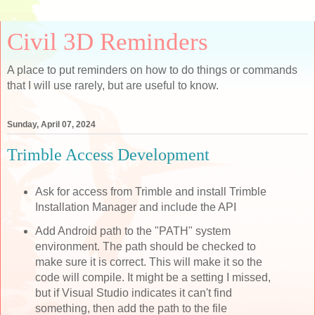
Civil 3D Reminders
A place to put reminders on how to do things or commands
that I will use rarely, but are useful to know.
Sunday, April 07, 2024
Trimble Access Development
Ask for access from Trimble and install Trimble
Installation Manager and include the API
Add Android path to the "PATH" system
environment. The path should be checked to
make sure it is correct. This will make it so the
code will compile. It might be a setting I missed,
but if Visual Studio indicates it can't find
something, then add the path to the file