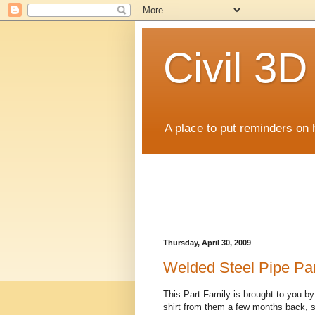
Civil 3
A place to put reminders on 
Thursday, April 30, 2009
Welded Steel Pipe Par
This Part Family is brought to you by
shirt from them a few months back, so