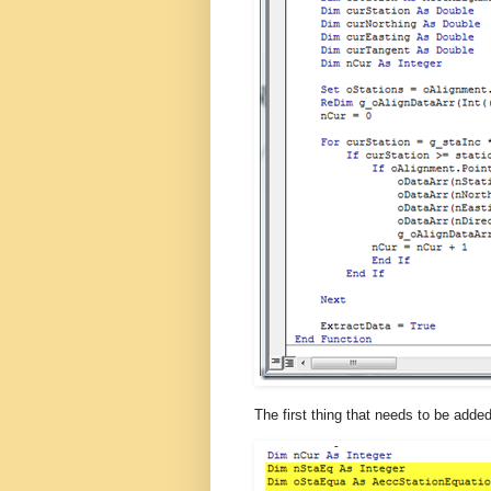
The first thing that needs to be adde