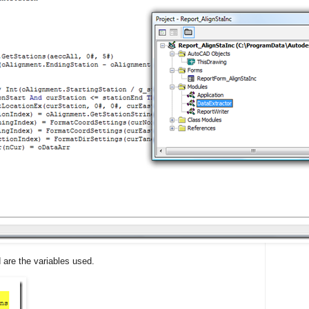
d are the variables used.