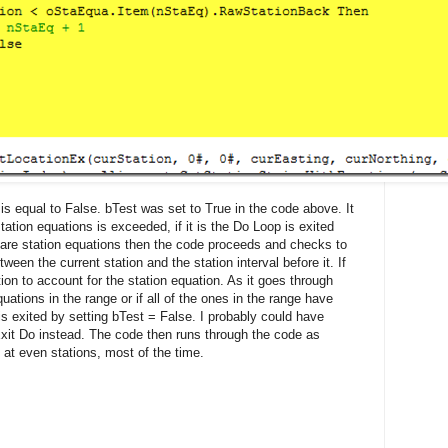
s equal to False. bTest was set to True in the code above. It
ation equations is exceeded, if it is the Do Loop is exited
re are station equations then the code proceeds and checks to
tween the current station and the station interval before it. If
ation to account for the station equation. As it goes through
quations in the range or if all of the ones in the range have
s exited by setting bTest = False. I probably could have
it Do instead. The code then runs through the code as
 at even stations, most of the time.