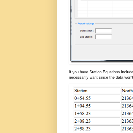
If you have Station Equations include
necessarily want since the data won’t