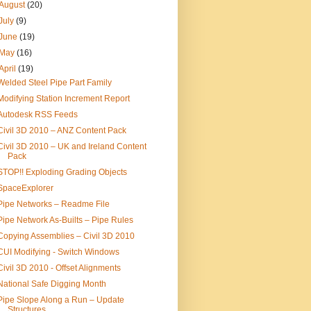
August
(20)
July
(9)
June
(19)
May
(16)
April
(19)
Welded Steel Pipe Part Family
Modifying Station Increment Report
Autodesk RSS Feeds
Civil 3D 2010 – ANZ Content Pack
Civil 3D 2010 – UK and Ireland Content
Pack
STOP!! Exploding Grading Objects
SpaceExplorer
Pipe Networks – Readme File
Pipe Network As-Builts – Pipe Rules
Copying Assemblies – Civil 3D 2010
CUI Modifying - Switch Windows
Civil 3D 2010 - Offset Alignments
National Safe Digging Month
Pipe Slope Along a Run – Update
Structures