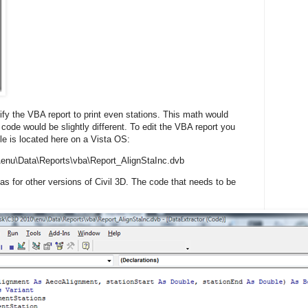
fy the VBA report to print even stations. This math would
 code would be slightly different. To edit the VBA report you
file is located here on a Vista OS:
enu\Data\Reports\vba\Report_AlignStaInc.dvb
 as for other versions of Civil 3D. The code that needs to be