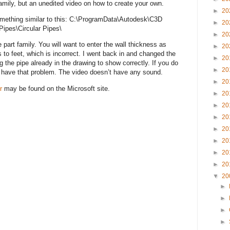
 Family, but an unedited video on how to create your own.
►
20
 something similar to this: C:\ProgramData\Autodesk\C3D
►
20
ipes\Circular Pipes\
►
20
part family. You will want to enter the wall thickness as
►
20
s to feet, which is incorrect. I went back in and changed the
►
20
ng the pipe already in the drawing to show correctly. If you do
►
20
’t have that problem. The video doesn’t have any sound.
►
20
r
may be found on the Microsoft site.
►
20
►
20
►
20
►
20
►
20
►
20
►
20
▼
20
►
►
►
►