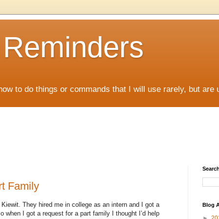
D Reminders
how to do things or commands that I will use rarely, but are 
Search
t Family
 Kiewit. They hired me in college as an intern and I got a
Blog A
 when I got a request for a part family I thought I’d help
►
20