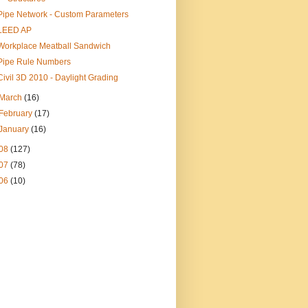
Pipe Network - Custom Parameters
LEED AP
Workplace Meatball Sandwich
Pipe Rule Numbers
Civil 3D 2010 - Daylight Grading
March
(16)
February
(17)
January
(16)
08
(127)
07
(78)
06
(10)