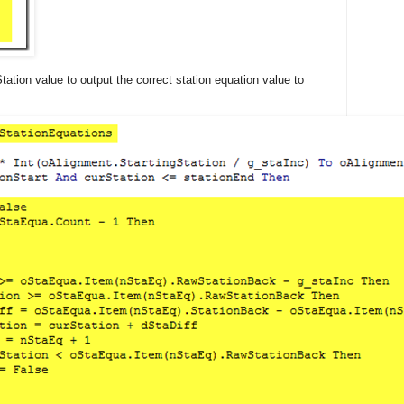
tation value to output the correct station equation value to