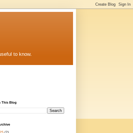
useful to know.
 This Blog
rchive
25
(2)