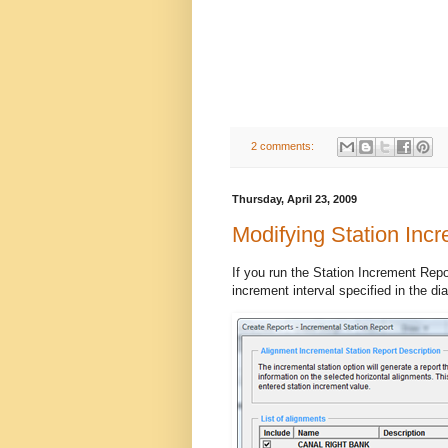
2 comments:
Thursday, April 23, 2009
Modifying Station Inc
If you run the Station Increment Repor
increment interval specified in the di