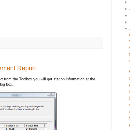
►
►
►
►
▼
rement Report
t from the Toolbox you will get station information at the
alog box.