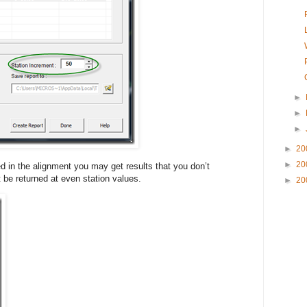
►
►
►
►
20
►
20
d in the alignment you may get results that you don’t
 be returned at even station values.
►
20