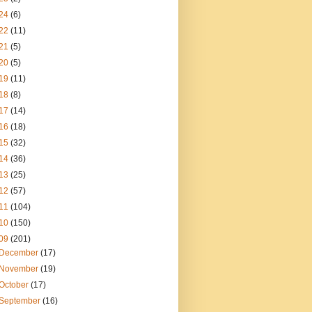
24
(6)
22
(11)
21
(5)
20
(5)
19
(11)
18
(8)
17
(14)
16
(18)
15
(32)
14
(36)
13
(25)
12
(57)
11
(104)
10
(150)
09
(201)
December
(17)
November
(19)
October
(17)
September
(16)