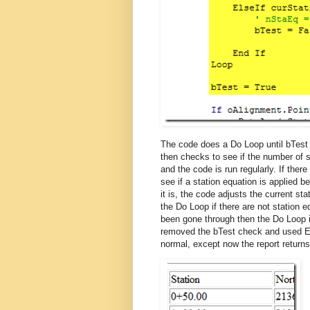
The code does a Do Loop until bTest i
then checks to see if the number of st
and the code is run regularly. If the
see if a station equation is applied be
it is, the code adjusts the current st
the Do Loop if there are not station e
been gone through then the Do Loop i
removed the bTest check and used Ex
normal, except now the report returns