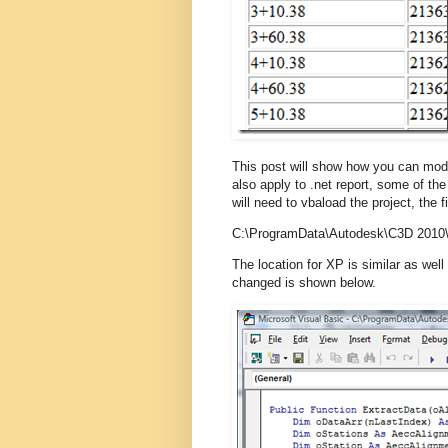
This post will show how you can modi
also apply to .net report, some of the
will need to vbaload the project, the 
C:\ProgramData\Autodesk\C3D 2010\
The location for XP is similar as well
changed is shown below.