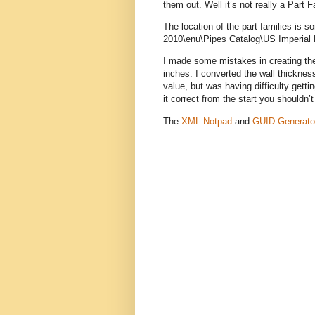
them out. Well it’s not really a Part
The location of the part families is
2010\enu\Pipes Catalog\US Imperial P
I made some mistakes in creating the 
inches. I converted the wall thicknes
value, but was having difficulty getti
it correct from the start you shouldn
The
XML Notpad
and
GUID Generato