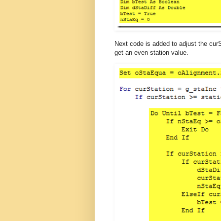
Next code is added to adjust the curS
get an even station value.