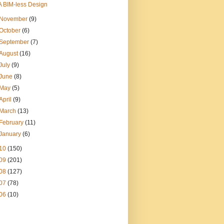
A BIM-less Design
November
(9)
October
(6)
September
(7)
August
(16)
July
(9)
June
(8)
May
(5)
April
(9)
March
(13)
February
(11)
January
(6)
10
(150)
09
(201)
08
(127)
07
(78)
06
(10)