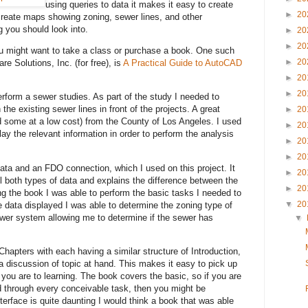
using queries to data it makes it easy to create
►
20
 create maps showing zoning, sewer lines, and other
 you should look into.
►
20
►
20
ou might want to take a class or purchase a book. One such
►
20
e Solutions, Inc. (for free), is
A Practical Guide to AutoCAD
►
20
►
20
erform a sewer studies. As part of the study I needed to
the existing sewer lines in front of the projects. A great
►
20
d some at a low cost) from the County of Los Angeles. I used
►
20
ay the relevant information in order to perform the analysis
►
20
►
20
ta and an FDO connection, which I used on this project. It
►
20
l both types of data and explains the difference between the
►
20
g the book I was able to perform the basic tasks I needed to
▼
20
e data displayed I was able to determine the zoning type of
sewer system allowing me to determine if the sewer has
▼
hapters with each having a similar structure of Introduction,
 discussion of topic at hand. This makes it easy to pick up
you are to learning. The book covers the basic, so if you are
nd through every conceivable task, then you might be
erface is quite daunting I would think a book that was able