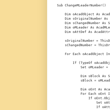
Sub
 ChangeMLeaderNumber()
Dim
 oAcadObject 
As
 Acad
Dim
 sOriginalNumber 
As
Dim
 sChangedNumber 
As
S
Dim
 oMLeader 
As
 AcadMLe
Dim
 oAttDef 
As
 AcadAttr
    sOriginalNumber = ThisD
    sChangedNumber = ThisDr
For
Each
 oAcadObject 
In
If
 (
TypeOf
 oAcadObj
Set
 oMLeader = 
Dim
 sBlock 
As
S
            sBlock = oMLead
Dim
 oEnt 
As
 Aca
For
Each
 oEnt 
I
If
 oEnt.Obj
Set
 oAt
If
 oAtt