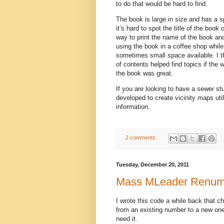
to do that would be hard to find.
The book is large in size and has a spi
it’s hard to spot the title of the book
way to print the name of the book and
using the book in a coffee shop while
sometimes small space available. I t
of contents helped find topics if the 
the book was great.
If you are looking to have a sewer st
developed to create vicinity maps ut
information.
2 comments:
Tuesday, December 20, 2011
Mass MLeader Renum
I wrote this code a while back that 
from an existing number to a new one. 
need it.