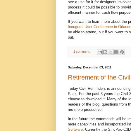
see a use for it for designers involved
process it could be possible to provi
efficient manner for cash flow purpos
If you want to learn more about the p
Inaugural User Conference in Orlando
be able to attend, but if you want to 
out.
1 comment:
Saturday, December 03, 2011
Retirement of the Civ
Today Civil Reminders is announcing
Pack. For the past 3 years the Civi
choose to download it. Many of the 
readers of the blog, questions from 
me more productive.
In the future the commands will be im
more capabilities and incorporated 
Software
. Currently the SincPac-C3