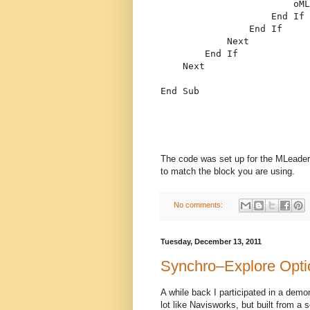
                        oML
End
If
End
If
Next
End
If
Next
End
 Sub
The code was set up for the MLeader 
to match the block you are using.
No comments:
Tuesday, December 13, 2011
Synchro–Explore Opti
A while back I participated in a demo
lot like Navisworks, but built from a