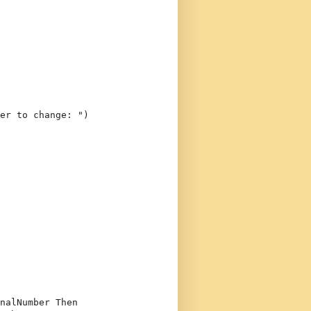
er to change: "
)
nalNumber 
Then