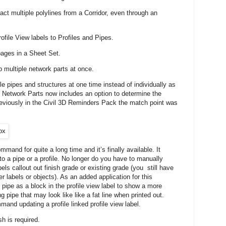
act multiple polylines from a Corridor, even through an
ofile View labels to Profiles and Pipes.
ages in a Sheet Set.
 multiple network parts at once.
 pipes and structures at one time instead of individually as
 Network Parts now includes an option to determine the
reviously in the Civil 3D Reminders Pack the match point was
and for quite a long time and it’s finally available. It
l to a pipe or a profile. No longer do you have to manually
bels callout out finish grade or existing grade (you still have
er labels or objects). As an added application for this
pe as a block in the profile view label to show a more
g pipe that may look like like a fat line when printed out.
and updating a profile linked profile view label.
h is required.