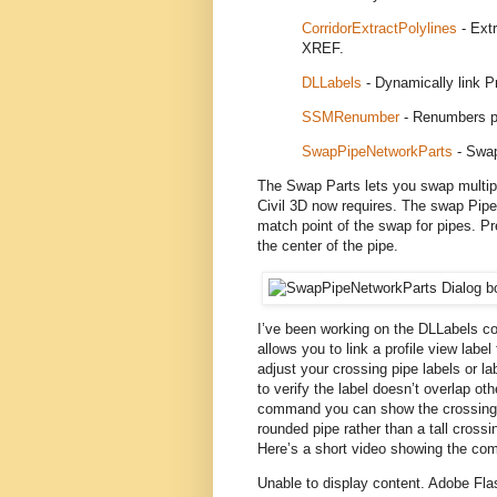
CorridorExtractPolylines
- Extr
XREF.
DLLabels
- Dynamically link Pr
SSMRenumber
- Renumbers p
SwapPipeNetworkParts
- Swap
The Swap Parts lets you swap multiple
Civil 3D now requires. The swap Pipe
match point of the swap for pipes. P
the center of the pipe.
I’ve been working on the DLLabels comm
allows you to link a profile view labe
adjust your crossing pipe labels or la
to verify the label doesn’t overlap oth
command you can show the crossing pi
rounded pipe rather than a tall crossin
Here’s a short video showing the comm
Unable to display content. Adobe Flas