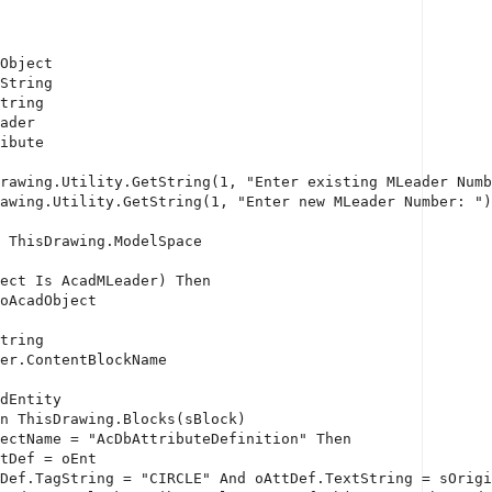
Object
String
tring
ader
ibute
rawing.Utility.GetString(1, 
"Enter existing MLeader Numb
awing.Utility.GetString(1, 
"Enter new MLeader Number: "
)
 ThisDrawing.ModelSpace
ect 
Is
 AcadMLeader) 
Then
oAcadObject
tring
er.ContentBlockName
dEntity
n
 ThisDrawing.Blocks(sBlock)
ectName = 
"AcDbAttributeDefinition"
Then
tDef = oEnt
Def.TagString = 
"CIRCLE"
And
 oAttDef.TextString = sOrigi