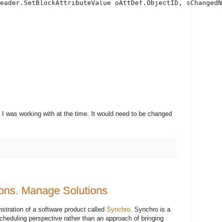
eader.SetBlockAttributeValue oAttDef.ObjectID, sChangedN
I was working with at the time. It would need to be changed
ons. Manage Solutions
nstration of a software product called
Synchro
. Synchro is a
 scheduling perspective rather than an approach of bringing