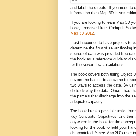
and label the streets. If you need to
information then Map 3D is something
If you are looking to learn Map 3D y
book, I received from Cadapult Softwar
Map 3D 2012
.
I just happened to have projects to p
determine the flow of sewer flowing in 
source of data was provided free (an
the book as a reference guide to displ
for the sewer flow calculations.
The book covers both using Object Da
covers the basics to allow me to labe
two ways to access the data. By usin
do to display the data. Once I had th
the parcels that discharge into the 
adequate capacity.
The book breaks possible tasks into C
Key Concepts, Objectives, and then a
anywhere in the book for the concept 
looking for the book to hold your ha
disappointed. Since Map 3D’s user int