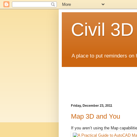
Civil 3
A place to put reminders on 
Friday, December 23, 2011
Map 3D and You
If you aren’t using the Map capabiliti