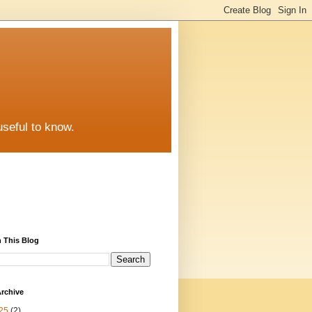
useful to know.
 This Blog
rchive
25
(2)