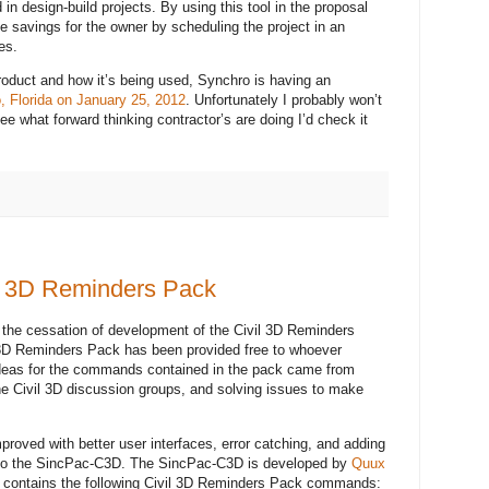
 in design-build projects. By using this tool in the proposal
de savings for the owner by scheduling the project in an
es.
roduct and how it’s being used, Synchro is having an
, Florida on January 25, 2012
. Unfortunately I probably won’t
see what forward thinking contractor’s are doing I’d check it
il 3D Reminders Pack
 the cessation of development of the Civil 3D Reminders
l 3D Reminders Pack has been provided free to whoever
ideas for the commands contained in the pack came from
the Civil 3D discussion groups, and solving issues to make
proved with better user interfaces, error catching, and adding
into the SincPac-C3D. The SincPac-C3D is developed by
Quux
D contains the following Civil 3D Reminders Pack commands: