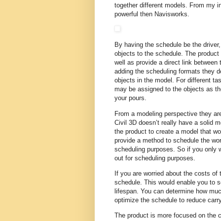
together different models. From my i
powerful then Navisworks.
By having the schedule be the driver,
objects to the schedule. The product
well as provide a direct link between
adding the scheduling formats they d
objects in the model. For different ta
may be assigned to the objects as th
your pours.
From a modeling perspective they are
Civil 3D doesn’t really have a solid m
the product to create a model that wou
provide a method to schedule the work
scheduling purposes. So if you only wa
out for scheduling purposes.
If you are worried about the costs of 
schedule. This would enable you to s
lifespan. You can determine how mu
optimize the schedule to reduce carr
The product is more focused on the co