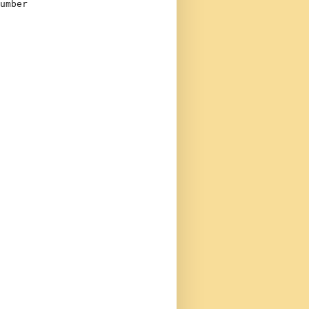
umber