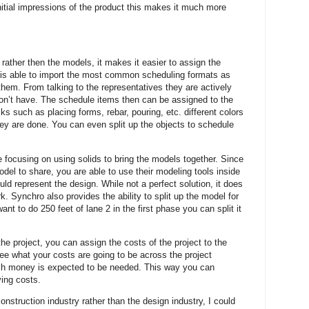
nitial impressions of the product this makes it much more
 rather then the models, it makes it easier to assign the
 is able to import the most common scheduling formats as
 them. From talking to the representatives they are actively
on’t have. The schedule items then can be assigned to the
sks such as placing forms, rebar, pouring, etc. different colors
ey are done. You can even split up the objects to schedule
 focusing on using solids to bring the models together. Since
odel to share, you are able to use their modeling tools inside
ld represent the design. While not a perfect solution, it does
. Synchro also provides the ability to split up the model for
nt to do 250 feet of lane 2 in the first phase you can split it
the project, you can assign the costs of the project to the
ee what your costs are going to be across the project
ch money is expected to be needed. This way you can
ying costs.
nstruction industry rather than the design industry, I could