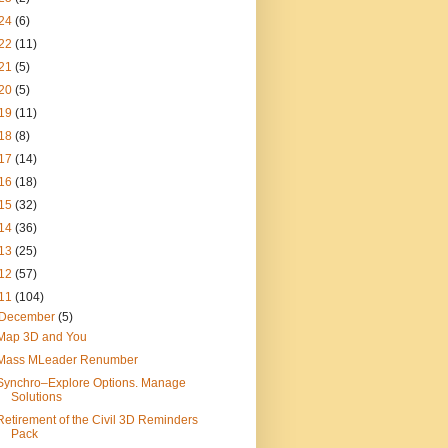
24
(6)
22
(11)
21
(5)
20
(5)
19
(11)
18
(8)
17
(14)
16
(18)
15
(32)
14
(36)
13
(25)
12
(57)
11
(104)
December
(5)
Map 3D and You
Mass MLeader Renumber
Synchro–Explore Options. Manage
Solutions
Retirement of the Civil 3D Reminders
Pack