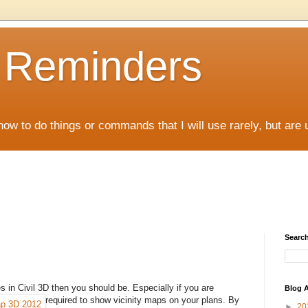
D Reminders
how to do things or commands that I will use rarely, but are 
Search
es in Civil 3D then you should be. Especially if you are
Blog A
required to show vicinity
maps on your plans. By
►
20