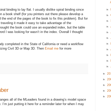
ral binding to lay flat. I usually dislike spiral binding since
►
 on a book shelf (for you printers out there please develop a
►
 the end of the pages of the book to fix this problem). But for
►
 traveling it made it easy to take advantage of the
►
hought the book could use an expanded index, but the table
word I was looking for wasn’t in the index. Overall I thought
►
►
►
udy completed in the State of California or need a workflow
ilizing Civil 3D or Map 3D. Then
Email me
for more
►
►
►
►
►
20
►
20
►
20
ber
►
20
►
20
changes all of the MLeaders found in a drawing’s model space
I’m just putting it here for a reminder later for when I may