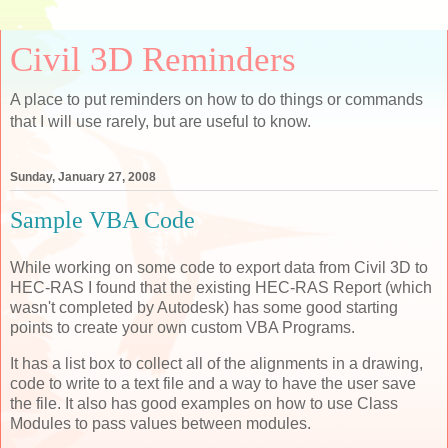
Civil 3D Reminders
A place to put reminders on how to do things or commands
that I will use rarely, but are useful to know.
Sunday, January 27, 2008
Sample VBA Code
While working on some code to export data from Civil 3D to
HEC-RAS I found that the existing HEC-RAS Report (which
wasn't completed by Autodesk) has some good starting
points to create your own custom VBA Programs.
It has a list box to collect all of the alignments in a drawing,
code to write to a text file and a way to have the user save
the file. It also has good examples on how to use Class
Modules to pass values between modules.