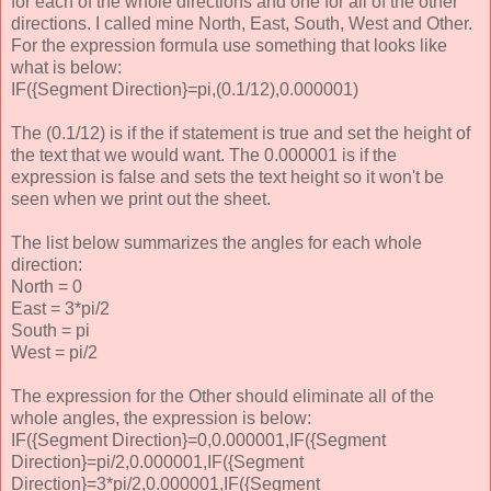
for each of the whole directions and one for all of the other
directions. I called mine North, East, South, West and Other.
For the expression formula use something that looks like
what is below:
IF({Segment Direction}=pi,(0.1/12),0.000001)
The (0.1/12) is if the if statement is true and set the height of
the text that we would want. The 0.000001 is if the
expression is false and sets the text height so it won't be
seen when we print out the sheet.
The list below summarizes the angles for each whole
direction:
North = 0
East = 3*pi/2
South = pi
West = pi/2
The expression for the Other should eliminate all of the
whole angles, the expression is below:
IF({Segment Direction}=0,0.000001,IF({Segment
Direction}=pi/2,0.000001,IF({Segment
Direction}=3*pi/2,0.000001,IF({Segment