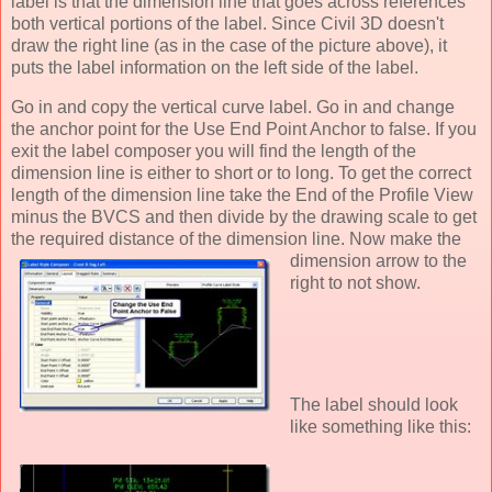
label is that the dimension line that goes across references
both vertical portions of the label. Since Civil 3D doesn't
draw the right line (as in the case of the picture above), it
puts the label information on the left side of the label.
Go in and copy the vertical curve label. Go in and
change
the anchor point for the Use End Point Anchor to false. If you
exit the label composer you will find the length of the
dimension line is either to short or to long. To get the correct
length of the dimension line take the End of the Profile View
minus the BVCS and then divide by the drawing scale to get
the required distance of the dimension line. No
w make the
dimension arrow to the
right to not show.
The label should look
like something like this: