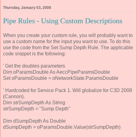
Thursday, January 03, 2008
Pipe Rules - Using Custom Descriptions
When you create your custom rule, you will probably want to
use a custom name for the input you want to use. To do this
use the code from the Set Sump Depth Rule. The applicable
code snippet is the following:
' Get the doubles parameters
Dim oParamsDouble As AeccPipeParamsDouble
Set oParamsDouble = oNetworkState.ParamsDouble
' Hardcoded for Service Pack 1. Will globalize for C3D 2008
(Cannon).
Dim strSumpDepth As String
strSumpDepth = "Sump Depth"
Dim dSumpDepth As Double
dSumpDepth = oParamsDouble.Value(strSumpDepth)