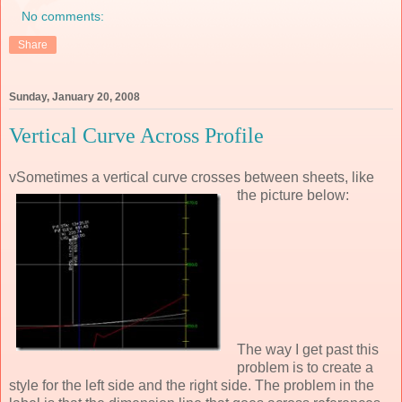
No comments:
Share
Sunday, January 20, 2008
Vertical Curve Across Profile
vSometimes a vertical curve crosses between sheets, like
the picture below:
The way I get past this
problem is to create a
style for the left side and the right side. The problem in the