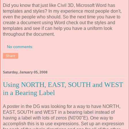
Did you know that just like Civil 3D, Microsoft Word has
templates and styles? In my experience most people don't,
even the people who should. So the next time you have to
create a document using Word check out the styles and
templates and see if can help you have a uniform look
throughout the document.
No comments:
Share
Saturday, January 05, 2008
Using NORTH, EAST, SOUTH and WEST
in a Bearing Label
A poster in the DG was looking for a way to have NORTH,
EAST, SOUTH and WEST in a bearing label instead of
having a label with lots of zeros (N0'00"E). One way to
accomplish this is to use expressions. Set up an expression