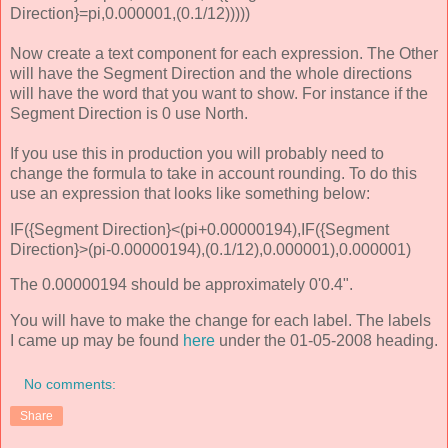
Direction}=pi,0.000001,(0.1/12)))))
Now create a text component for each expression. The Other
will have the Segment Direction and the whole directions
will have the word that you want to show. For instance if the
Segment Direction is 0 use North.
If you use this in production you will probably need to
change the formula to take in account rounding. To do this
use an expression that looks like something below:
IF({Segment Direction}<(pi+0.00000194),IF({Segment
Direction}>(pi-0.00000194),(0.1/12),0.000001),0.000001)
The 0.00000194 should be approximately 0'0.4".
You will have to make the change for each label. The labels
I came up may be found
here
under the 01-05-2008 heading.
No comments:
Share