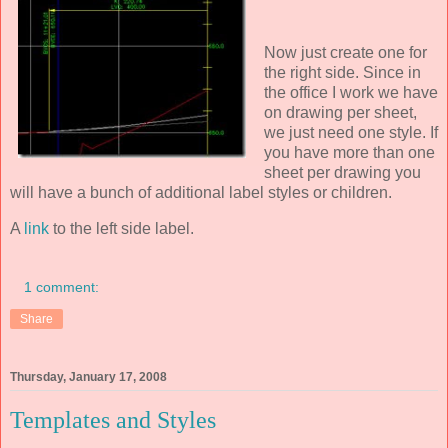
Now just create one for
the right side. Since in
the office I work we have
on drawing per sheet,
we just need one style. If
you have more than one
sheet per drawing you
will have a bunch of additional label styles or children.
A
link
to the left side label.
1 comment:
Share
Thursday, January 17, 2008
Templates and Styles