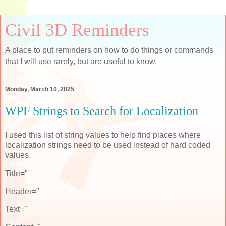
Civil 3D Reminders
A place to put reminders on how to do things or commands
that I will use rarely, but are useful to know.
Monday, March 10, 2025
WPF Strings to Search for Localization
I used this list of string values to help find places where
localization strings need to be used instead of hard coded
values.
Title="
Header="
Text="