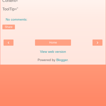
Content="
ToolTip="
No comments:
Share
‹
›
Home
View web version
Powered by
Blogger
.