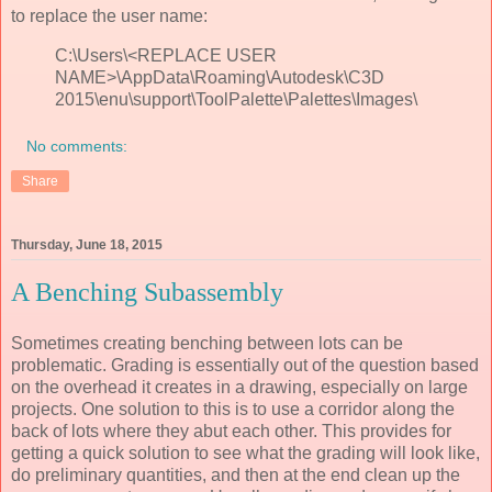
to replace the user name:
C:\Users\<REPLACE USER
NAME>\AppData\Roaming\Autodesk\C3D
2015\enu\support\ToolPalette\Palettes\Images\
No comments:
Share
Thursday, June 18, 2015
A Benching Subassembly
Sometimes creating benching between lots can be
problematic. Grading is essentially out of the question based
on the overhead it creates in a drawing, especially on large
projects. One solution to this is to use a corridor along the
back of lots where they abut each other. This provides for
getting a quick solution to see what the grading will look like,
do preliminary quantities, and then at the end clean up the