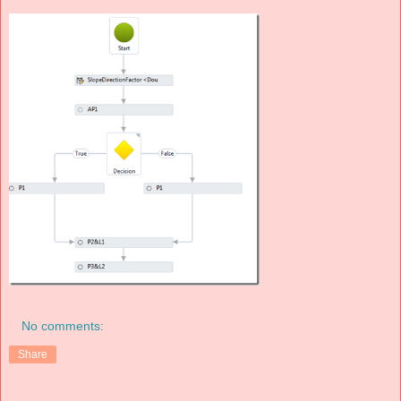
No comments:
Share