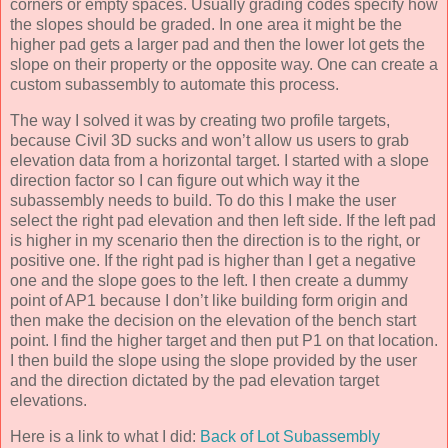
corners or empty spaces. Usually grading codes specify how
the slopes should be graded. In one area it might be the
higher pad gets a larger pad and then the lower lot gets the
slope on their property or the opposite way. One can create a
custom subassembly to automate this process.
The way I solved it was by creating two profile targets,
because Civil 3D sucks and won’t allow us users to grab
elevation data from a horizontal target. I started with a slope
direction factor so I can figure out which way it the
subassembly needs to build. To do this I make the user
select the right pad elevation and then left side. If the left pad
is higher in my scenario then the direction is to the right, or
positive one. If the right pad is higher than I get a negative
one and the slope goes to the left. I then create a dummy
point of AP1 because I don’t like building form origin and
then make the decision on the elevation of the bench start
point. I find the higher target and then put P1 on that location.
I then build the slope using the slope provided by the user
and the direction dictated by the pad elevation target
elevations.
Here is a link to what I did:
Back of Lot Subassembly