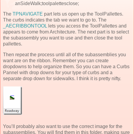
anSideWalk;toolpalettesclose;
The
TPNAVIGATE
part lets us open up the ToolPallettes.
The curbs indicates the tab we want to go to. The
_AECRIBBONTOOL
lets you access the ToolPallettes and
appears to come from Architecture. The next part is to select
the subassembly you want to use and then close the tool
pallettes.
Then repeat the process until all of the subassemblies you
want are on the ribbon. Remember you can create
dropdowns to help organize them. So you can have a Curbs
Pannel with drop downs for your type of curbs and a
separate drop down for sidewalks. I think it is pretty nifty.
You’ll probably also want to use the correct image for the
subassemblies. You will find them in this folder, making sure