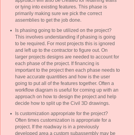
approach will also be created for retaining walls
or tying into existing features. This phase is
primarily making sure we pick the correct
assemblies to get the job done.
Is phasing going to be utilized on the project?
This involves understanding if phasing is going
to be required. For most projects this is ignored
and left up to the contractor to figure out. On
larger projects designs are needed to account for
each phase of the project. If financing is
important to the project then each phase needs to
have accurate quantities and how is the user
going to put all of the features together. Often a
workflow diagram is useful for coming up with an
approach on how to design the project and help
decide how to split up the Civil 3D drawings.
Is customization appropriate for the project?
Often times customization is appropriate for a
project. If the roadway is in a previously
developed area a custom subassembly may be