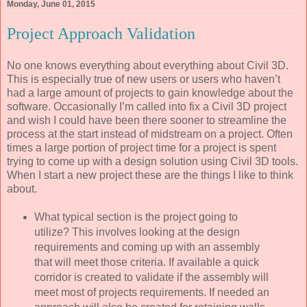
Monday, June 01, 2015
Project Approach Validation
No one knows everything about everything about Civil 3D.
This is especially true of new users or users who haven’t
had a large amount of projects to gain knowledge about the
software. Occasionally I’m called into fix a Civil 3D project
and wish I could have been there sooner to streamline the
process at the start instead of midstream on a project. Often
times a large portion of project time for a project is spent
trying to come up with a design solution using Civil 3D tools.
When I start a new project these are the things I like to think
about.
What typical section is the project going to
utilize? This involves looking at the design
requirements and coming up with an assembly
that will meet those criteria. If available a quick
corridor is created to validate if the assembly will
meet most of projects requirements. If needed an