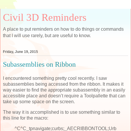
Civil 3D Reminders
A place to put reminders on how to do things or commands
that I will use rarely, but are useful to know.
Friday, June 19, 2015
Subassemblies on Ribbon
I encountered something pretty cool recently. I saw
subassemblies being accessed from the ribbon. It makes it
way easier to find the appropriate subassembly in an easily
accessible place and doesn’t require a Toolpallette that can
take up some space on the screen.
The way it is accomplished is to use something similar to
this line for the macro:
^C^C_tpnavigate;curbs;_AECRIBBONTOOL;Urb