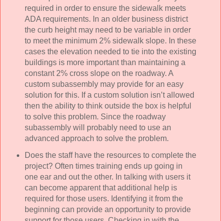
required in order to ensure the sidewalk meets
ADA requirements. In an older business district
the curb height may need to be variable in order
to meet the minimum 2% sidewalk slope. In these
cases the elevation needed to tie into the existing
buildings is more important than maintaining a
constant 2% cross slope on the roadway. A
custom subassembly may provide for an easy
solution for this. If a custom solution isn’t allowed
then the ability to think outside the box is helpful
to solve this problem. Since the roadway
subassembly will probably need to use an
advanced approach to solve the problem.
Does the staff have the resources to complete the
project? Often times training ends up going in
one ear and out the other. In talking with users it
can become apparent that additional help is
required for those users. Identifying it from the
beginning can provide an opportunity to provide
support for those users. Checking in with the