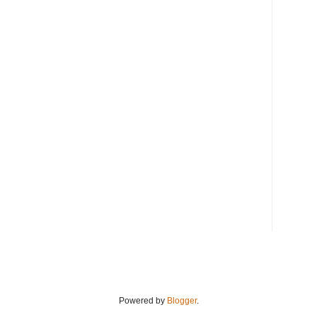
Powered by
Blogger
.