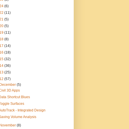
24
(6)
22
(11)
21
(5)
20
(5)
19
(11)
18
(8)
17
(14)
16
(18)
15
(32)
14
(36)
13
(25)
12
(57)
December
(5)
Civil 3D Apps
Data Shortcut Blues
Toggle Surfaces
AutoTrack - Integrated Design
Saving Volume Analysis
November
(8)