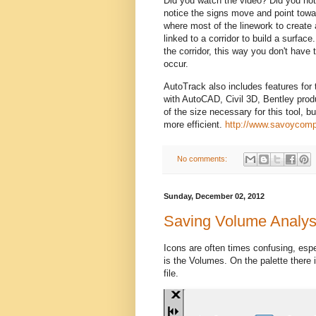
Did you watch the video? Did you not
notice the signs move and point towar
where most of the linework to create a
linked to a corridor to build a surfac
the corridor, this way you don't have t
occur.
AutoTrack also includes features for t
with AutoCAD, Civil 3D, Bentley prod
of the size necessary for this tool, bu
more efficient.
http://www.savoycomp
No comments:
Sunday, December 02, 2012
Saving Volume Analys
Icons are often times confusing, esp
is the Volumes. On the palette there 
file.