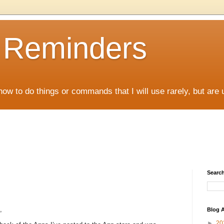
D Reminders
how to do things or commands that I will use rarely, but are 
Search
,
Blog A
►
20