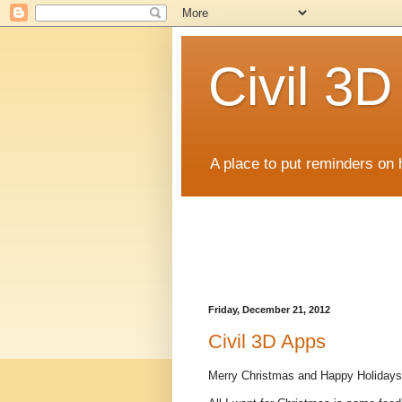
Civil 3
A place to put reminders on 
Friday, December 21, 2012
Civil 3D Apps
Merry Christmas and Happy Holidays