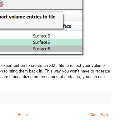
export button to create an XML file to reflect your volume
on to bring them back in. This way you won’t have to recreate
ou are standardized on the names of surfaces, you can use
Home
Older Posts