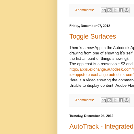
3 comments:
Friday, December 07, 2012
Toggle Surfaces
There’s a new App in the Autodesk Ap
drawing from one of showing it’s self 
the list amount of things showing).
The app cost is a reasonable $2 and 
http://apps.exchange.autodesk.com/
id=appstore.exchange.autodesk.co
Here is a video showing the command
Unable to display content. Adobe Flas
3 comments:
Tuesday, December 04, 2012
AutoTrack - Integrate