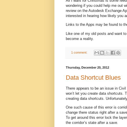
All I want for Christmas is some fee
wondering if you could help me out wi
review on the Autodesk Exchange App 
interested in hearing how likely you a
Links to the Apps may be found to th
Like one of my old posts and want to
become a reality.
1 comment:
Thursday, December 20, 2012
Data Shortcut Blues
There appears to be an issue in Civil
won’t let you create data shortcuts.
creating data shortcuts. Unfortunately
One such cause of this error is corr
change there status right after a save
To get around this error lock the laye
the corridor’s state after a save.