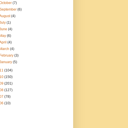
October
(7)
September
(6)
August
(4)
July
(1)
June
(4)
May
(6)
April
(4)
March
(4)
February
(3)
January
(5)
11
(104)
10
(150)
09
(201)
08
(127)
07
(78)
06
(10)