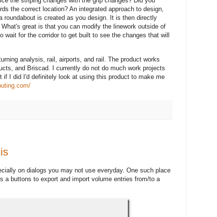
ice the striping changes with the grip changes? Did you
ds the correct location? An integrated approach to design,
 roundabout is created as you design. It is then directly
e. What's great is that you can modify the linework outside of
o wait for the corridor to get built to see the changes that will
urning analysis, rail, airports, and rail. The product works
ucts, and Briscad. I currently do not do much work projects
t if I did I'd definitely look at using this product to make me
uting.com/
is
ecially on dialogs you may not use everyday. One such place
is a buttons to export and import volume entries from/to a