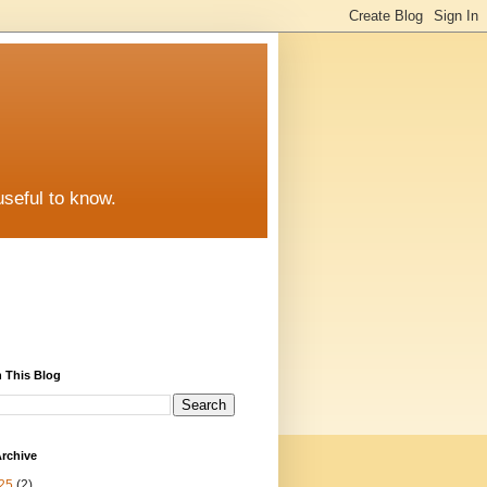
useful to know.
 This Blog
rchive
25
(2)