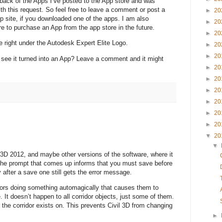
dback of the Apps I’ve posted to the App store and was
th this request. So feel free to leave a comment or post a
►
20
site, if you downloaded one of the apps. I am also
►
20
re to purchase an App from the app store in the future.
►
20
e right under the Autodesk Expert Elite Logo.
►
20
►
20
 see it turned into an App? Leave a comment and it might
►
20
►
20
►
20
►
20
►
20
►
20
▼
20
▼
 3D 2012, and maybe other versions of the software, where it
 The prompt that comes up informs that you must save before
 after a save one still gets the error message.
idors doing something automagically that causes them to
. It doesn’t happen to all corridor objects, just some of them.
r the corridor exists on. This prevents Civil 3D from changing
►