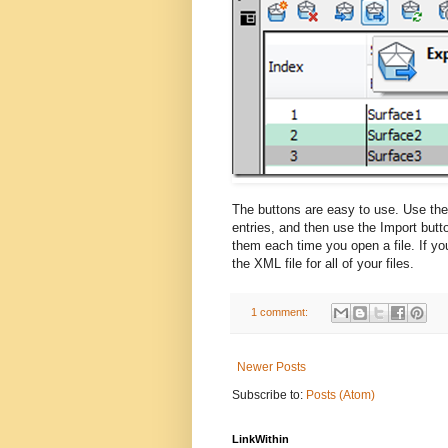
The buttons are easy to use. Use the 
entries, and then use the Import butt
them each time you open a file. If y
the XML file for all of your files.
1 comment:
Newer Posts
Subscribe to:
Posts (Atom)
LinkWithin