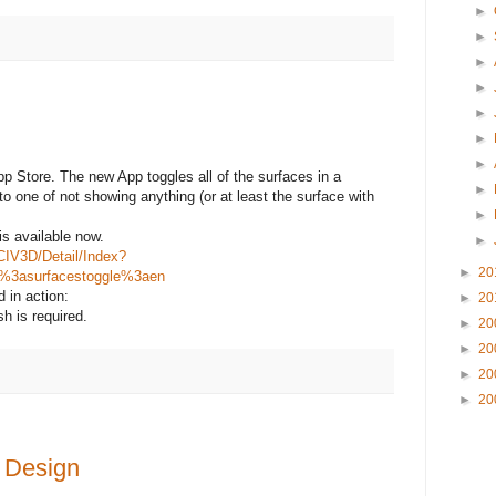
►
►
►
►
►
►
►
p Store. The new App toggles all of the surfaces in a
►
to one of not showing anything (or at least the surface with
►
is available now.
►
CIV3D/Detail/Index?
►
20
m%3asurfacestoggle%3aen
 in action:
►
20
h is required.
►
20
►
20
►
20
►
20
d Design