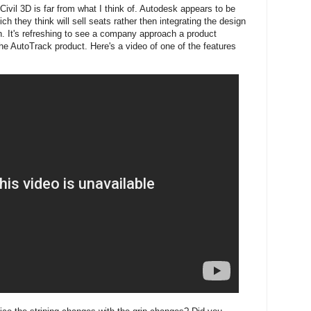
Civil 3D is far from what I think of. Autodesk appears to be
ch they think will sell seats rather then integrating the design
n. It's refreshing to see a company approach a product
he AutoTrack product. Here's a video of one of the features