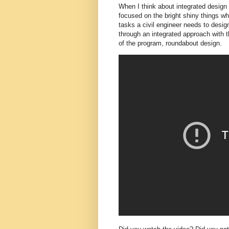
When I think about integrated design 
focused on the bright shiny things whi
tasks a civil engineer needs to desig
through an integrated approach with t
of the program, roundabout design.