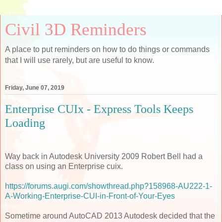
Civil 3D Reminders
A place to put reminders on how to do things or commands
that I will use rarely, but are useful to know.
Friday, June 07, 2019
Enterprise CUIx - Express Tools Keeps
Loading
Way back in Autodesk University 2009 Robert Bell had a
class on using an Enterprise cuix.
https://forums.augi.com/showthread.php?158968-AU222-1-
A-Working-Enterprise-CUI-in-Front-of-Your-Eyes
Sometime around AutoCAD 2013 Autodesk decided that the