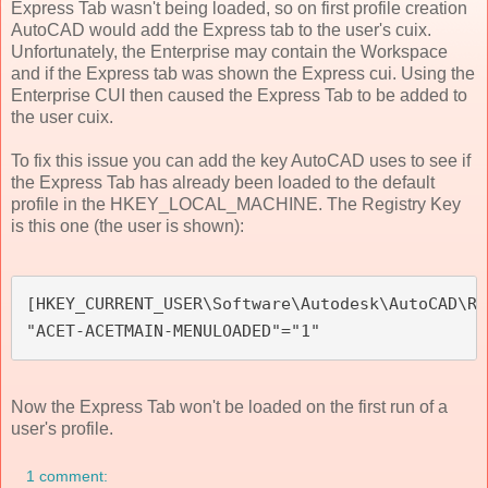
Express Tab wasn't being loaded, so on first profile creation
AutoCAD would add the Express tab to the user's cuix.
Unfortunately, the Enterprise may contain the Workspace
and if the Express tab was shown the Express cui. Using the
Enterprise CUI then caused the Express Tab to be added to
the user cuix.
To fix this issue you can add the key AutoCAD uses to see if
the Express Tab has already been loaded to the default
profile in the HKEY_LOCAL_MACHINE. The Registry Key
is this one (the user is shown):
[HKEY_CURRENT_USER\Software\Autodesk\AutoCAD\R2
"ACET-ACETMAIN-MENULOADED"="1"
Now the Express Tab won't be loaded on the first run of a
user's profile.
1 comment: