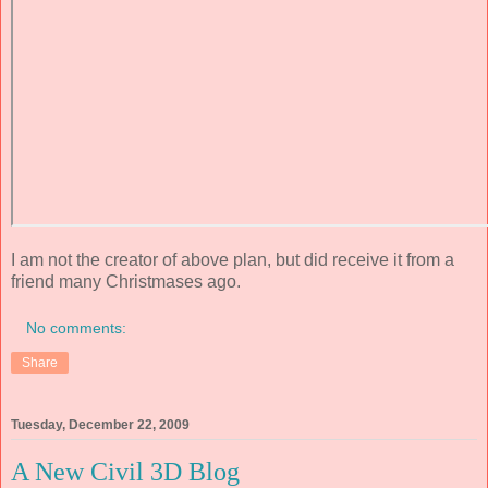
I am not the creator of above plan, but did receive it from a
friend many Christmases ago.
No comments:
Share
Tuesday, December 22, 2009
A New Civil 3D Blog