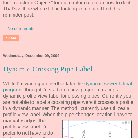
for “Transform Objects” for more information on how to do it.
That’s will be where I’ll be looking for it once I find this
reminder post.
No comments:
Share
Wednesday, December 09, 2009
Dynamic Crossing Pipe Label
While I’m waiting on feedback for the
dynamic sewer lateral
program
I thought I’d start on a new project, creating a
dynamic profile view label for crossing pipes. Currently you
are not able to label a crossing pipe were it crosses a profile
in a dynamic manner. The method I currently use utilizes a
profile view label. When the pipe
changes location I have to
manually adjust the
profile view label. I’d
prefer to not have to do