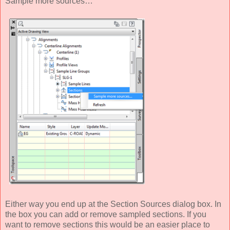
Sample more sources…
Either way you end up at the Section Sources dialog box. In
the box you can add or remove sampled sections. If you
want to remove sections this would be an easier place to