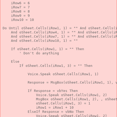
    iRow6 = 6
    iRow7 = 7
    iRow8 = 8
    iRow9 = 9
    iRow10 = 10
Do
Until
 oSheet.Cells(iRow1, 1) = 
""
And
 oSheet.Cells(
And
 oSheet.Cells(iRow4, 1) = 
""
And
 oSheet.Cells(i
And
 oSheet.Cells(iRow7, 1) = 
""
And
 oSheet.Cells(i
And
 oSheet.Cells(iRow10, 1) = 
""
If
 oSheet.Cells(iRow1, 1) = 
""
Then
' Don't do anything
Else
If
 oSheet.Cells(iRow1, 3) = 
""
Then
            Voice.Speak oSheet.Cells(iRow1, 1)
            Response = MsgBox(oSheet.Cells(iRow1, 1), 
If
 Response = vbYes 
Then
                Voice.Speak oSheet.Cells(iRow1, 2)
                MsgBox oSheet.Cells(iRow1, 2), , oShee
                oSheet.Cells(iRow1, 3) = 1
                iRow1 = iRow1 + 10
ElseIf
 Response = vbNo 
Then
                Voice.Speak oSheet.Cells(iRow1, 2)