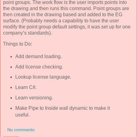
point groups. The work flow is the user imports points into
the drawing and then runs this command. Point groups are
then created in the drawing based and added to the EG
surface. (Probably needs a capability to have the user
modify the point group default settings, it was set up for one
company’s standards).
Things to Do:
Add demand loading.
Add license checking.
Lookup license language.
Learn C#.
Learn versioning.
Make Pipe to Inside wall dynamic to make it
useful.
No comments: