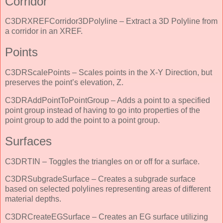
Corridor
C3DRXREFCorridor3DPolyline – Extract a 3D Polyline from
a corridor in an XREF.
Points
C3DRScalePoints – Scales points in the X-Y Direction, but
preserves the point’s elevation, Z.
C3DRAddPointToPointGroup – Adds a point to a specified
point group instead of having to go into properties of the
point group to add the point to a point group.
Surfaces
C3DRTIN – Toggles the triangles on or off for a surface.
C3DRSubgradeSurface – Creates a subgrade surface
based on selected polylines representing areas of different
material depths.
C3DRCreateEGSurface – Creates an EG surface utilizing