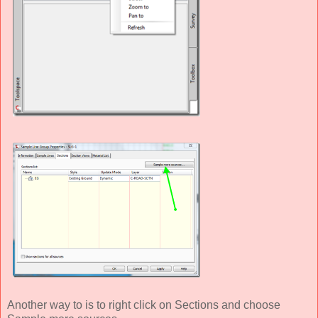
Another way to is to right click on Sections and choose