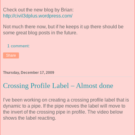
Check out the new blog by Brian:
http://civil3dplus.wordpress.com/
Not much there now, but if he keeps it up there should be
some great blog posts in the future.
1 comment:
Share
Thursday, December 17, 2009
Crossing Profile Label – Almost done
I’ve been working on creating a crossing profile label that is
dynamic to a pipe. If the pipe moves the label will move to
the invert of the crossing pipe in profile. The video below
shows the label reacting.