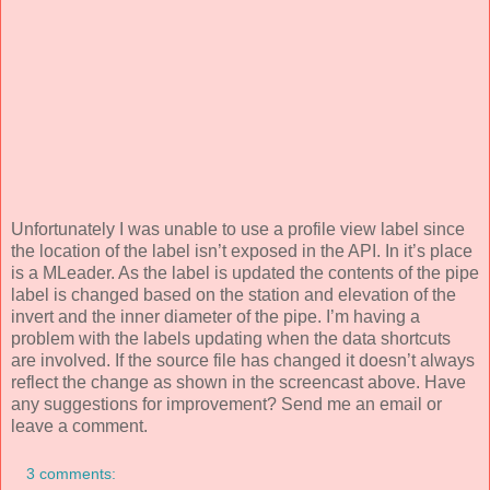
Unfortunately I was unable to use a profile view label since
the location of the label isn’t exposed in the API. In it’s place
is a MLeader. As the label is updated the contents of the pipe
label is changed based on the station and elevation of the
invert and the inner diameter of the pipe. I’m having a
problem with the labels updating when the data shortcuts
are involved. If the source file has changed it doesn’t always
reflect the change as shown in the screencast above. Have
any suggestions for improvement? Send me an email or
leave a comment.
3 comments: