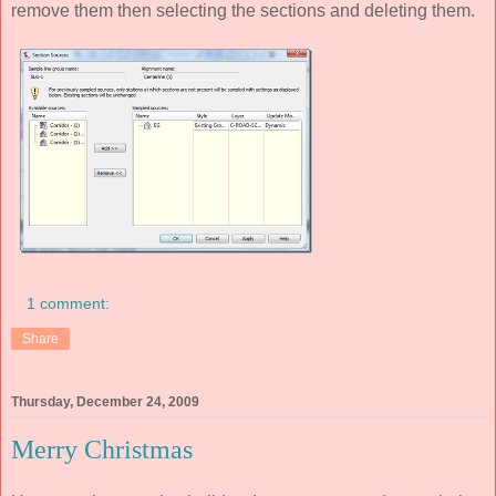
remove them then selecting the sections and deleting them.
1 comment:
Share
Thursday, December 24, 2009
Merry Christmas