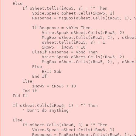
Else
If
 oSheet.Cells(iRow5, 3) = 
""
Then
            Voice.Speak oSheet.Cells(iRow5, 1)
            Response = MsgBox(oSheet.Cells(iRow5, 1), 
If
 Response = vbYes 
Then
                Voice.Speak oSheet.Cells(iRow5, 2)
                MsgBox oSheet.Cells(iRow5, 2), , oShee
                oSheet.Cells(iRow5, 3) = 1
                iRow5 = iRow5 + 10
ElseIf
 Response = vbNo 
Then
                Voice.Speak oSheet.Cells(iRow5, 2)
                MsgBox oSheet.Cells(iRow5, 2), , oShee
Else
Exit
Sub
End
If
Else
            iRow5 = iRow5 + 10
End
If
End
If
If
 oSheet.Cells(iRow6, 1) = 
""
Then
' Don't do anything
Else
If
 oSheet.Cells(iRow6, 3) = 
""
Then
            Voice.Speak oSheet.Cells(iRow6, 1)
            Response = MsgBox(oSheet.Cells(iRow6, 1), 