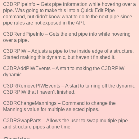
C3DRPipeInfo – Gets pipe information while hovering over a
pipe. Was going to make this into a Quick Edit Pipe
command, but didn’t know what to do to the next pipe since
pipe rules are not exposed in the API.
C3DRendPipeInfo – Gets the end pipe info while hovering
over a pipe.
C3DRPIW – Adjusts a pipe to the inside edge of a structure.
Started making this dynamic, but haven’t finished it.
C3DRAddPIWEvents – A start to making the C3DRPIW
dynamic.
C3DRRemovePIWEvents – A start to turning off the dynamic
C3DRPIW that I haven’t finished.
C3DRChangeMannings – Command to change the
Manning’s value for multiple selected pipes.
C3DRSwapParts – Allows the user to swap multiple pipe
and structure pipes at one time.