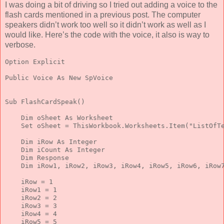
I was doing a bit of driving so I tried out adding a voice to the
flash cards mentioned in a previous post. The computer
speakers didn’t work too well so it didn’t work as well as I
would like. Here’s the code with the voice, it also is way to
verbose.
Option
 Explicit
Public
 Voice 
As
New
 SpVoice
Sub
 FlashCardSpeak()
Dim
 oSheet 
As
 Worksheet
Set
 oSheet = ThisWorkbook.Worksheets.Item(
"ListOfT
Dim
 iRow 
As
Integer
Dim
 iCount 
As
Integer
Dim
 Response
Dim
 iRow1, iRow2, iRow3, iRow4, iRow5, iRow6, iRow
    iRow = 1
    iRow1 = 1
    iRow2 = 2
    iRow3 = 3
    iRow4 = 4
    iRow5 = 5