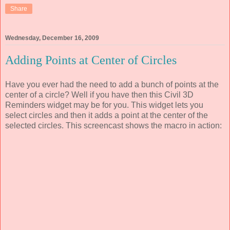
Share
Wednesday, December 16, 2009
Adding Points at Center of Circles
Have you ever had the need to add a bunch of points at the
center of a circle? Well if you have then this Civil 3D
Reminders widget may be for you. This widget lets you
select circles and then it adds a point at the center of the
selected circles. This screencast shows the macro in action: