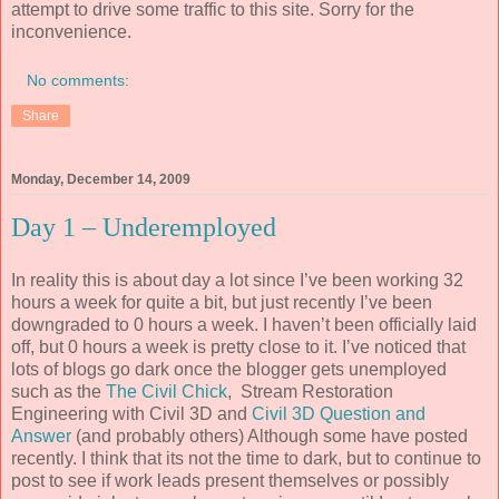
attempt to drive some traffic to this site. Sorry for the
inconvenience.
No comments:
Share
Monday, December 14, 2009
Day 1 – Underemployed
In reality this is about day a lot since I’ve been working 32
hours a week for quite a bit, but just recently I’ve been
downgraded to 0 hours a week. I haven’t been officially laid
off, but 0 hours a week is pretty close to it. I’ve noticed that
lots of blogs go dark once the blogger gets unemployed
such as the
The Civil Chick
, Stream Restoration
Engineering with Civil 3D and
Civil 3D Question and
Answer
(and probably others) Although some have posted
recently. I think that its not the time to dark, but to continue to
post to see if work leads present themselves or possibly