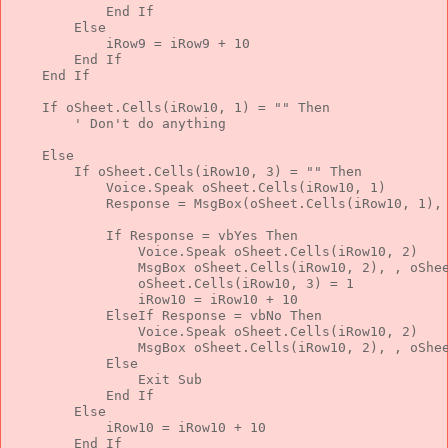
End
If
Else
            iRow9 = iRow9 + 10
End
If
End
If
If
 oSheet.Cells(iRow10, 1) = 
""
Then
' Don't do anything
Else
If
 oSheet.Cells(iRow10, 3) = 
""
Then
            Voice.Speak oSheet.Cells(iRow10, 1)
            Response = MsgBox(oSheet.Cells(iRow10, 1),
If
 Response = vbYes 
Then
                Voice.Speak oSheet.Cells(iRow10, 2)
                MsgBox oSheet.Cells(iRow10, 2), , oShe
                oSheet.Cells(iRow10, 3) = 1
                iRow10 = iRow10 + 10
ElseIf
 Response = vbNo 
Then
                Voice.Speak oSheet.Cells(iRow10, 2)
                MsgBox oSheet.Cells(iRow10, 2), , oShe
Else
Exit
Sub
End
If
Else
            iRow10 = iRow10 + 10
End
If