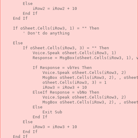
Else
            iRow2 = iRow2 + 10
End
If
End
If
If
 oSheet.Cells(iRow3, 1) = 
""
Then
' Don't do anything
Else
If
 oSheet.Cells(iRow3, 3) = 
""
Then
            Voice.Speak oSheet.Cells(iRow3, 1)
            Response = MsgBox(oSheet.Cells(iRow3, 1), 
If
 Response = vbYes 
Then
                Voice.Speak oSheet.Cells(iRow3, 2)
                MsgBox oSheet.Cells(iRow3, 2), , oShee
                oSheet.Cells(iRow3, 3) = 1
                iRow3 = iRow3 + 10
ElseIf
 Response = vbNo 
Then
                Voice.Speak oSheet.Cells(iRow3, 2)
                MsgBox oSheet.Cells(iRow3, 2), , oShee
Else
Exit
Sub
End
If
Else
            iRow3 = iRow3 + 10
End
If
End
If