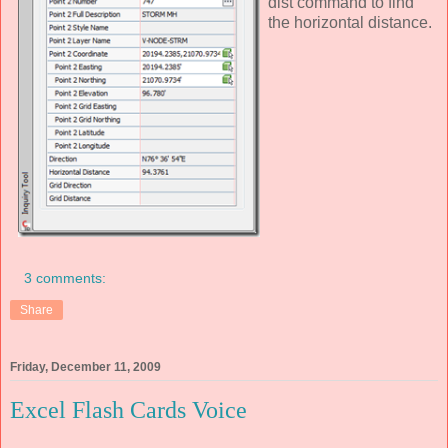
dist command to find
the horizontal distance.
3 comments:
Share
Friday, December 11, 2009
Excel Flash Cards Voice