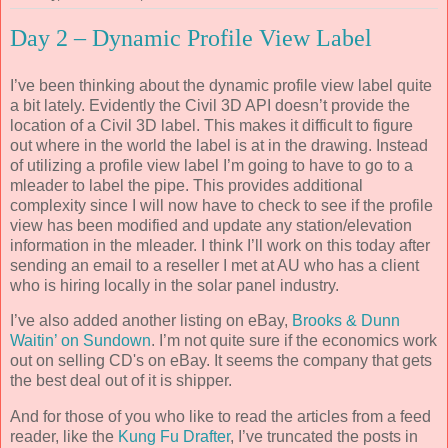
Day 2 – Dynamic Profile View Label
I’ve been thinking about the dynamic profile view label quite
a bit lately. Evidently the Civil 3D API doesn’t provide the
location of a Civil 3D label. This makes it difficult to figure
out where in the world the label is at in the drawing. Instead
of utilizing a profile view label I’m going to have to go to a
mleader to label the pipe. This provides additional
complexity since I will now have to check to see if the profile
view has been modified and update any station/elevation
information in the mleader. I think I’ll work on this today after
sending an email to a reseller I met at AU who has a client
who is hiring locally in the solar panel industry.
I’ve also added another listing on eBay,
Brooks & Dunn
Waitin’ on Sundown
. I’m not quite sure if the economics work
out on selling CD's on eBay. It seems the company that gets
the best deal out of it is shipper.
And for those of you who like to read the articles from a feed
reader, like the
Kung Fu Drafter
, I’ve truncated the posts in