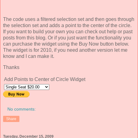
The code uses a filtered selection set and then goes through
the selection set and adds a point to the center of the circle.
If you want to build your own you can check out help or past
posts from this blog. Or if you just want the functionality you
can purchase the widget using the Buy Now button below.
The widget is for 2010, if you need another version let me
know and I can make it.
Thanks
Add Points to Center of Circle Widget
No comments:
Share
Tuesday, December 15, 2009