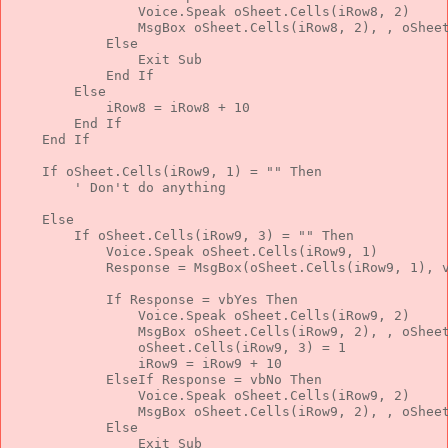
                Voice.Speak oSheet.Cells(iRow8, 2)
                MsgBox oSheet.Cells(iRow8, 2), , oShee
Else
Exit
Sub
End
If
Else
            iRow8 = iRow8 + 10
End
If
End
If
If
 oSheet.Cells(iRow9, 1) = 
""
Then
' Don't do anything
Else
If
 oSheet.Cells(iRow9, 3) = 
""
Then
            Voice.Speak oSheet.Cells(iRow9, 1)
            Response = MsgBox(oSheet.Cells(iRow9, 1), 
If
 Response = vbYes 
Then
                Voice.Speak oSheet.Cells(iRow9, 2)
                MsgBox oSheet.Cells(iRow9, 2), , oShee
                oSheet.Cells(iRow9, 3) = 1
                iRow9 = iRow9 + 10
ElseIf
 Response = vbNo 
Then
                Voice.Speak oSheet.Cells(iRow9, 2)
                MsgBox oSheet.Cells(iRow9, 2), , oShee
Else
Exit
Sub