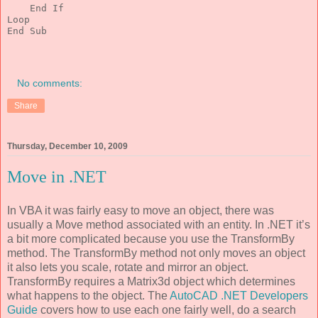
End
If
Loop
End
 Sub
No comments:
Share
Thursday, December 10, 2009
Move in .NET
In VBA it was fairly easy to move an object, there was
usually a Move method associated with an entity. In .NET it’s
a bit more complicated because you use the TransformBy
method. The TransformBy method not only moves an object
it also lets you scale, rotate and mirror an object.
TransformBy requires a Matrix3d object which determines
what happens to the object. The
AutoCAD .NET Developers
Guide
covers how to use each one fairly well, do a search