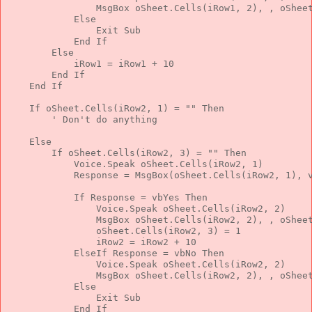
                MsgBox oSheet.Cells(iRow1, 2), , oShee
Else
Exit
Sub
End
If
Else
            iRow1 = iRow1 + 10
End
If
End
If
If
 oSheet.Cells(iRow2, 1) = 
""
Then
' Don't do anything
Else
If
 oSheet.Cells(iRow2, 3) = 
""
Then
            Voice.Speak oSheet.Cells(iRow2, 1)
            Response = MsgBox(oSheet.Cells(iRow2, 1), 
If
 Response = vbYes 
Then
                Voice.Speak oSheet.Cells(iRow2, 2)
                MsgBox oSheet.Cells(iRow2, 2), , oShee
                oSheet.Cells(iRow2, 3) = 1
                iRow2 = iRow2 + 10
ElseIf
 Response = vbNo 
Then
                Voice.Speak oSheet.Cells(iRow2, 2)
                MsgBox oSheet.Cells(iRow2, 2), , oShee
Else
Exit
Sub
End
If