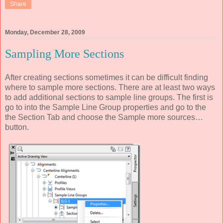
Share
Monday, December 28, 2009
Sampling More Sections
After creating sections sometimes it can be difficult finding
where to sample more sections. There are at least two ways
to add additional sections to sample line groups. The first is
go to into the Sample Line Group properties and go to the
the Section Tab and choose the Sample more sources…
button.