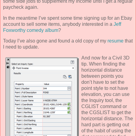
some side jobs to supplement my income until I get a regular
paycheck again.
In the meantime I’ve spent some time signing up for an Ebay
account to sell some items, anybody interested in a
Jeff
Foxworthy comedy album
?
Today I’ve also gone and found a old copy of my
resume
that
I need to update.
And now for a
Civil 3D
tip. When finding the
horizontal distance
between points you
don’t have to set the
point style to not have
elevation, you can use
the Inquiry tool, the
CGLIST command or
the CGSLIST to get the
horizontal distance. The
hard part is getting out
of the habit of using the