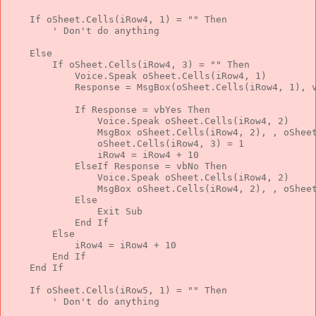
If
 oSheet.Cells(iRow4, 1) = 
""
Then
' Don't do anything
Else
If
 oSheet.Cells(iRow4, 3) = 
""
Then
            Voice.Speak oSheet.Cells(iRow4, 1)
            Response = MsgBox(oSheet.Cells(iRow4, 1), 
If
 Response = vbYes 
Then
                Voice.Speak oSheet.Cells(iRow4, 2)
                MsgBox oSheet.Cells(iRow4, 2), , oShee
                oSheet.Cells(iRow4, 3) = 1
                iRow4 = iRow4 + 10
ElseIf
 Response = vbNo 
Then
                Voice.Speak oSheet.Cells(iRow4, 2)
                MsgBox oSheet.Cells(iRow4, 2), , oShee
Else
Exit
Sub
End
If
Else
            iRow4 = iRow4 + 10
End
If
End
If
If
 oSheet.Cells(iRow5, 1) = 
""
Then
' Don't do anything