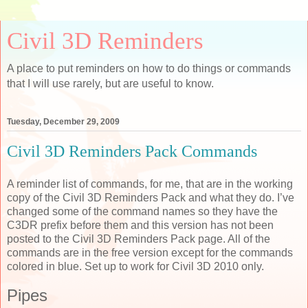
Civil 3D Reminders
A place to put reminders on how to do things or commands
that I will use rarely, but are useful to know.
Tuesday, December 29, 2009
Civil 3D Reminders Pack Commands
A reminder list of commands, for me, that are in the working
copy of the Civil 3D Reminders Pack and what they do. I’ve
changed some of the command names so they have the
C3DR prefix before them and this version has not been
posted to the Civil 3D Reminders Pack page. All of the
commands are in the free version except for the commands
colored in blue. Set up to work for Civil 3D 2010 only.
Pipes