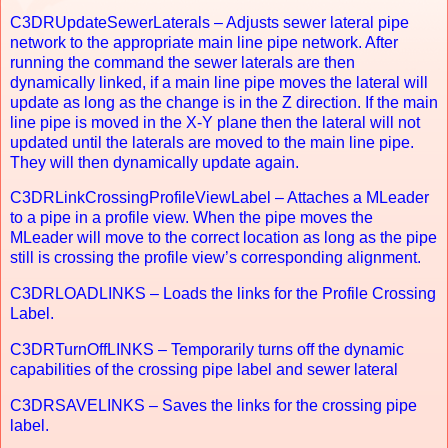
C3DRUpdateSewerLaterals – Adjusts sewer lateral pipe
network to the appropriate main line pipe network. After
running the command the sewer laterals are then
dynamically linked, if a main line pipe moves the lateral will
update as long as the change is in the Z direction. If the main
line pipe is moved in the X-Y plane then the lateral will not
updated until the laterals are moved to the main line pipe.
They will then dynamically update again.
C3DRLinkCrossingProfileViewLabel – Attaches a MLeader
to a pipe in a profile view. When the pipe moves the
MLeader will move to the correct location as long as the pipe
still is crossing the profile view’s corresponding alignment.
C3DRLOADLINKS – Loads the links for the Profile Crossing
Label.
C3DRTurnOffLINKS – Temporarily turns off the dynamic
capabilities of the crossing pipe label and sewer lateral
C3DRSAVELINKS – Saves the links for the crossing pipe
label.