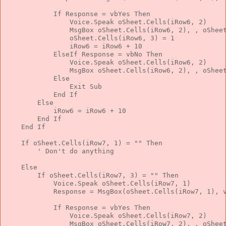
If
 Response = vbYes 
Then
                Voice.Speak oSheet.Cells(iRow6, 2)
                MsgBox oSheet.Cells(iRow6, 2), , oShee
                oSheet.Cells(iRow6, 3) = 1
                iRow6 = iRow6 + 10
ElseIf
 Response = vbNo 
Then
                Voice.Speak oSheet.Cells(iRow6, 2)
                MsgBox oSheet.Cells(iRow6, 2), , oShee
Else
Exit
Sub
End
If
Else
            iRow6 = iRow6 + 10
End
If
End
If
If
 oSheet.Cells(iRow7, 1) = 
""
Then
' Don't do anything
Else
If
 oSheet.Cells(iRow7, 3) = 
""
Then
            Voice.Speak oSheet.Cells(iRow7, 1)
            Response = MsgBox(oSheet.Cells(iRow7, 1), 
If
 Response = vbYes 
Then
                Voice.Speak oSheet.Cells(iRow7, 2)
                MsgBox oSheet.Cells(iRow7, 2), , oShee