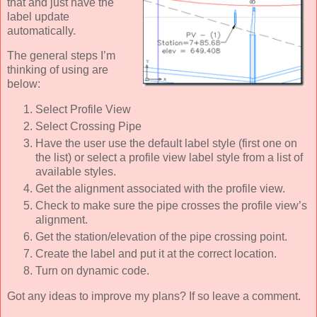
that and just have the
label update
automatically.
The general steps I’m
thinking of using are
below:
Select Profile View
Select Crossing Pipe
Have the user use the default label style (first one on
the list) or select a profile view label style from a list of
available styles.
Get the alignment associated with the profile view.
Check to make sure the pipe crosses the profile view’s
alignment.
Get the station/elevation of the pipe crossing point.
Create the label and put it at the correct location.
Turn on dynamic code.
Got any ideas to improve my plans? If so leave a comment.