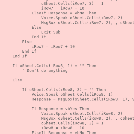
                oSheet.Cells(iRow7, 3) = 1
                iRow7 = iRow7 + 10
ElseIf
 Response = vbNo 
Then
                Voice.Speak oSheet.Cells(iRow7, 2)
                MsgBox oSheet.Cells(iRow7, 2), , oShee
Else
Exit
Sub
End
If
Else
            iRow7 = iRow7 + 10
End
If
End
If
If
 oSheet.Cells(iRow8, 1) = 
""
Then
' Don't do anything
Else
If
 oSheet.Cells(iRow8, 3) = 
""
Then
            Voice.Speak oSheet.Cells(iRow8, 1)
            Response = MsgBox(oSheet.Cells(iRow8, 1), 
If
 Response = vbYes 
Then
                Voice.Speak oSheet.Cells(iRow8, 2)
                MsgBox oSheet.Cells(iRow8, 2), , oShee
                oSheet.Cells(iRow8, 3) = 1
                iRow8 = iRow8 + 10
ElseIf
 Response = vbNo 
Then