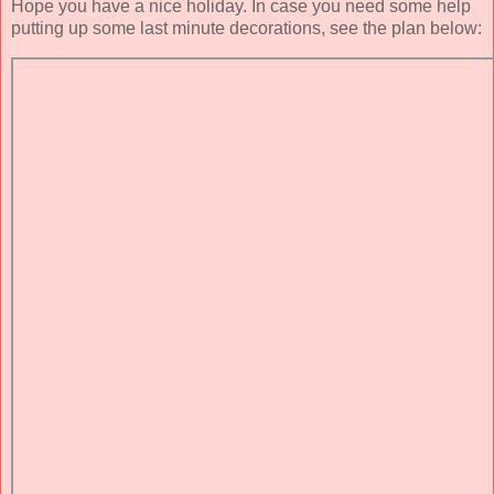
Hope you have a nice holiday. In case you need some help
putting up some last minute decorations, see the plan below: