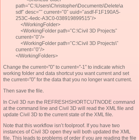
path="C:\Users\Christopher\Documents\Delete\a
sdf" desc="" current="0" uuid="asdf-F1F190A5-
253C-4edc-A3C0-038919899515"/>
</WorkingFolder>
<WorkingFolder path="C:\Civil 3D Projects"
current="0"/>
<WorkingFolder path="C:\Civil 3D Projects\"
current="0"/>
</WorkingFolders>
Change the current=”0” to current=”-1” to indicate which
working folder and data shortcut you want current and set
the current=”0” for the data that you no longer want current.
Then save the file.
In Civil 3D run the REFRESHSHORTCUTNODE command
at the command line and Civil 3D will read the XML file and
update Civil 3D to the current state of the XML file.
Note that this workflow isn’t foolproof. If you have two
instances of Civil 3D open they will both updated the XML
file. This leads to problems of order if you are reading the file