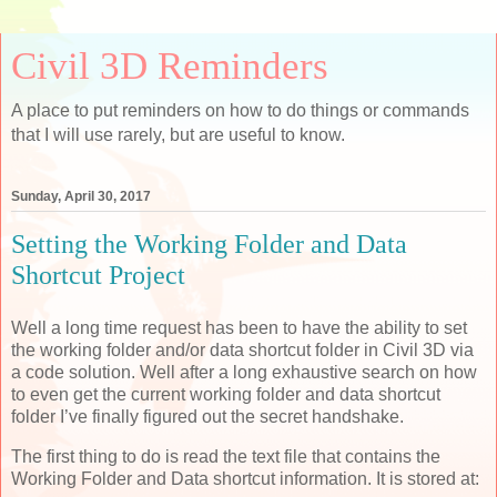
Civil 3D Reminders
A place to put reminders on how to do things or commands
that I will use rarely, but are useful to know.
Sunday, April 30, 2017
Setting the Working Folder and Data
Shortcut Project
Well a long time request has been to have the ability to set
the working folder and/or data shortcut folder in Civil 3D via
a code solution. Well after a long exhaustive search on how
to even get the current working folder and data shortcut
folder I’ve finally figured out the secret handshake.
The first thing to do is read the text file that contains the
Working Folder and Data shortcut information. It is stored at: