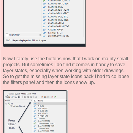
Now I rarely use the buttons now that I work on mainly small
projects. But sometimes I do find it comes in handy to save
layer states, especially when working with older drawings.
So to get the missing layer state icons back I had to collapse
the filters panel and then the icons show up.