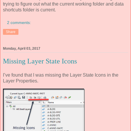
trying to figure out what the current working folder and data
shortcuts folder is current.
2 comments:
Share
Monday, April 03, 2017
Missing Layer State Icons
I’ve found that I was missing the Layer State Icons in the
Layer Properties.