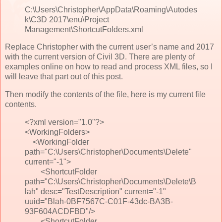
C:\Users\Christopher\AppData\Roaming\Autodes
k\C3D 2017\enu\Project
Management\ShortcutFolders.xml
Replace Christopher with the current user’s name and 2017
with the current version of Civil 3D. There are plenty of
examples online on how to read and process XML files, so I
will leave that part out of this post.
Then modify the contents of the file, here is my current file
contents.
<?xml version="1.0"?>
<WorkingFolders>
<WorkingFolder
path="C:\Users\Christopher\Documents\Delete"
current="-1">
<ShortcutFolder
path="C:\Users\Christopher\Documents\Delete\B
lah" desc="TestDescription" current="-1"
uuid="Blah-0BF7567C-C01F-43dc-BA3B-
93F604ACDFBD"/>
<ShortcutFolder