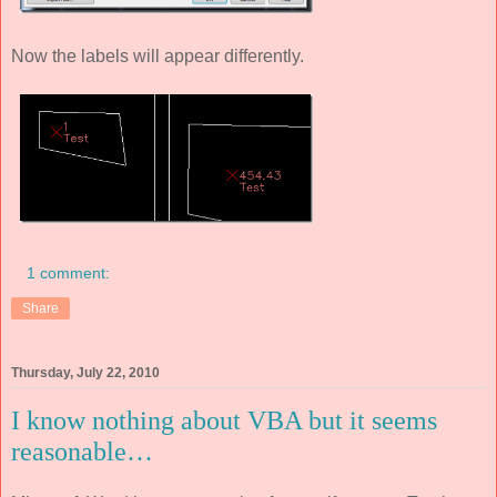
Now the labels will appear differently.
1 comment:
Share
Thursday, July 22, 2010
I know nothing about VBA but it seems
reasonable…