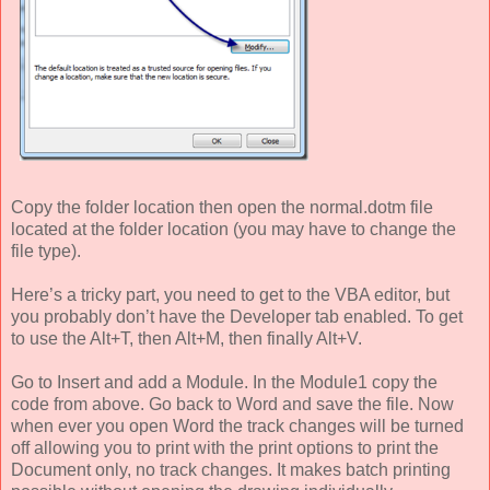
Copy the folder location then open the normal.dotm file
located at the folder location (you may have to change the
file type).
Here’s a tricky part, you need to get to the VBA editor, but
you probably don’t have the Developer tab enabled. To get
to use the Alt+T, then Alt+M, then finally Alt+V.
Go to Insert and add a Module. In the Module1 copy the
code from above. Go back to Word and save the file. Now
when ever you open Word the track changes will be turned
off allowing you to print with the print options to print the
Document only, no track changes. It makes batch printing