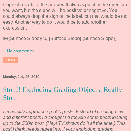
slope of a surface the arrow will always point in the direction
you want, but the slope will be positive or negative. You
could always drop the sign of the label, but that would be too
easy. Another way to do it would be to add another
expression:
IF({Surface Slope}<0,-{Surface Slope},{Surface Slope})
No comments:
Share
Monday, July 26, 2010
Stop!! Exploding Grading Objects, Really
Stop
I’m quickly approaching 500 posts. Instead of creating new
and different posts I’d thought I’d recycle some posts leading
up to the 500th post. (Hey! TV shows do it all the time.) This
post I think needs repeating. If your exploding grading