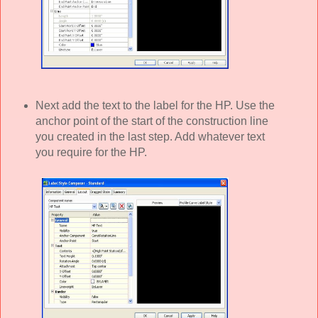
Next add the text to the label for the HP. Use the
anchor point of the start of the construction line
you created in the last step. Add whatever text
you require for the HP.