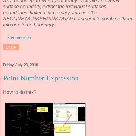
As a bonus tip, to when your ready to create an overall
surface boundary, extract the individual surfaces’
boundaries, flatten if necessary, and use the
AECLINEWORKSHRINKWRAP command to combine them
into one large boundary.
5 comments:
Share
Friday, July 23, 2010
Point Number Expression
How to do this?