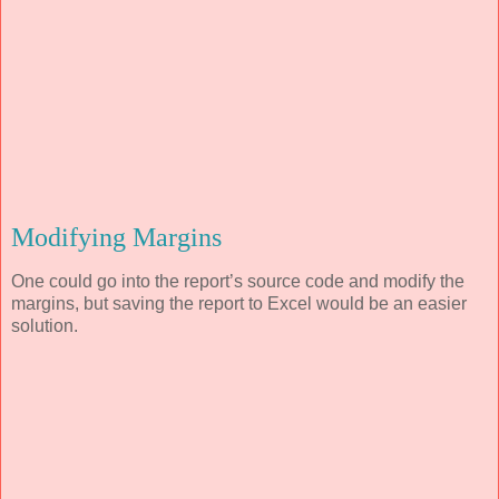
Modifying Margins
One could go into the report’s source code and modify the
margins, but saving the report to Excel would be an easier
solution.