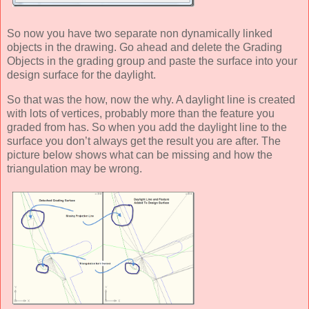
So now you have two separate non dynamically linked
objects in the drawing. Go ahead and delete the Grading
Objects in the grading group and paste the surface into your
design surface for the daylight.
So that was the how, now the why. A daylight line is created
with lots of vertices, probably more than the feature you
graded from has. So when you add the daylight line to the
surface you don’t always get the result you are after. The
picture below shows what can be missing and how the
triangulation may be wrong.