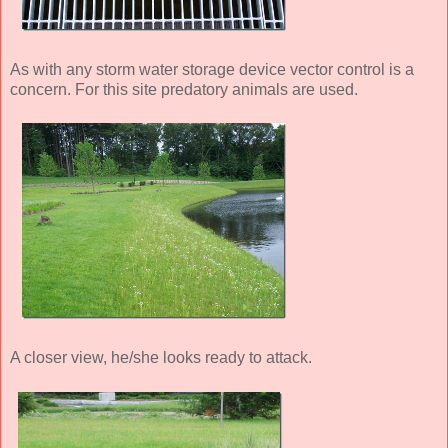
As with any storm water storage device vector control is a
concern. For this site predatory animals are used.
A closer view, he/she looks ready to attack.