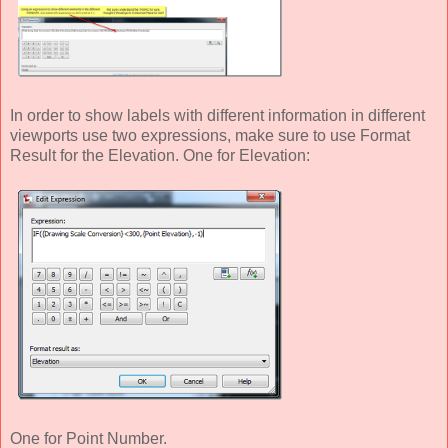
In order to show labels with different information in different
viewports use two expressions, make sure to use Format
Result for the Elevation. One for Elevation:
One for Point Number.