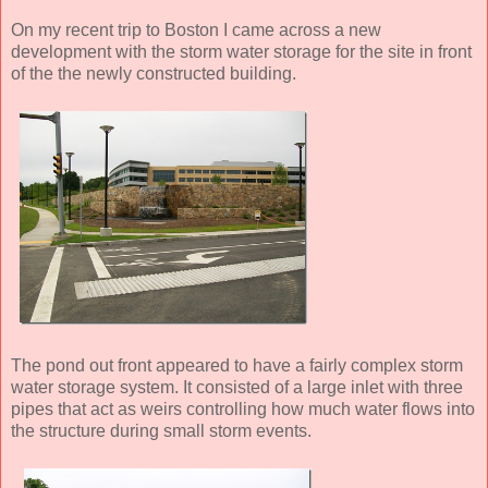
On my recent trip to Boston I came across a new
development with the storm water storage for the site in front
of the the newly constructed building.
The pond out front appeared to have a fairly complex storm
water storage system. It consisted of a large inlet with three
pipes that act as weirs controlling how much water flows into
the structure during small storm events.