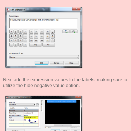
Next add the expression values to the labels, making sure to
utilize the hide negative value option.