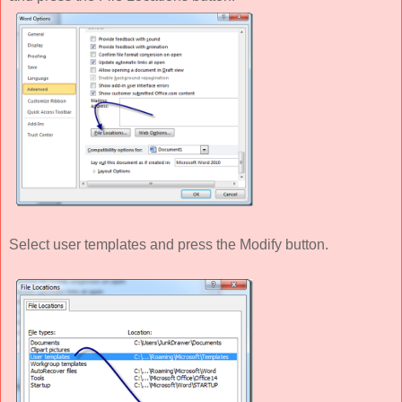
Select user templates and press the Modify button.