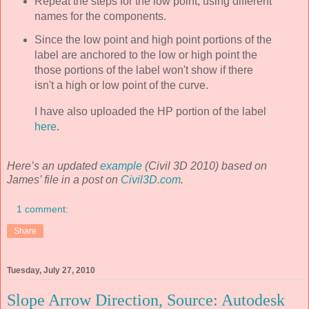
Repeat the steps for the low point, using different
names for the components.
Since the low point and high point portions of the
label are anchored to the low or high point the
those portions of the label won't show if there
isn't a high or low point of the curve.
I have also uploaded the HP portion of the label
here
.
Here’s an updated
example
(Civil 3D 2010) based on
James’ file in a post on
Civil3D.com
.
1 comment:
Share
Tuesday, July 27, 2010
Slope Arrow Direction, Source: Autodesk