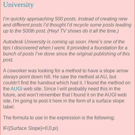
University
I’m quickly approaching 500 posts. Instead of creating new
and different posts I’d thought I’d recycle some posts leading
up to the 500th post. (Hey! TV shows do it all the time.)
Autodesk University is coming up soon. Here’s one of the
tips I discovered when I went. It provided a foundation for a
bunch of posts I’ve done since the original publishing of this
post.
A coworker was looking for a method to have a slope arrow
always point down hill. He saw the method at AU, but
couldn't find the handout which had it. I found the method on
the
AUGI
web site. Since I will probably need this in the
future, and won't remember that I found it on the AUGI web
site, I'm going to post it here in the form of a surface slope
label.
The formula to use in the expression is the following:
IF({Surface Slope}<0,0,pi)