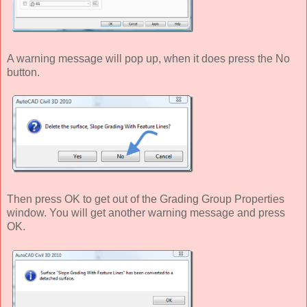
A warning message will pop up, when it does press the No
button.
Then press OK to get out of the Grading Group Properties
window. You will get another warning message and press
OK.