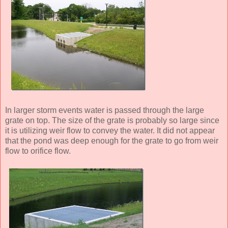
In larger storm events water is passed through the large
grate on top. The size of the grate is probably so large since
it is utilizing weir flow to convey the water. It did not appear
that the pond was deep enough for the grate to go from weir
flow to orifice flow.