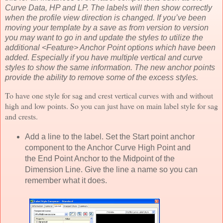
Curve Data, HP and LP. The labels will then show correctly
when the profile view direction is changed. If you’ve been
moving your template by a save as from version to version
you may want to go in and update the styles to utilize the
additional <Feature> Anchor Point options which have been
added. Especially if you have multiple vertical and curve
styles to show the same information. The new anchor points
provide the ability to remove some of the excess styles.
To have one style for sag and crest vertical curves with and without
high and low points. So you can just have on main label style for sag
and crests.
Add a line to the label. Set the Start point anchor
component to the Anchor Curve High Point and
the End Point Anchor to the Midpoint of the
Dimension Line. Give the line a name so you can
remember what it does.