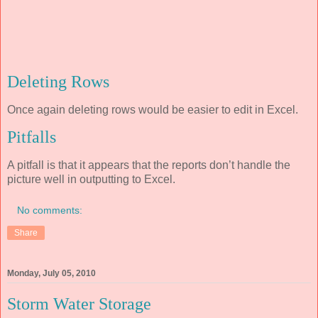
Deleting Rows
Once again deleting rows would be easier to edit in Excel.
Pitfalls
A pitfall is that it appears that the reports don’t handle the
picture well in outputting to Excel.
No comments:
Share
Monday, July 05, 2010
Storm Water Storage