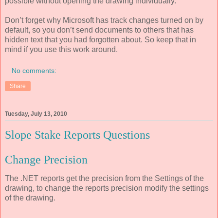
possible without opening the drawing individually.
Don’t forget why Microsoft has track changes turned on by
default, so you don’t send documents to others that has
hidden text that you had forgotten about. So keep that in
mind if you use this work around.
No comments:
Share
Tuesday, July 13, 2010
Slope Stake Reports Questions
Change Precision
The .NET reports get the precision from the Settings of the
drawing, to change the reports precision modify the settings
of the drawing.