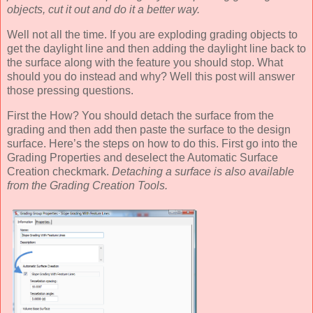
objects, cut it out and do it a better way.
Well not all the time. If you are exploding grading objects to
get the daylight line and then adding the daylight line back to
the surface along with the feature you should stop. What
should you do instead and why? Well this post will answer
those pressing questions.
First the How? You should detach the surface from the
grading and then add then paste the surface to the design
surface. Here’s the steps on how to do this. First go into the
Grading Properties and deselect the Automatic Surface
Creation checkmark.
Detaching a surface is also available
from the Grading Creation Tools.