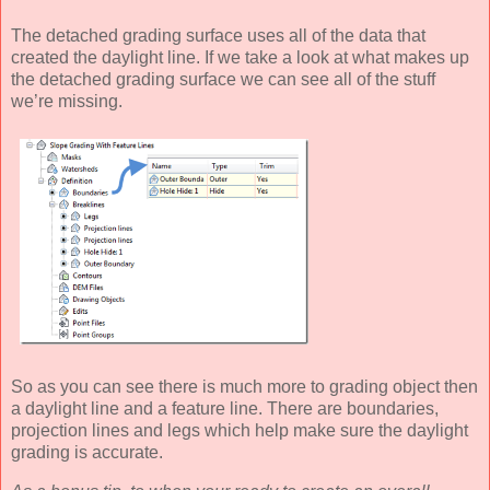
The detached grading surface uses all of the data that
created the daylight line. If we take a look at what makes up
the detached grading surface we can see all of the stuff
we’re missing.
So as you can see there is much more to grading object then
a daylight line and a feature line. There are boundaries,
projection lines and legs which help make sure the daylight
grading is accurate.