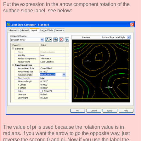
Put the expression in the arrow component rotation of the
surface slope label, see below:
The value of pi is used because the rotation value is in
radians. If you want the arrow to go the opposite way, just
reverse the second 0 and pi. Now if you use the label the