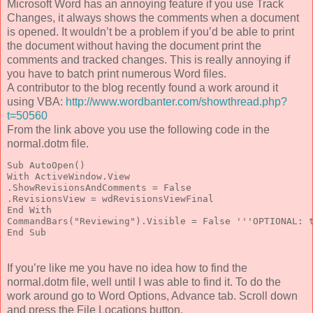
Microsoft Word has an annoying feature if you use Track
Changes, it always shows the comments when a document
is opened. It wouldn’t be a problem if you’d be able to print
the document without having the document print the
comments and tracked changes. This is really annoying if
you have to batch print numerous Word files.
A contributor to the blog recently found a work around it
using VBA:
http://www.wordbanter.com/showthread.php?
t=50560
From the link above you use the following code in the
normal.dotm file.
Sub AutoOpen()

With ActiveWindow.View

.ShowRevisionsAndComments = False

.RevisionsView = wdRevisionsViewFinal

End With

CommandBars("Reviewing").Visible = False '''OPTIONAL: t
End Sub
If you’re like me you have no idea how to find the
normal.dotm file, well until I was able to find it. To do the
work around go to Word Options, Advance tab. Scroll down
and press the File Locations button.