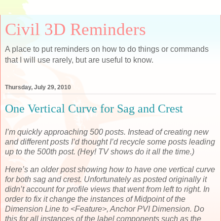
Civil 3D Reminders
A place to put reminders on how to do things or commands
that I will use rarely, but are useful to know.
Thursday, July 29, 2010
One Vertical Curve for Sag and Crest
I’m quickly approaching 500 posts. Instead of creating new
and different posts I’d thought I’d recycle some posts leading
up to the 500th post. (Hey! TV shows do it all the time.)
Here’s an older post showing how to have one vertical curve
for both sag and crest. Unfortunately as posted originally it
didn’t account for profile views that went from left to right. In
order to fix it change the instances of Midpoint of the
Dimension Line to <Feature>, Anchor PVI Dimension. Do
this for all instances of the label components such as the