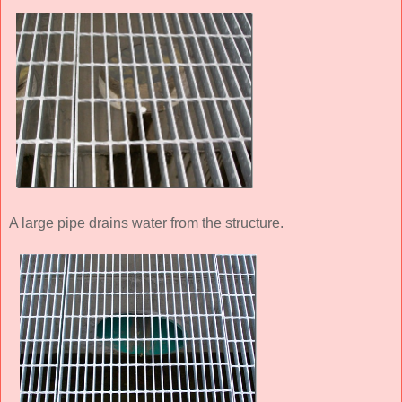
A large pipe drains water from the structure.