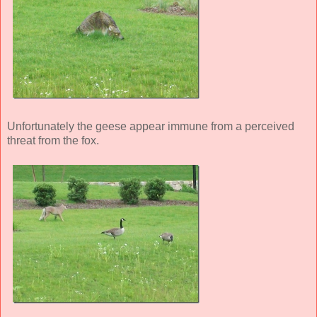
Unfortunately the geese appear immune from a perceived
threat from the fox.