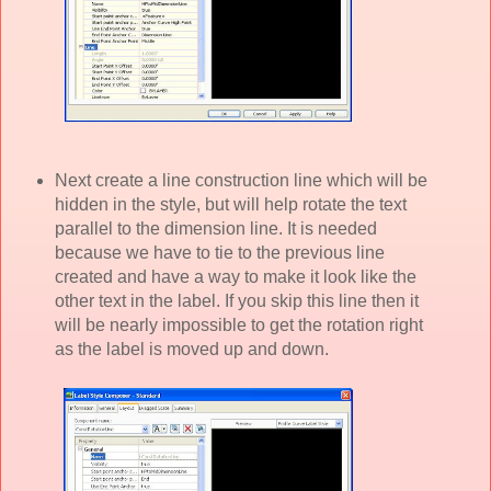
Next create a line construction line which will be
hidden in the style, but will help rotate the text
parallel to the dimension line. It is needed
because we have to tie to the previous line
created and have a way to make it look like the
other text in the label. If you skip this line then it
will be nearly impossible to get the rotation right
as the label is moved up and down.