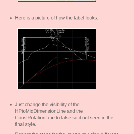
Here is a picture of how the label looks.
Just change the visibility of the
HPtoMidDimensionLine and the
ConstRotationLine to false so it not seen in the
final style.