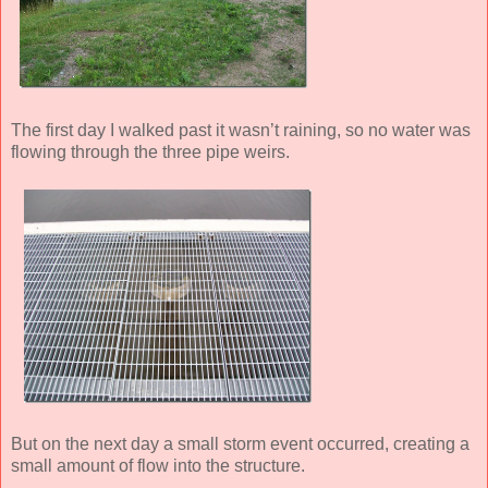
The first day I walked past it wasn’t raining, so no water was
flowing through the three pipe weirs.
But on the next day a small storm event occurred, creating a
small amount of flow into the structure.