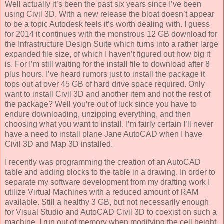
Well actually it’s been the past six years since I’ve been
using Civil 3D. With a new release the bloat doesn’t appear
to be a topic Autodesk feels it’s worth dealing with. I guess
for 2014 it continues with the monstrous 12 GB download for
the Infrastructure Design Suite which turns into a rather large
expanded file size, of which I haven’t figured out how big it
is. For I’m still waiting for the install file to download after 8
plus hours. I’ve heard rumors just to install the package it
tops out at over 45 GB of hard drive space required. Only
want to install Civil 3D and another item and not the rest of
the package? Well you’re out of luck since you have to
endure downloading, unzipping everything, and then
choosing what you want to install. I’m fairly certain I’ll never
have a need to install plane Jane AutoCAD when I have
Civil 3D and Map 3D installed.
I recently was programming the creation of an AutoCAD
table and adding blocks to the table in a drawing. In order to
separate my software development from my drafting work I
utilize Virtual Machines with a reduced amount of RAM
available. Still a healthy 3 GB, but not necessarily enough
for Visual Studio and AutoCAD Civil 3D to coexist on such a
machine. I run out of memory when modifying the cell height