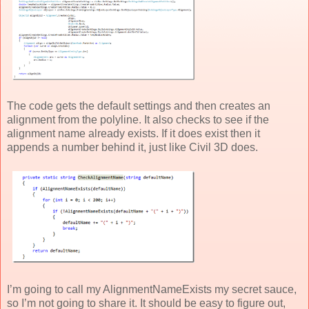
The code gets the default settings and then creates an
alignment from the polyline. It also checks to see if the
alignment name already exists. If it does exist then it
appends a number behind it, just like Civil 3D does.
I’m going to call my AlignmentNameExists my secret sauce,
so I’m not going to share it. It should be easy to figure out,