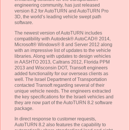
engineering community, has just released
version 8.2 for AutoTURN and AutoTURN Pro
3D, the world’s leading vehicle swept path
software.
The newest version of AutoTURN includes
compatibility with Autodesk® AutoCAD® 2014,
Microsoft® Windows® 8 and Server 2012 along
with an impressive list of updates to the vehicle
libraries. Along with updates to design vehicles
in AASHTO 2013, Caltrans 2012, Florida PPM
2013 and Wisconsin DOT, Transoft engineers
added functionality for our overseas clients as
well. The Israel Department of Transportation
contacted Transoft regarding several of their
unique vehicle needs. The engineers extracted
the key specifications for the Israeli vehicles and
they are now part of the AutoTURN 8.2 software
package.
In direct response to customer requests,
AutoTURN 8.2 also features the capability to