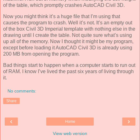
of the table, which promptly crashes AutoCAD Civil 3D.
Now you might think it’s a huge file that I’m using that
causes the program to crash. Well it’s not. It’s an empty out
of the box Civil 3D Imperial template with nothing else in the
drawing until I create the table. Not quite sure what’s using
up all of the memory. Now I thought it might be my program,
except before loading it AutoCAD Civil 3D is already using
200 MB from opening the program.
Bad things start to happen when a computer starts to run out
of RAM. I know I’ve lived the past six years of living through
it.
No comments:
Share
‹
›
Home
View web version