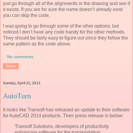
just go through all of the alignments in the drawing and see if
it exists. If you are for sure the name doesn’t already exist
you can skip the code.
I was going to go through some of the other options, but
noticed I don’t have any code handy for the other methods.
They should be fairly easy to figure out since they follow the
same pattern as the code above.
No comments:
Share
Sunday, April 21, 2013
AutoTurn
It looks like Transoft has released an update to their software
for AutoCAD 2014 products. Their press release is below:
Transoft Solutions, developers of productivity
enhancing software for the transportation