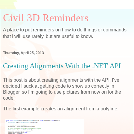
Civil 3D Reminders
A place to put reminders on how to do things or commands
that I will use rarely, but are useful to know.
Thursday, April 25, 2013
Creating Alignments With the .NET API
This post is about creating alignments with the API. I’ve
decided I suck at getting code to show up correctly in
Blogger, so I’m going to use pictures from now on for the
code.
The first example creates an alignment from a polyline.