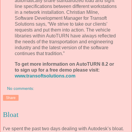
automatically share standardized load and sight
line specifications between different workstations
in a network installation. Christian Milne,
Software Development Manager for Transoft
Solutions says, “We strive to take our clients’
requests and put them into action. The vehicle
libraries within AutoTURN have always reflected
the needs of the transportation and engineering
industry and the latest version of the software
continues that tradition.”
To get more information on AutoTURN 8.2 or
to sign up for a free demo please visit:
www.transoftsolutions.com
No comments:
Share
Bloat
I’ve spent the past two days dealing with Autodesk’s bloat.