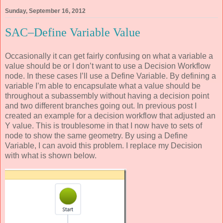
Sunday, September 16, 2012
SAC–Define Variable Value
Occasionally it can get fairly confusing on what a variable a
value should be or I don’t want to use a Decision Workflow
node. In these cases I’ll use a Define Variable. By defining a
variable I’m able to encapsulate what a value should be
throughout a subassembly without having a decision point
and two different branches going out. In previous post I
created an example for a decision workflow that adjusted an
Y value. This is troublesome in that I now have to sets of
node to show the same geometry. By using a Define
Variable, I can avoid this problem. I replace my Decision
with what is shown below.