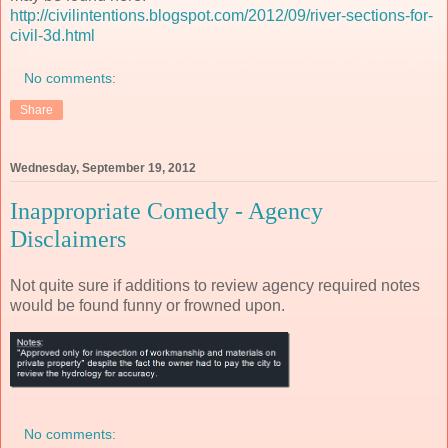
http://civilintentions.blogspot.com/2012/09/river-sections-for-
civil-3d.html
No comments:
Share
Wednesday, September 19, 2012
Inappropriate Comedy - Agency
Disclaimers
Not quite sure if additions to review agency required notes
would be found funny or frowned upon.
No comments: