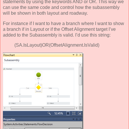
statements by using the keywords AND or OR. This way we
can use the same code and control how the subassembly
will be shown in both layout and roadway.
For instance if I want to have a branch where I want to show
a branch if in Layout or if the Offset Alignment target I’ve
added to the Subassembly is valid. I’d use this string:
(SA.IsLayout)OR(OffsetAlignment.IsValid)