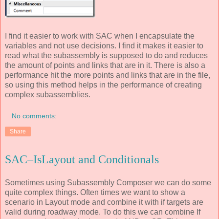
I find it easier to work with SAC when I encapsulate the
variables and not use decisions. I find it makes it easier to
read what the subassembly is supposed to do and reduces
the amount of points and links that are in it. There is also a
performance hit the more points and links that are in the file,
so using this method helps in the performance of creating
complex subassemblies.
No comments:
Share
SAC–IsLayout and Conditionals
Sometimes using Subassembly Composer we can do some
quite complex things. Often times we want to show a
scenario in Layout mode and combine it with if targets are
valid during roadway mode. To do this we can combine If