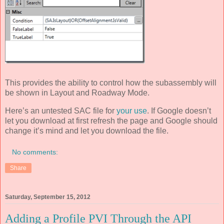
This provides the ability to control how the subassembly will
be shown in Layout and Roadway Mode.
Here’s an untested SAC file for
your use
. If Google doesn’t
let you download at first refresh the page and Google should
change it’s mind and let you download the file.
No comments:
Share
Saturday, September 15, 2012
Adding a Profile PVI Through the API