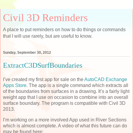
Civil 3D Reminders
A place to put reminders on how to do things or commands
that I will use rarely, but are useful to know.
Sunday, September 30, 2012
ExtractC3DSurfBoundaries
I’ve created my first app for sale on the
AutoCAD Exchange
Apps Store
. The app is a single command which extracts all
of the boundaries from surfaces in a drawing. It’s a fairly light
weight app that I use on occasion to combine into an overall
surface boundary. The program is compatible with Civil 3D
2013.
I’m working on a more involved App used in River Sections
which is almost complete. A video of what this future can do
may be found here: