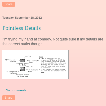
Share
Tuesday, September 18, 2012
Pointless Details
I’m trying my hand at comedy. Not quite sure if my details are
the correct outlet though.
No comments:
Share