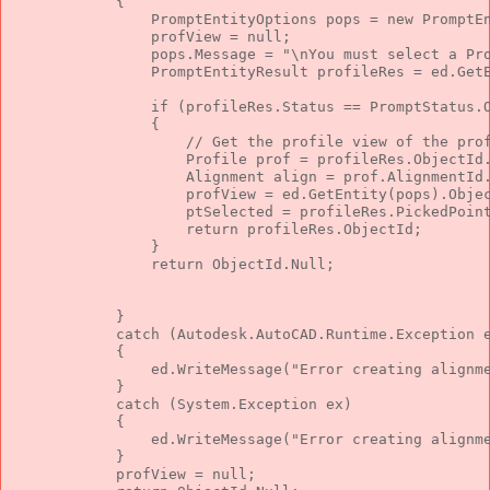
            {
                PromptEntityOptions pops = 
new
 PromptE
                profView = 
null
;
                pops.Message = 
"\nYou must select a Pr
                PromptEntityResult profileRes = ed.Get
if
 (profileRes.Status == PromptStatus.
                {
// Get the profile view of the pro
                    Profile prof = profileRes.ObjectId
                    Alignment align = prof.AlignmentId
                    profView = ed.GetEntity(pops).Obje
                    ptSelected = profileRes.PickedPoin
return
 profileRes.ObjectId;
                }
return
 ObjectId.Null;
            }
catch
 (Autodesk.AutoCAD.Runtime.Exception 
            {
                ed.WriteMessage(
"Error creating alignm
            }
catch
 (System.Exception ex)
            {
                ed.WriteMessage(
"Error creating alignm
            }
            profView = 
null
;