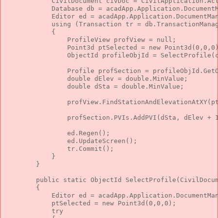
            CivilDocument civDoc = CivilApplication.Ac
            Database db = acadApp.Application.Document
            Editor ed = acadApp.Application.DocumentMa
using
 (Transaction tr = db.TransactionMana
            {
                ProfileView profView = 
null
;
                Point3d ptSelected = 
new
 Point3d(0,0,0
                ObjectId profileObjId = SelectProfile(
                Profile profSection = profileObjId.Get
double
 dElev = 
double
.MinValue;
double
 dSta = 
double
.MinValue;
                profView.FindStationAndElevationAtXY(p
                profSection.PVIs.AddPVI(dSta, dElev + 
                ed.Regen();
                ed.UpdateScreen();
                tr.Commit();
            }
        }
public
static
 ObjectId SelectProfile(CivilDocu
        {
            Editor ed = acadApp.Application.DocumentMa
            ptSelected = 
new
 Point3d(0,0,0);
try