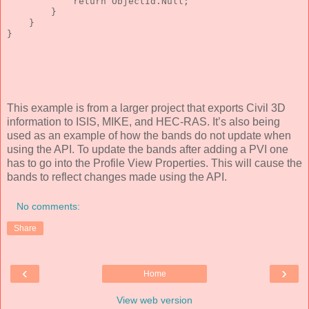
return
 ObjectId.Null;
        }
    }
}
This example is from a larger project that exports Civil 3D
information to ISIS, MIKE, and HEC-RAS. It’s also being
used as an example of how the bands do not update when
using the API. To update the bands after adding a PVI one
has to go into the Profile View Properties. This will cause the
bands to reflect changes made using the API.
No comments:
Share
‹
›
Home
View web version