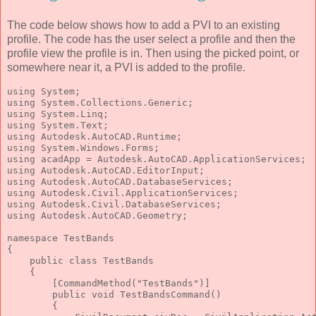
The code below shows how to add a PVI to an existing
profile. The code has the user select a profile and then the
profile view the profile is in. Then using the picked point, or
somewhere near it, a PVI is added to the profile.
using
 System;
using
 System.Collections.Generic;
using
 System.Linq;
using
 System.Text;
using
 Autodesk.AutoCAD.Runtime;
using
 System.Windows.Forms;
using
 acadApp = Autodesk.AutoCAD.ApplicationServices;
using
 Autodesk.AutoCAD.EditorInput;
using
 Autodesk.AutoCAD.DatabaseServices;
using
 Autodesk.Civil.ApplicationServices;
using
 Autodesk.Civil.DatabaseServices;
using
 Autodesk.AutoCAD.Geometry;
namespace
 TestBands
{
public
class
 TestBands
    {
        [CommandMethod(
"TestBands"
)]
public
void
 TestBandsCommand()
        {