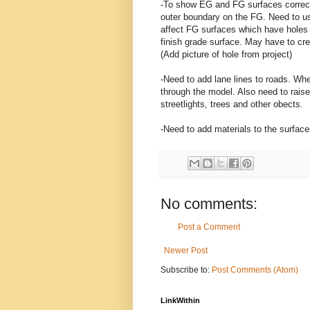
-To show EG and FG surfaces correct
outer boundary on the FG. Need to us
affect FG surfaces which have holes 
finish grade surface. May have to cre
(Add picture of hole from project)
-Need to add lane lines to roads. Whe
through the model. Also need to raise
streetlights, trees and other obects.
-Need to add materials to the surface
No comments:
Post a Comment
Newer Post
Subscribe to:
Post Comments (Atom)
LinkWithin