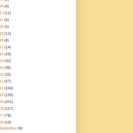
24
(6)
22
(11)
21
(5)
20
(5)
19
(11)
18
(8)
17
(14)
16
(18)
15
(32)
14
(36)
13
(25)
12
(57)
11
(104)
10
(150)
09
(201)
08
(127)
07
(78)
06
(10)
September
(6)