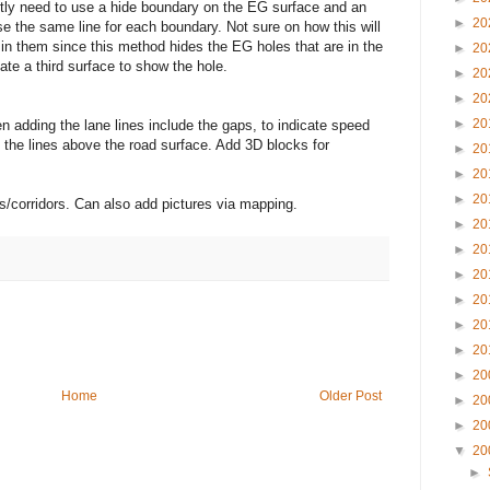
ly need to use a hide boundary on the EG surface and an
►
20
e the same line for each boundary. Not sure on how this will
in them since this method hides the EG holes that are in the
►
20
ate a third surface to show the hole.
►
20
►
20
►
20
n adding the lane lines include the gaps, to indicate speed
 the lines above the road surface. Add 3D blocks for
►
20
►
20
►
20
s/corridors. Can also add pictures via mapping.
►
20
►
20
►
20
►
20
►
20
►
20
►
20
Home
Older Post
►
20
►
20
▼
20
►