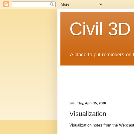
Civil 3
A place to put reminders on 
Saturday, April 15, 2006
Visualization
Visualization notes from the Webcas