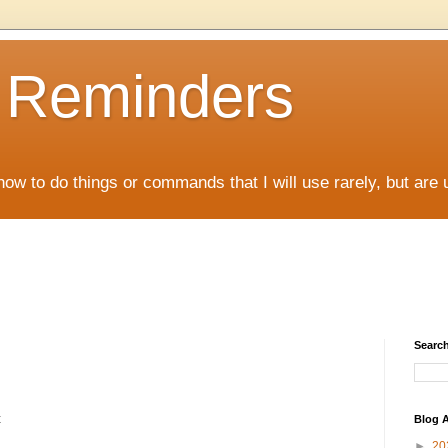
D Reminders
how to do things or commands that I will use rarely, but are 
Search
t
Blog A
►
20