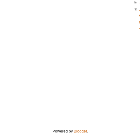
►
▼
Powered by
Blogger
.