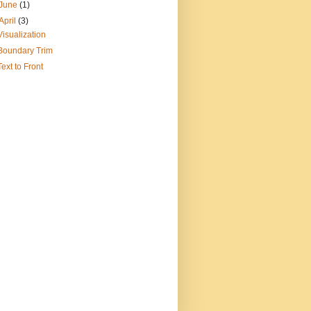
June
(1)
April
(3)
Visualization
Boundary Trim
Text to Front