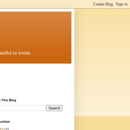
useful to know.
 This Blog
rchive
25
(2)