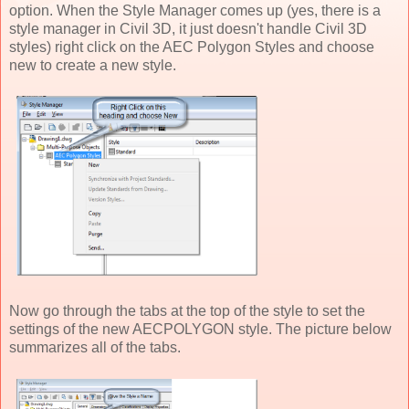
option. When the Style Manager comes up (yes, there is a
style manager in Civil 3D, it just doesn't handle Civil 3D
styles) right click on the AEC Polygon Styles and choose
new to create a new style.
Now go through the tabs at the top of the style to set the
settings of the new AECPOLYGON style. The picture below
summarizes all of the tabs.