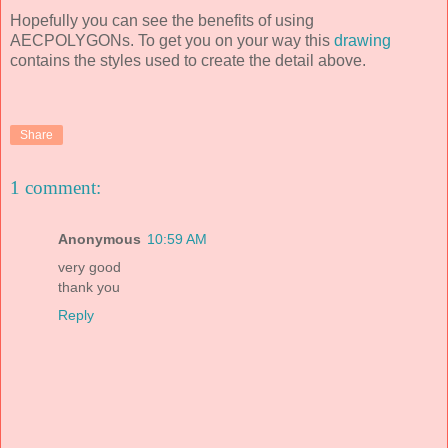
Hopefully you can see the benefits of using
AECPOLYGONs. To get you on your way this
drawing
contains the styles used to create the detail above.
Share
1 comment:
Anonymous
10:59 AM
very good
thank you
Reply