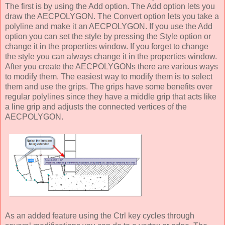
The first is by using the Add option. The Add option lets you
draw the AECPOLYGON. The Convert option lets you take a
polyline and make it an AECPOLYGON. If you use the Add
option you can set the style by pressing the Style option or
change it in the properties window. If you forget to change
the style you can always change it in the properties window.
After you create the AECPOLYGONs there are various ways
to modify them. The easiest way to modify them is to select
them and use the grips. The grips have some benefits over
regular polylines since they have a middle grip that acts like
a line grip and adjusts the connected vertices of the
AECPOLYGON.
As an added feature using the Ctrl key cycles through