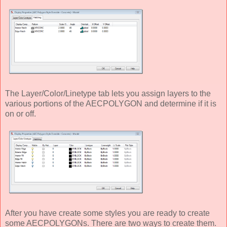
The Layer/Color/Linetype tab lets you assign layers to the
various portions of the AECPOLYGON and determine if it is
on or off.
After you have create some styles you are ready to create
some AECPOLYGONs. There are two ways to create them.