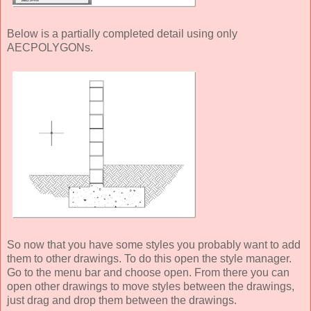
Below is a partially completed detail using only
AECPOLYGONs.
So now that you have some styles you probably want to add
them to other drawings. To do this open the style manager.
Go to the menu bar and choose open. From there you can
open other drawings to move styles between the drawings,
just drag and drop them between the drawings.