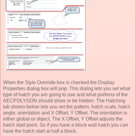
When the Style Override box is checked the Display
Properties dialog box will pop. This dialog lets you set what
type of hatch you are going to use and what portions of the
AECPOLYGON should show or be hidden. The Hatching
tab shown below lets you set the pattern, hatch scale, hatch
angle, orientation and X Offset, Y Offset. The orientation is
either global or object. The X Offset, Y Offset adjusts the
hatch start point. So if you have a block wall hatch you can
have the hatch start at half a block.