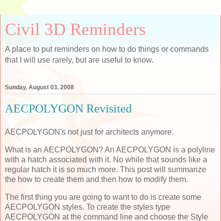
Civil 3D Reminders
A place to put reminders on how to do things or commands
that I will use rarely, but are useful to know.
Sunday, August 03, 2008
AECPOLYGON Revisited
AECPOLYGON's not just for architects anymore.
What is an AECPOLYGON? An AECPOLYGON is a polyline
with a hatch associated with it. No while that sounds like a
regular hatch it is so much more. This post will summarize
the how to create them and then how to modify them.
The first thing you are going to want to do is create some
AECPOLYGON styles. To create the styles type
AECPOLYGON at the command line and choose the Style