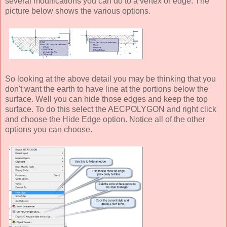
several modifications you can do to a vertex or edge. The
picture below shows the various options.
So looking at the above detail you may be thinking that you
don't want the earth to have line at the portions below the
surface. Well you can hide those edges and keep the top
surface. To do this select the AECPOLYGON and right click
and choose the Hide Edge option. Notice all of the other
options you can choose.