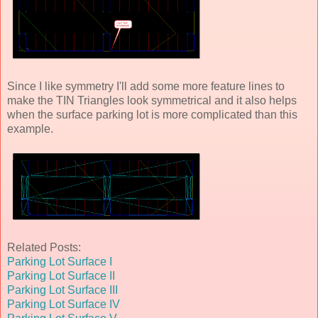
Since I like symmetry I'll add some more feature lines to
make the TIN Triangles look symmetrical and it also helps
when the surface parking lot is more complicated than this
example.
Related Posts:
Parking Lot Surface I
Parking Lot Surface II
Parking Lot Surface III
Parking Lot Surface IV