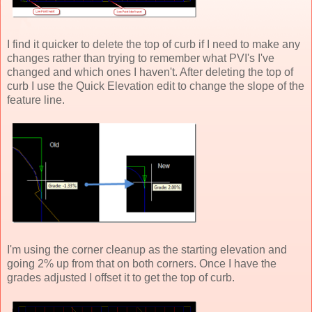
I find it quicker to delete the top of curb if I need to make any
changes rather than trying to remember what PVI's I've
changed and which ones I haven't. After deleting the top of
curb I use the Quick Elevation edit to change the slope of the
feature line.
I'm using the corner cleanup as the starting elevation and
going 2% up from that on both corners. Once I have the
grades adjusted I offset it to get the top of curb.