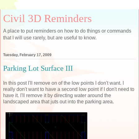
Civil 3D Reminders
A place to put reminders on how to do things or commands
that I will use rarely, but are useful to know.
Tuesday, February 17, 2009
Parking Lot Surface III
In this post I'll remove on of the low points I don't want. I
really don't want to have a second low point if I don't need to
have it. I'll remove it by directing water around the
landscaped area that juts out into the parking area.