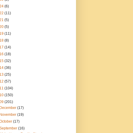
24
(6)
22
(11)
21
(5)
20
(5)
19
(11)
18
(8)
17
(14)
16
(18)
15
(32)
14
(36)
13
(25)
12
(57)
11
(104)
10
(150)
09
(201)
December
(17)
November
(19)
October
(17)
September
(16)