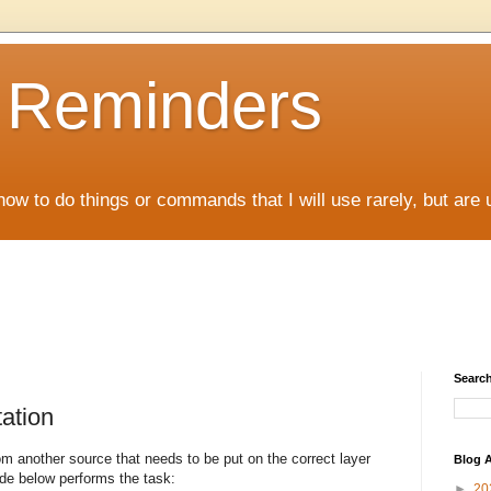
D Reminders
how to do things or commands that I will use rarely, but are 
Search
ation
om another source that needs to be put on the correct layer
Blog A
code below performs the task:
►
20