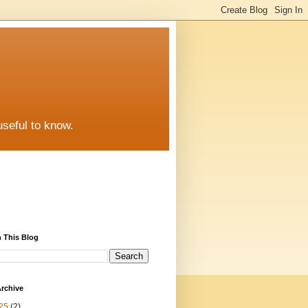
useful to know.
 This Blog
rchive
25
(2)