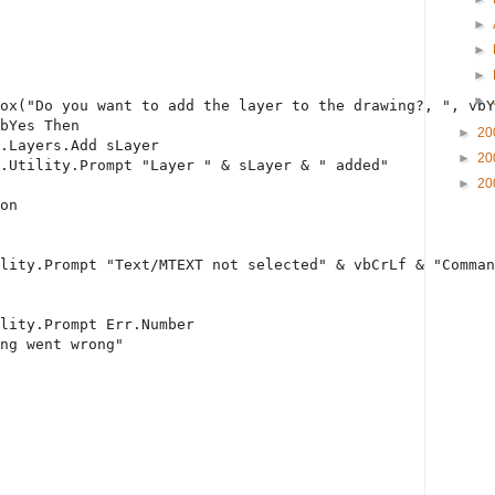
►
►
►
►
ox(
"Do you want to add the layer to the drawing?, "
, vbY
bYes 
Then
►
20
.Layers.Add sLayer
►
20
.Utility.Prompt 
"Layer "
 & sLayer & 
" added"
►
20
on
lity.Prompt 
"Text/MTEXT not selected"
 & vbCrLf & 
"Comman
ility.Prompt Err.Number
ng went wrong"