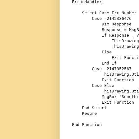
ErrorHandler:
Select
Case
 Err.Number
Case
 -2145386476
Dim
 Response
            Response = MsgB
If
 Response = v
                ThisDrawing
                ThisDrawing
Else
Exit
Functi
End
If
Case
 -2147352567
            ThisDrawing.Uti
Exit
Function
Case
Else
            ThisDrawing.Ut
            MsgBox 
"Somethi
Exit
Function
End
Select
Resume
End
Function