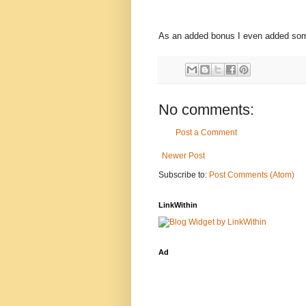
As an added bonus I even added some
No comments:
Post a Comment
Newer Post
Subscribe to:
Post Comments (Atom)
LinkWithin
Ad