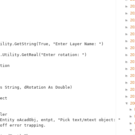
►
20
►
20
►
20
►
20
►
20
►
20
ility.GetString(
True
, 
"Enter Layer Name: "
)
►
20
.Utility.GetReal(
"Enter rotation: "
)
►
20
►
20
tion
►
20
►
20
►
20
s
String
, dRotation 
As
Double
)
►
20
►
20
ect
▼
20
►
ler
►
Entity oAcadObj, entpt, 
"Pick text/mtext object: "
►
off error trapping.
▼