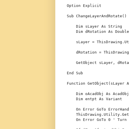
Option
 Explicit
Sub
 ChangeLayerAndRotate()
Dim
 sLayer 
As
String
Dim
 dRotation 
As
Double
    sLayer = ThisDrawing.Ut
    dRotation = ThisDrawing
    GetObject sLayer, dRota
End
Sub
Function
 GetObject(sLayer 
A
Dim
 oAcadObj 
As
 AcadObj
Dim
 entpt 
As
Variant
On
Error
GoTo
 ErrorHand
    ThisDrawing.Utility.Get
On
Error
GoTo
 0 
' Turn 