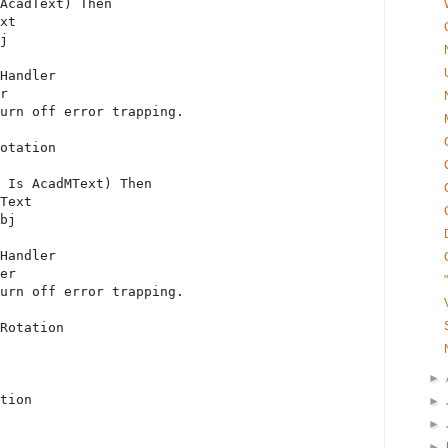
AcadText) 
Then
xt
j
Handler
r
urn off error trapping.
otation
 
Is
 AcadMText) 
Then
Text
bj
Handler
er
urn off error trapping.
Rotation
►
tion
►
►
►