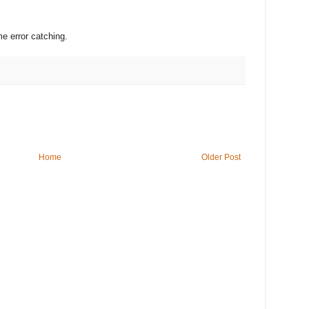
 error catching.
Home
Older Post