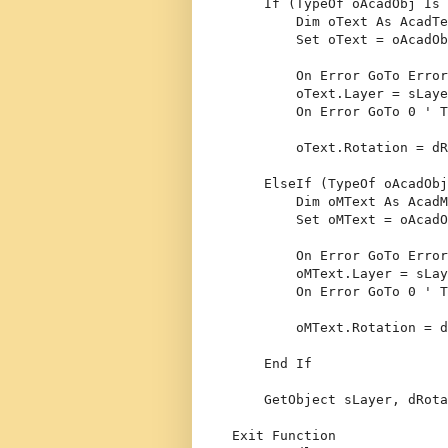
If
 (
TypeOf
 oAcadObj 
Is
 
Dim
 oText 
As
 AcadTe
Set
 oText = oAcadOb
On
Error
GoTo
 Error
        oText.Layer = sLaye
On
Error
GoTo
 0 
' T
        oText.Rotation = dR
ElseIf
 (
TypeOf
 oAcadObj
Dim
 oMText 
As
 AcadM
Set
 oMText = oAcadO
On
Error
GoTo
 Error
        oMText.Layer = sLay
On
Error
GoTo
 0 
' T
        oMText.Rotation = d
End
If
    GetObject sLayer, dRota
Exit
Function