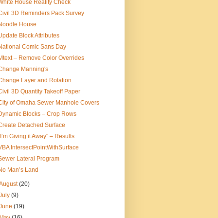
White House Reality Check
Civil 3D Reminders Pack Survey
Noodle House
Update Block Attributes
National Comic Sans Day
Mtext – Remove Color Overrides
Change Manning's
Change Layer and Rotation
Civil 3D Quantity Takeoff Paper
City of Omaha Sewer Manhole Covers
Dynamic Blocks – Crop Rows
Create Detached Surface
"I’m Giving it Away" – Results
VBA IntersectPointWithSurface
Sewer Lateral Program
No Man’s Land
August
(20)
July
(9)
June
(19)
May
(16)