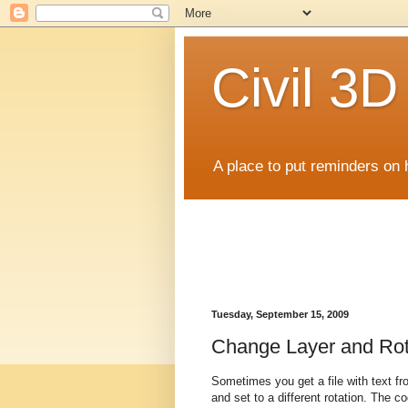
Civil 3
A place to put reminders on 
Tuesday, September 15, 2009
Change Layer and Rot
Sometimes you get a file with text fr
and set to a different rotation. The 