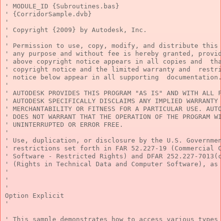
' MODULE_ID {Subroutines.bas}
' {CorridorSample.dvb}
'
' Copyright {2009} by Autodesk, Inc.
'
' Permission to use, copy, modify, and distribute this
' any purpose and without fee is hereby granted, provi
' above copyright notice appears in all copies and  th
' copyright notice and the limited warranty and  restr
' notice below appear in all supporting  documentation
'
' AUTODESK PROVIDES THIS PROGRAM "AS IS" AND WITH ALL 
' AUTODESK SPECIFICALLY DISCLAIMS ANY IMPLIED WARRANTY
' MERCHANTABILITY OR FITNESS FOR A PARTICULAR USE. AUT
' DOES NOT WARRANT THAT THE OPERATION OF THE PROGRAM W
' UNINTERRUPTED OR ERROR FREE.
'
' Use, duplication, or disclosure by the U.S. Governme
' restrictions set forth in FAR 52.227-19 (Commercial 
' Software - Restricted Rights) and DFAR 252.227-7013(
' (Rights in Technical Data and Computer Software), as
'
'
'
Option
 Explicit
'
' This sample demonstrates how to access various types