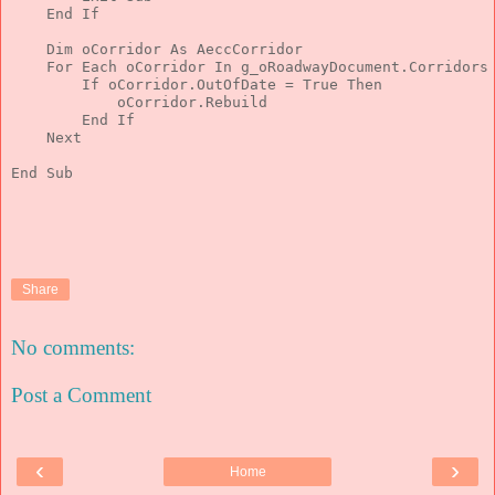
End
If
Dim
 oCorridor 
As
 AeccCorridor
For
Each
 oCorridor 
In
 g_oRoadwayDocument.Corridors
If
 oCorridor.OutOfDate = 
True
Then
            oCorridor.Rebuild
End
If
Next
End
 Sub
Share
No comments:
Post a Comment
‹
›
Home