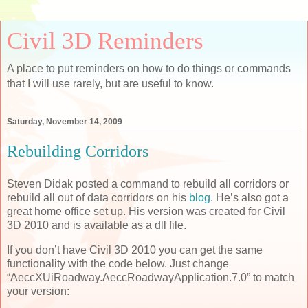
Civil 3D Reminders
A place to put reminders on how to do things or commands
that I will use rarely, but are useful to know.
Saturday, November 14, 2009
Rebuilding Corridors
Steven Didak posted a command to rebuild all corridors or
rebuild all out of data corridors on his
blog
. He’s also got a
great home office set up. His version was created for Civil
3D 2010 and is available as a dll file.
If you don’t have Civil 3D 2010 you can get the same
functionality with the code below. Just change
“AeccXUiRoadway.AeccRoadwayApplication.7.0” to match
your version: