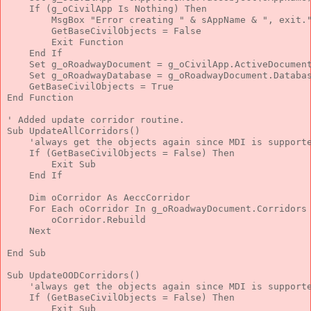
If
 (g_oCivilApp 
Is
Nothing
) 
Then
        MsgBox 
"Error creating "
 & sAppName & 
", exit.
        GetBaseCivilObjects = 
False
Exit
Function
End
If
Set
 g_oRoadwayDocument = g_oCivilApp.ActiveDocumen
Set
 g_oRoadwayDatabase = g_oRoadwayDocument.Databa
    GetBaseCivilObjects = 
True
End
Function
' Added update corridor routine.
Sub
 UpdateAllCorridors()
'always get the objects again since MDI is support
If
 (GetBaseCivilObjects = 
False
) 
Then
Exit
Sub
End
If
Dim
 oCorridor 
As
 AeccCorridor
For
Each
 oCorridor 
In
 g_oRoadwayDocument.Corridors
        oCorridor.Rebuild
Next
End
Sub
Sub
 UpdateOODCorridors()
'always get the objects again since MDI is support
If
 (GetBaseCivilObjects = 
False
) 
Then
Exit
Sub