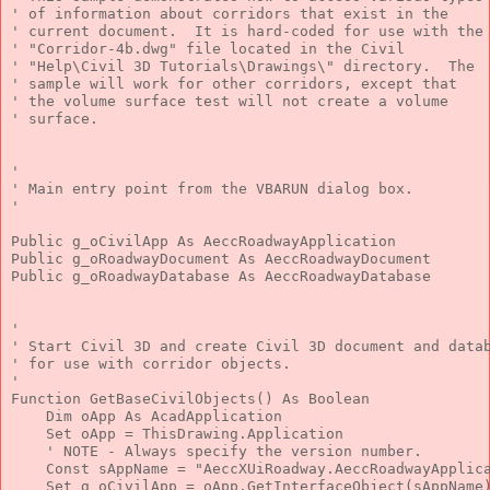
' of information about corridors that exist in the
' current document.  It is hard-coded for use with the
' "Corridor-4b.dwg" file located in the Civil
' "Help\Civil 3D Tutorials\Drawings\" directory.  The
' sample will work for other corridors, except that
' the volume surface test will not create a volume
' surface.
'
' Main entry point from the VBARUN dialog box.
'
Public
 g_oCivilApp 
As
 AeccRoadwayApplication
Public
 g_oRoadwayDocument 
As
 AeccRoadwayDocument
Public
 g_oRoadwayDatabase 
As
 AeccRoadwayDatabase
'
' Start Civil 3D and create Civil 3D document and data
' for use with corridor objects.
'
Function
 GetBaseCivilObjects() 
As
Boolean
Dim
 oApp 
As
 AcadApplication
Set
 oApp = ThisDrawing.Application
' NOTE - Always specify the version number.
Const
 sAppName = 
"AeccXUiRoadway.AeccRoadwayApplic
Set
 g_oCivilApp = oApp.GetInterfaceObject(sAppName