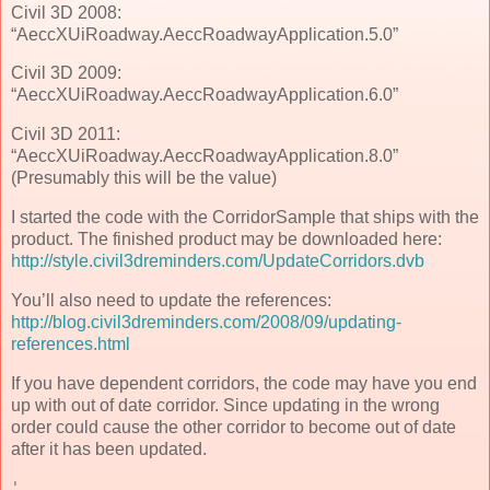
Civil 3D 2008:
“AeccXUiRoadway.AeccRoadwayApplication.5.0”
Civil 3D 2009:
“AeccXUiRoadway.AeccRoadwayApplication.6.0”
Civil 3D 2011:
“AeccXUiRoadway.AeccRoadwayApplication.8.0”
(Presumably this will be the value)
I started the code with the CorridorSample that ships with the
product. The finished product may be downloaded here:
http://style.civil3dreminders.com/UpdateCorridors.dvb
You’ll also need to update the references:
http://blog.civil3dreminders.com/2008/09/updating-
references.html
If you have dependent corridors, the code may have you end
up with out of date corridor. Since updating in the wrong
order could cause the other corridor to become out of date
after it has been updated.
'