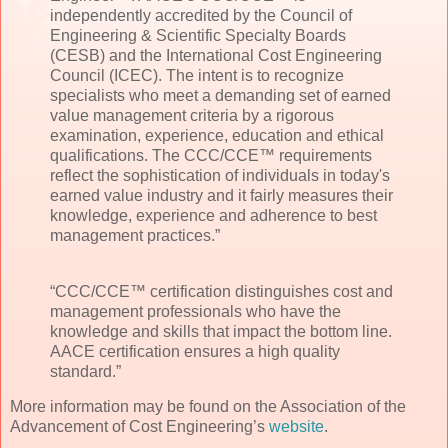
independently accredited by the Council of
Engineering & Scientific Specialty Boards
(CESB) and the International Cost Engineering
Council (ICEC). The intent is to recognize
specialists who meet a demanding set of earned
value management criteria by a rigorous
examination, experience, education and ethical
qualifications. The CCC/CCE™ requirements
reflect the sophistication of individuals in today's
earned value industry and it fairly measures their
knowledge, experience and adherence to best
management practices.”
“CCC/CCE™ certification distinguishes cost and
management professionals who have the
knowledge and skills that impact the bottom line.
AACE certification ensures a high quality
standard.”
More information may be found on the Association of the
Advancement of Cost Engineering’s
website
.