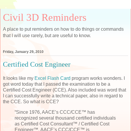
Civil 3D Reminders
A place to put reminders on how to do things or commands
that I will use rarely, but are useful to know.
Friday, January 29, 2010
Certified Cost Engineer
It looks like my
Excel Flash Card
program works wonders. I
got word today that I passed the examination to be a
Certified Cost Engineer (CCE). Also included was word that
I can successfully write a technical paper, also in regard to
the CCE. So what is CCE?
“Since 1976, AACE’s CCC/CCE™ has
recognized several thousand certified individuals
as Certified Cost Consultant™ / Certified Cost
Engineer™. AACE’s CCC/CCE™ is