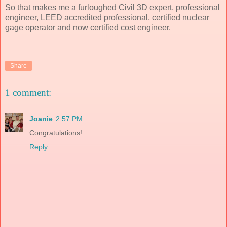
So that makes me a furloughed Civil 3D expert, professional
engineer, LEED accredited professional, certified nuclear
gage operator and now certified cost engineer.
Share
1 comment:
Joanie
2:57 PM
Congratulations!
Reply