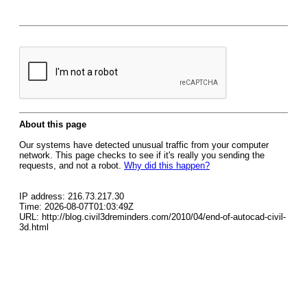
About this page
Our systems have detected unusual traffic from your computer
network. This page checks to see if it's really you sending the
requests, and not a robot.
Why did this happen?
IP address: 216.73.217.30
Time: 2026-08-07T01:03:49Z
URL: http://blog.civil3dreminders.com/2010/04/end-of-autocad-civil-
3d.html