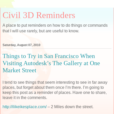
Civil 3D Reminders
A place to put reminders on how to do things or commands
that I will use rarely, but are useful to know.
Saturday, August 07, 2010
Things to Try in San Francisco When
Visiting Autodesk’s The Gallery at One
Market Street
I tend to see things that seem interesting to see in far away
places, but forget about them once I’m there. I’m going to
keep this post as a reminder of places. Have one to share,
leave it in the comments.
http://ilikeikesplace.com/
– 2 Miles down the street.