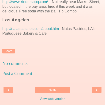
http://www.kindersbbq.com/
– Not really near Market Street,
but located in the bay area, tried it this week and it was
delicious. Free soda with the Ball Tip Combo.
Los Angeles
http://nataspastries.com/about.htm
- Natas Pastries, LA's
Portuguese Bakery & Cafe
Share
No comments:
Post a Comment
‹
›
Home
View web version