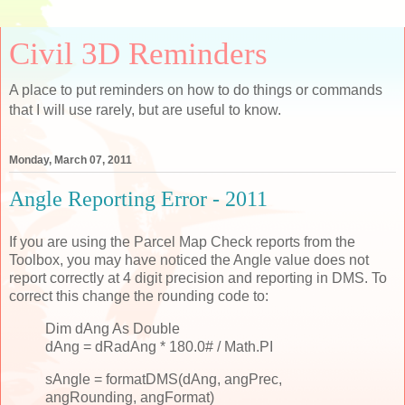
Civil 3D Reminders
A place to put reminders on how to do things or commands
that I will use rarely, but are useful to know.
Monday, March 07, 2011
Angle Reporting Error - 2011
If you are using the Parcel Map Check reports from the
Toolbox, you may have noticed the Angle value does not
report correctly at 4 digit precision and reporting in DMS. To
correct this change the rounding code to:
Dim dAng As Double
dAng = dRadAng * 180.0# / Math.PI
sAngle = formatDMS(dAng, angPrec,
angRounding, angFormat)