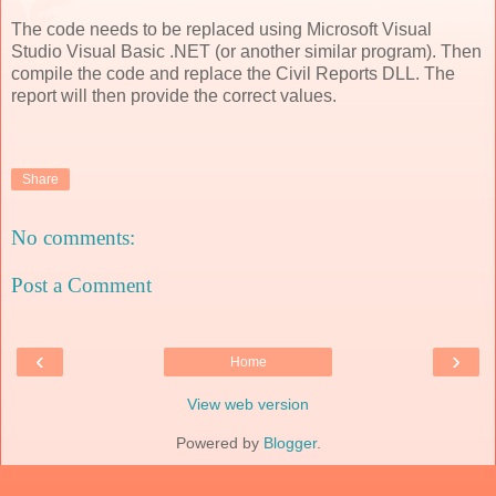
The code needs to be replaced using Microsoft Visual
Studio Visual Basic .NET (or another similar program). Then
compile the code and replace the Civil Reports DLL. The
report will then provide the correct values.
Share
No comments:
Post a Comment
‹
›
Home
View web version
Powered by
Blogger
.