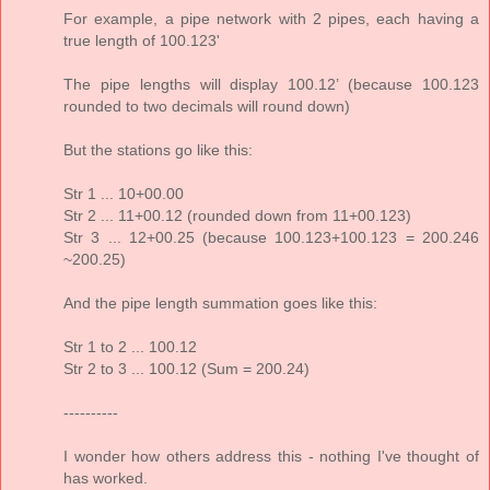
For example, a pipe network with 2 pipes, each having a
true length of 100.123'
The pipe lengths will display 100.12’ (because 100.123
rounded to two decimals will round down)
But the stations go like this:
Str 1 ... 10+00.00
Str 2 ... 11+00.12 (rounded down from 11+00.123)
Str 3 ... 12+00.25 (because 100.123+100.123 = 200.246
~200.25)
And the pipe length summation goes like this:
Str 1 to 2 ... 100.12
Str 2 to 3 ... 100.12 (Sum = 200.24)
----------
I wonder how others address this - nothing I've thought of
has worked.