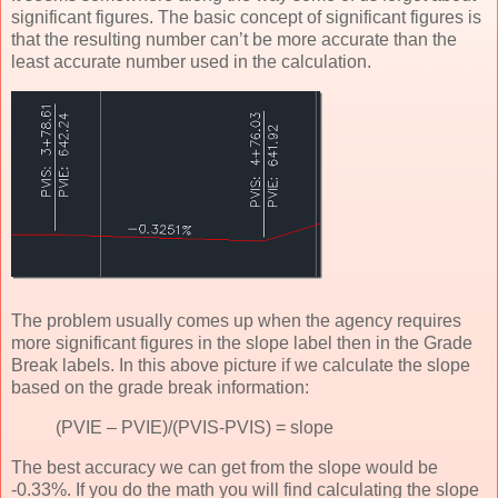
significant figures. The basic concept of significant figures is
that the resulting number can’t be more accurate than the
least accurate number used in the calculation.
The problem usually comes up when the agency requires
more significant figures in the slope label then in the Grade
Break labels. In this above picture if we calculate the slope
based on the grade break information:
(PVIE – PVIE)/(PVIS-PVIS) = slope
The best accuracy we can get from the slope would be
-0.33%. If you do the math you will find calculating the slope