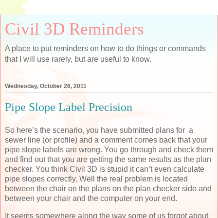
Civil 3D Reminders
A place to put reminders on how to do things or commands
that I will use rarely, but are useful to know.
Wednesday, October 26, 2011
Pipe Slope Label Precision
So here’s the scenario, you have submitted plans for a
sewer line (or profile) and a comment comes back that your
pipe slope labels are wrong. You go through and check them
and find out that you are getting the same results as the plan
checker. You think Civil 3D is stupid it can’t even calculate
pipe slopes correctly. Well the real problem is located
between the chair on the plans on the plan checker side and
between your chair and the computer on your end.
It seems somewhere along the way some of us forgot about