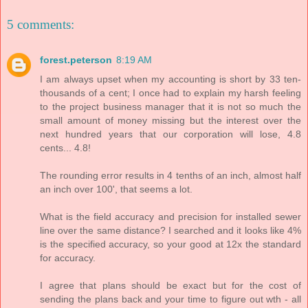
5 comments:
forest.peterson
8:19 AM
I am always upset when my accounting is short by 33 ten-
thousands of a cent; I once had to explain my harsh feeling
to the project business manager that it is not so much the
small amount of money missing but the interest over the
next hundred years that our corporation will lose, 4.8
cents... 4.8!
The rounding error results in 4 tenths of an inch, almost half
an inch over 100', that seems a lot.
What is the field accuracy and precision for installed sewer
line over the same distance? I searched and it looks like 4%
is the specified accuracy, so your good at 12x the standard
for accuracy.
I agree that plans should be exact but for the cost of
sending the plans back and your time to figure out wth - all