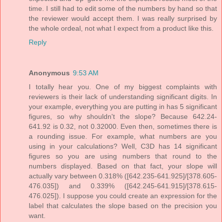
time. I still had to edit some of the numbers by hand so that
the reviewer would accept them. I was really surprised by
the whole ordeal, not what I expect from a product like this.
Reply
Anonymous
9:53 AM
I totally hear you. One of my biggest complaints with
reviewers is their lack of understanding significant digits. In
your example, everything you are putting in has 5 significant
figures, so why shouldn't the slope? Because 642.24-
641.92 is 0.32, not 0.32000. Even then, sometimes there is
a rounding issue. For example, what numbers are you
using in your calculations? Well, C3D has 14 significant
figures so you are using numbers that round to the
numbers displayed. Based on that fact, your slope will
actually vary between 0.318% ([642.235-641.925]/[378.605-
476.035]) and 0.339% ([642.245-641.915]/[378.615-
476.025]). I suppose you could create an expression for the
label that calculates the slope based on the precision you
want.