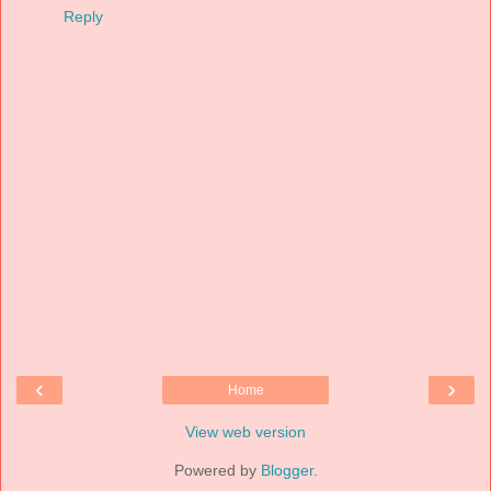
Reply
‹
›
Home
View web version
Powered by
Blogger
.