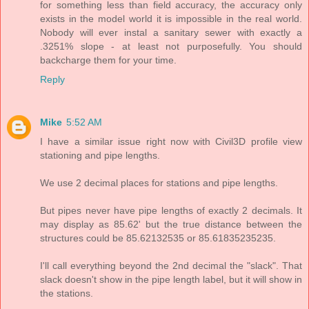
for something less than field accuracy, the accuracy only
exists in the model world it is impossible in the real world.
Nobody will ever instal a sanitary sewer with exactly a
.3251% slope - at least not purposefully. You should
backcharge them for your time.
Reply
Mike
5:52 AM
I have a similar issue right now with Civil3D profile view
stationing and pipe lengths.
We use 2 decimal places for stations and pipe lengths.
But pipes never have pipe lengths of exactly 2 decimals. It
may display as 85.62' but the true distance between the
structures could be 85.62132535 or 85.61835235235.
I'll call everything beyond the 2nd decimal the "slack". That
slack doesn't show in the pipe length label, but it will show in
the stations.