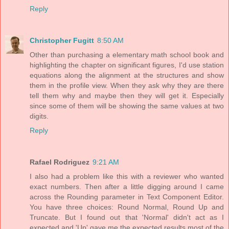
Reply
Christopher Fugitt
8:50 AM
Other than purchasing a elementary math school book and
highlighting the chapter on significant figures, I'd use station
equations along the alignment at the structures and show
them in the profile view. When they ask why they are there
tell them why and maybe then they will get it. Especially
since some of them will be showing the same values at two
digits.
Reply
Rafael Rodriguez
9:21 AM
I also had a problem like this with a reviewer who wanted
exact numbers. Then after a little digging around I came
across the Rounding parameter in Text Component Editor.
You have three choices: Round Normal, Round Up and
Truncate. But I found out that 'Normal' didn't act as I
expected and 'Up' gave me the expected results most of the