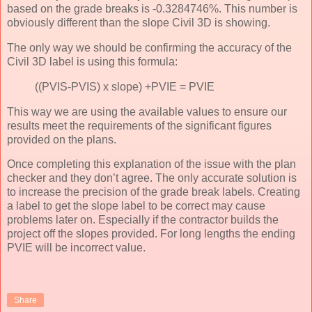
based on the grade breaks is -0.3284746%. This number is
obviously different than the slope Civil 3D is showing.
The only way we should be confirming the accuracy of the
Civil 3D label is using this formula:
((PVIS-PVIS) x slope) +PVIE = PVIE
This way we are using the available values to ensure our
results meet the requirements of the significant figures
provided on the plans.
Once completing this explanation of the issue with the plan
checker and they don’t agree. The only accurate solution is
to increase the precision of the grade break labels. Creating
a label to get the slope label to be correct may cause
problems later on. Especially if the contractor builds the
project off the slopes provided. For long lengths the ending
PVIE will be incorrect value.
Share