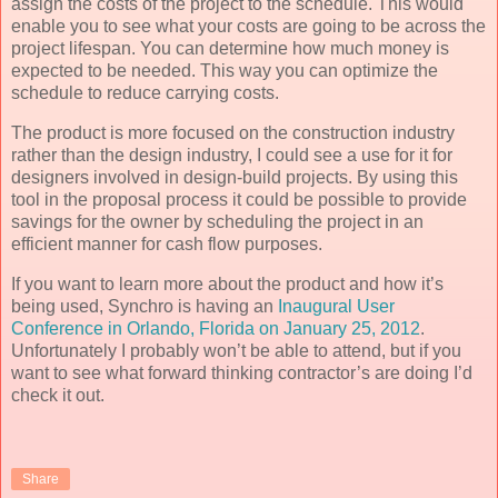
assign the costs of the project to the schedule. This would
enable you to see what your costs are going to be across the
project lifespan. You can determine how much money is
expected to be needed. This way you can optimize the
schedule to reduce carrying costs.
The product is more focused on the construction industry
rather than the design industry, I could see a use for it for
designers involved in design-build projects. By using this
tool in the proposal process it could be possible to provide
savings for the owner by scheduling the project in an
efficient manner for cash flow purposes.
If you want to learn more about the product and how it’s
being used, Synchro is having an
Inaugural User
Conference in Orlando, Florida on January 25, 2012
.
Unfortunately I probably won’t be able to attend, but if you
want to see what forward thinking contractor’s are doing I’d
check it out.
Share