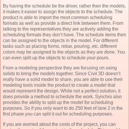
By having the schedule be the driver, rather then the models,
it makes it easier to assign the objects to the schedule. The
product is able to import the most common scheduling
formats as well as provide a direct link between them. From
talking to the representatives they are actively adding the
scheduling formats they don’t have. The schedule items then
can be assigned to the objects in the model. For different
tasks such as placing forms, rebar, pouring, etc. different
colors may be assigned to the objects as they are done. You
can even split up the objects to schedule your pours.
From a modeling perspective they are focusing on using
solids to bring the models together. Since Civil 3D doesn’t
really have a solid model to share, you are able to use their
modeling tools inside the product to create a model that
would represent the design. While not a perfect solution, it
does provide a method to schedule the work. Synchro also
provides the ability to split up the model for scheduling
purposes. So if you only want to do 250 feet of lane 2 in the
first phase you can split it out for scheduling purposes.
If you are worried about the costs of the project, you can