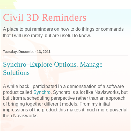
Civil 3D Reminders
A place to put reminders on how to do things or commands
that I will use rarely, but are useful to know.
Tuesday, December 13, 2011
Synchro–Explore Options. Manage
Solutions
A while back I participated in a demonstration of a software
product called
Synchro
. Synchro is a lot like Navisworks, but
built from a scheduling perspective rather than an approach
of bringing together different models. From my initial
impressions of the product this makes it much more powerful
then Navisworks.