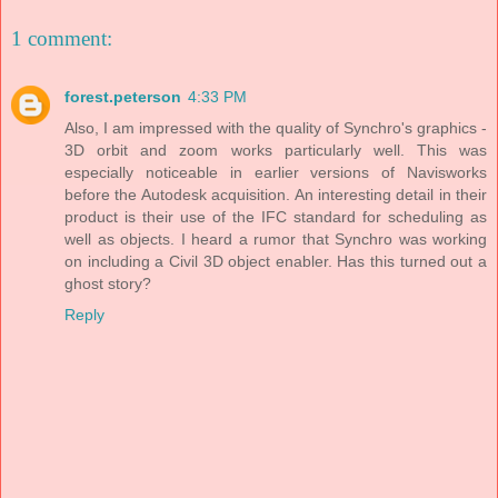
1 comment:
forest.peterson
4:33 PM
Also, I am impressed with the quality of Synchro's graphics -
3D orbit and zoom works particularly well. This was
especially noticeable in earlier versions of Navisworks
before the Autodesk acquisition. An interesting detail in their
product is their use of the IFC standard for scheduling as
well as objects. I heard a rumor that Synchro was working
on including a Civil 3D object enabler. Has this turned out a
ghost story?
Reply