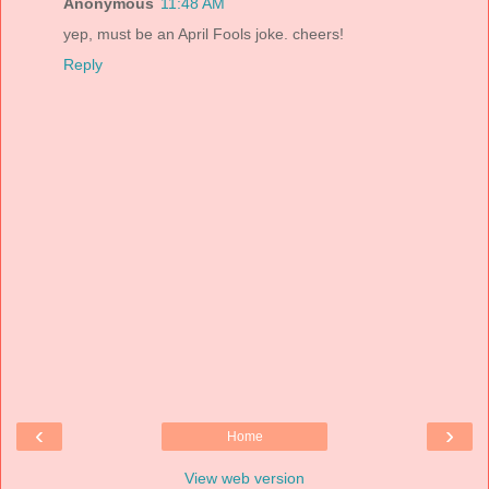
Anonymous
11:48 AM
yep, must be an April Fools joke. cheers!
Reply
‹
›
Home
View web version