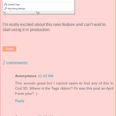
I’m really excited about this new feature and can’t wait to
start using it in production.
Share
2 comments:
Anonymous
11:43 AM
This sounds great but I cannot seem to find any of this in
Civil 3D. Where is the Tags ribbon? Or was this post an April
Fools joke? :)
Reply