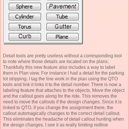
Detail tools are pretty useless without a corresponding tool
to note where those details are located on the plans.
Thankfully this new feature also includes a way to label
them in Plan view. For instance I had a detail for the parking
lot stripping. I tag the line work in the plan using the QTO
tools and link it links it to the detail number. There is now a
labeling feature that attaches to the objects. Move the object
and the callout goes along for the ride. This removes the
need to move the callouts if the design changes. Since it is
linked to QTO, if you change the assignment there, the
callout automagically changes to the correct detail callout.
This eliminates the headache of detail callout hunting when
the design changes. I see it as really limiting redline