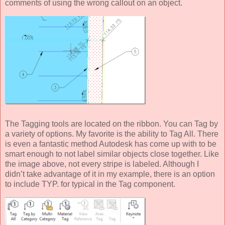
comments of using the wrong callout on an object.
The Tagging tools are located on the ribbon. You can Tag by
a variety of options. My favorite is the ability to Tag All. There
is even a fantastic method Autodesk has come up with to be
smart enough to not label similar objects close together. Like
the image above, not every stripe is labeled. Although I
didn’t take advantage of it in my example, there is an option
to include TYP. for typical in the Tag component.