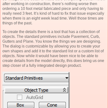
after working in construction, there’s nothing worse then
ordering a 10 foot metal fabricated piece and only having to
really need 3 feet. It’s kind of hard to fix that issue especially
when there is an eight week lead time. Well those times are
things of the past.
To create the details there is a tool that has a collection of
objects. The standard primitives include Pavement, Curb,
Gutters and Plane. You know the things we are designing.
The dialog is customizable by allowing you to create your
own shapes and add it to the standard list or a custom list of
objects. Now while it would have been nice to be able to
create details from the model directly, this does bring us one
step closer of a fully integrated design product.