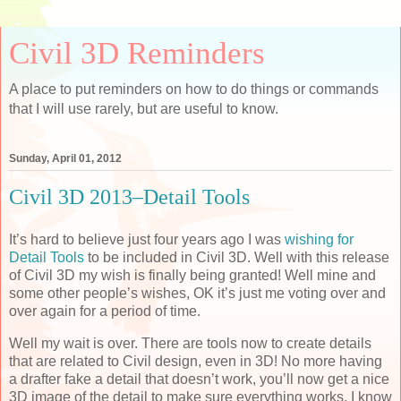
Civil 3D Reminders
A place to put reminders on how to do things or commands
that I will use rarely, but are useful to know.
Sunday, April 01, 2012
Civil 3D 2013–Detail Tools
It’s hard to believe just four years ago I was
wishing for
Detail Tools
to be included in Civil 3D. Well with this release
of Civil 3D my wish is finally being granted! Well mine and
some other people’s wishes, OK it’s just me voting over and
over again for a period of time.
Well my wait is over. There are tools now to create details
that are related to Civil design, even in 3D! No more having
a drafter fake a detail that doesn’t work, you’ll now get a nice
3D image of the detail to make sure everything works. I know