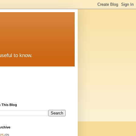
useful to know.
 This Blog
rchive
25
(2)