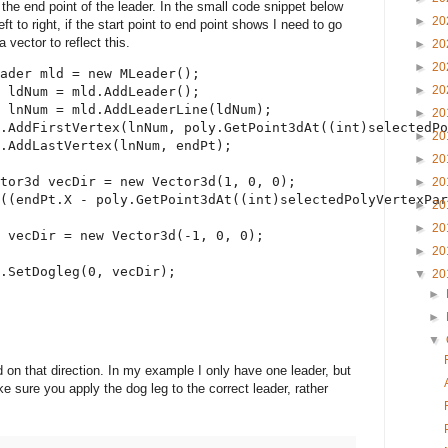
 the end point of the leader. In the small code snippet below
►
20
ft to right, if the start point to end point shows I need to go
 vector to reflect this.
►
20
►
20
ader mld = 
new
 MLeader();
►
20
 ldNum = mld.AddLeader();
 lnNum = mld.AddLeaderLine(ldNum);
►
20
.AddFirstVertex(lnNum, poly.GetPoint3dAt((
int
)selectedPo
►
20
.AddLastVertex(lnNum, endPt);
►
20
tor3d vecDir = 
new
 Vector3d(1, 0, 0);
►
20
((endPt.X - poly.GetPoint3dAt((
int
)selectedPolyVertexPar
►
20
►
20
 vecDir = 
new
 Vector3d(-1, 0, 0);
►
20
d.SetDogleg(0, vecDir);
▼
20
►
►
▼
 on that direction. In my example I only have one leader, but
e sure you apply the dog leg to the correct leader, rather