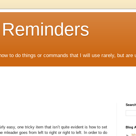
D Reminders
how to do things or commands that I will use rarely, but are 
Search
rly easy, one tricky item that isn’t quite evident is how to set
Blog A
 mleader goes from left to right or right to left. In order to do
►
20