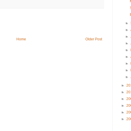
►
►
►
Home
Older Post
►
►
►
►
►
►
►
20
►
20
►
20
►
20
►
20
►
20