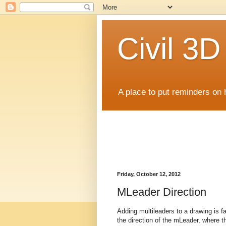
Civil 3
A place to put reminders on 
Friday, October 12, 2012
MLeader Direction
Adding multileaders to a drawing is fai
the direction of the mLeader, where the