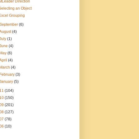
MLeader Direction
Selecting an Object
Excel Grouping
September
(6)
August
(4)
July
(1)
June
(4)
May
(6)
April
(4)
March
(4)
February
(3)
January
(5)
11
(104)
10
(150)
09
(201)
08
(127)
07
(78)
06
(10)