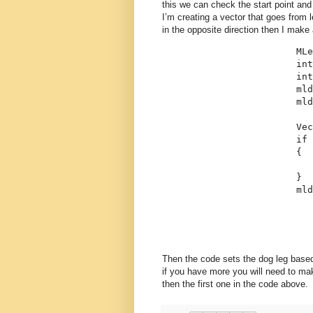
this we can check the start point and
I’m creating a vector that goes from le
in the opposite direction then I make a
                        MLe
int
int
                        mld
                        mld
                        Vec
if
 
                        {
                           
                        }
                        ml
Then the code sets the dog leg based
if you have more you will need to mak
then the first one in the code above.