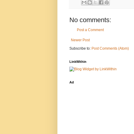
No comments:
Post a Comment
Newer Post
Subscribe to:
Post Comments (Atom)
LinkWithin
Ad