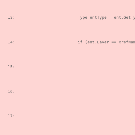
  13:  
                        Type entType = ent.GetT
  14:  
if
 (ent.Layer == xrefNa
  15:  
                                               
  16:  
                                               
  17:  
                                               