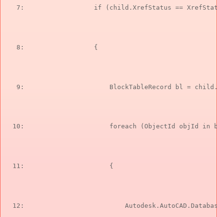
   7:  
if
 (child.XrefStatus == XrefSta
   8:  
                {
   9:  
                    BlockTableRecord bl = child
  10:  
foreach
 (ObjectId objId 
in
 
  11:  
                    {
  12:  
                        Autodesk.AutoCAD.Databa