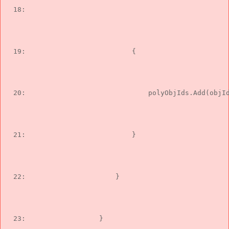
  18:  
                                               
  19:  
                        {
  20:  
                            polyObjIds.Add(objI
  21:  
                        }
  22:  
                    }
  23:  
                }