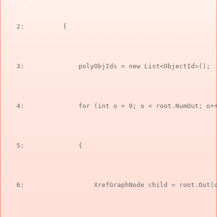
   2:  
        {
   3:  
            polyObjIds = 
new
 List<ObjectId>();
   4:  
for
 (
int
 o = 0; o < root.NumOut; o+
   5:  
            {
   6:  
                XrefGraphNode child = root.Out(