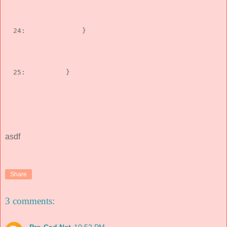
  24:  
            }
  25:  
        }
asdf
Share
3 comments: