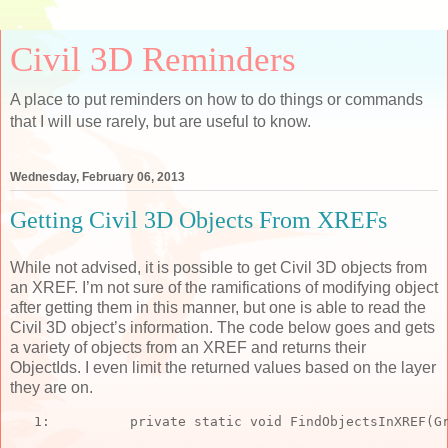
Civil 3D Reminders
A place to put reminders on how to do things or commands
that I will use rarely, but are useful to know.
Wednesday, February 06, 2013
Getting Civil 3D Objects From XREFs
While not advised, it is possible to get Civil 3D objects from
an XREF. I’m not sure of the ramifications of modifying object
after getting them in this manner, but one is able to read the
Civil 3D object’s information. The code below goes and gets
a variety of objects from an XREF and returns their
ObjectIds. I even limit the returned values based on the layer
they are on.
   1:  
private
static
void
 FindObjectsInXREF(G