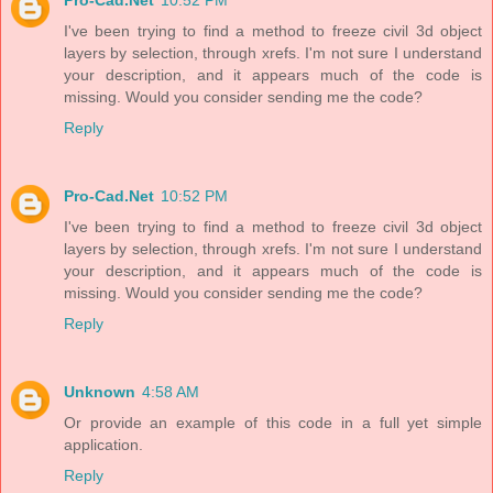
Pro-Cad.Net
10:52 PM
I've been trying to find a method to freeze civil 3d object
layers by selection, through xrefs. I'm not sure I understand
your description, and it appears much of the code is
missing. Would you consider sending me the code?
Reply
Pro-Cad.Net
10:52 PM
I've been trying to find a method to freeze civil 3d object
layers by selection, through xrefs. I'm not sure I understand
your description, and it appears much of the code is
missing. Would you consider sending me the code?
Reply
Unknown
4:58 AM
Or provide an example of this code in a full yet simple
application.
Reply