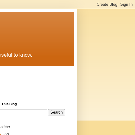
useful to know.
 This Blog
rchive
25
(2)