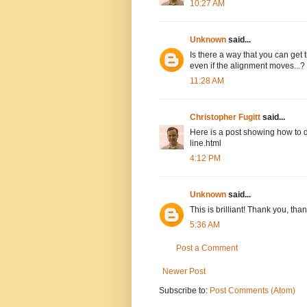
10:27 AM
Unknown
said...
Is there a way that you can get 
even if the alignment moves...?
11:28 AM
Christopher Fugitt
said...
Here is a post showing how to d
line.html
4:12 PM
Unknown
said...
This is brilliant! Thank you, tha
5:36 AM
Post a Comment
Newer Post
Subscribe to:
Post Comments (Atom)