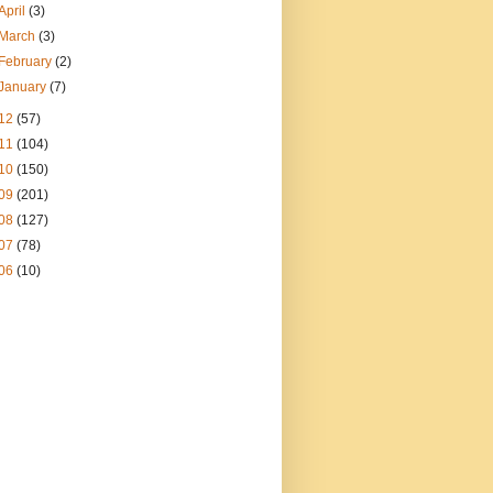
April
(3)
March
(3)
February
(2)
January
(7)
12
(57)
11
(104)
10
(150)
09
(201)
08
(127)
07
(78)
06
(10)