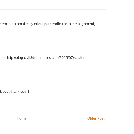
them to automatically orient perpendicular to the alignment,
o it: http://blog.civil3dreminders.com/2015/07/section-
nk you, thank you!!!
Home
Older Post