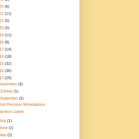
24
(6)
22
(11)
21
(5)
20
(5)
19
(11)
18
(8)
17
(14)
16
(18)
15
(32)
14
(36)
13
(25)
November
(3)
October
(1)
September
(2)
Dell Precision Workstations
Section Labels
July
(1)
June
(1)
May
(2)