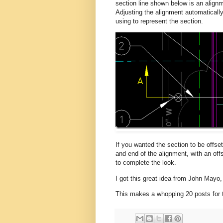
section line shown below is an alignm
Adjusting the alignment automatically
using to represent the section.
If you wanted the section to be offset
and end of the alignment, with an off
to complete the look.
I got this great idea from John Mayo,
This makes a whopping 20 posts for t