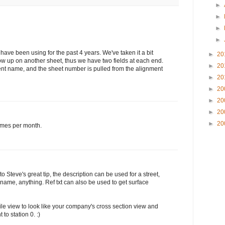
►
►
►
►
 have been using for the past 4 years. We've taken it a bit
►
20
how up on another sheet, thus we have two fields at each end.
►
20
ent name, and the sheet number is pulled from the alignment
►
20
►
20
►
20
►
20
►
20
times per month.
 to Steve's great tip, the description can be used for a street,
 name, anything. Ref txt can also be used to get surface
ofile view to look like your company's cross section view and
to station 0. :)