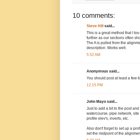
10 comments:
Steve Hill
said...
This is a great method that I too
further as our sections often s
The A is pulled from the alignm
description. Works well.
5:52 AM
Anonymous said...
You should post at least a few 
12:15 PM
John Mayo said...
Just to add a bit to the post and
watercourse, pipe network, site
profile elev's, inverts, etc.
Also don't forget to set up a pr
set the midpoint of the alignment 