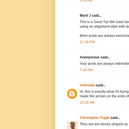
6:20 AM
Mark J said...
This is a Great Tip! We have bee
using an alignment style with l
More posts are always welcome :-)
12:36 PM
Anonymous said...
Your posts are always interestin
7:49 AM
Unknown
said...
Hi, this is exactly what I'm tryi
made the arrows on the ends of
10:26 AM
Christopher Fugitt
said...
They are are blocks shaped as ar