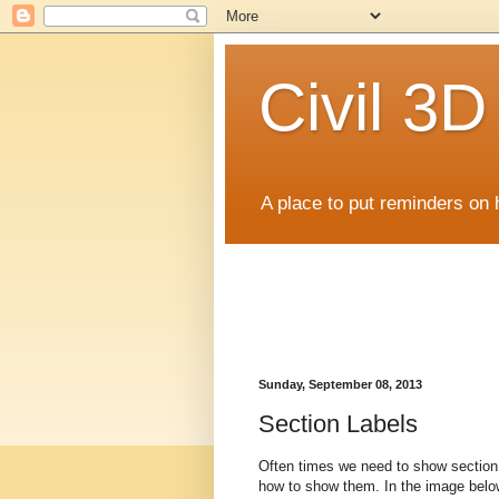
Civil 3
A place to put reminders on 
Sunday, September 08, 2013
Section Labels
Often times we need to show section 
how to show them. In the image below