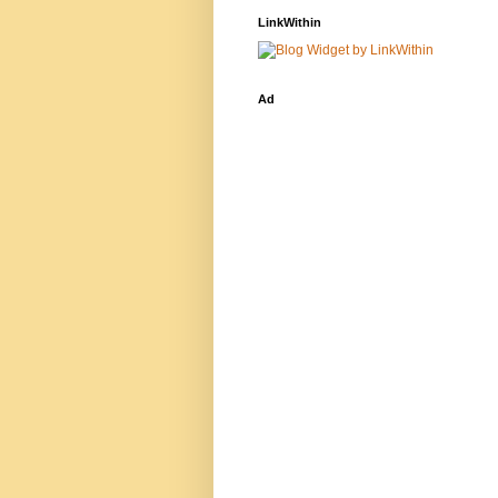
LinkWithin
Ad