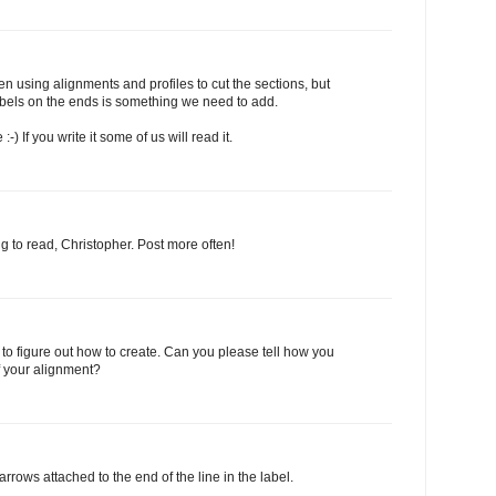
n using alignments and profiles to cut the sections, but
abels on the ends is something we need to add.
 If you write it some of us will read it.
g to read, Christopher. Post more often!
ng to figure out how to create. Can you please tell how you
 your alignment?
rows attached to the end of the line in the label.