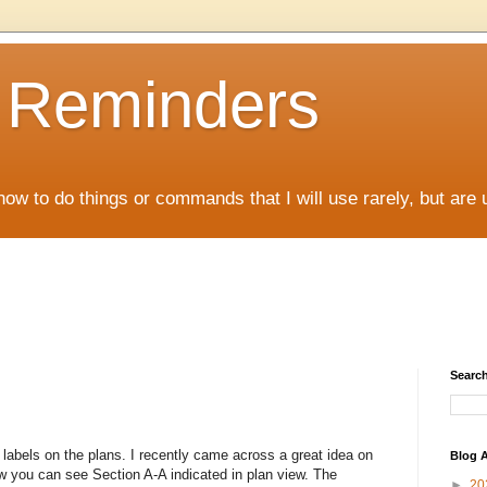
D Reminders
how to do things or commands that I will use rarely, but are 
Search
labels on the plans. I recently came across a great idea on
Blog A
 you can see Section A-A indicated in plan view. The
►
20