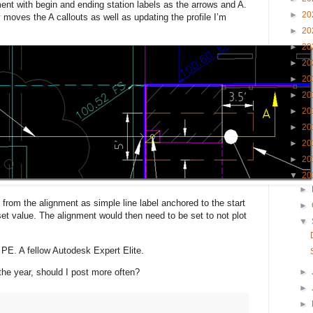
ent with begin and ending station labels as the arrows and A.
►
20
 moves the A callouts as well as updating the profile I’m
►
20
►
20
►
20
►
20
►
20
►
20
►
20
►
20
►
20
▼
20
►
 from the alignment as simple line label anchored to the start
►
set value. The alignment would then need to be set to not plot
▼
 PE. A fellow Autodesk Expert Elite.
he year, should I post more often?
►
►
►