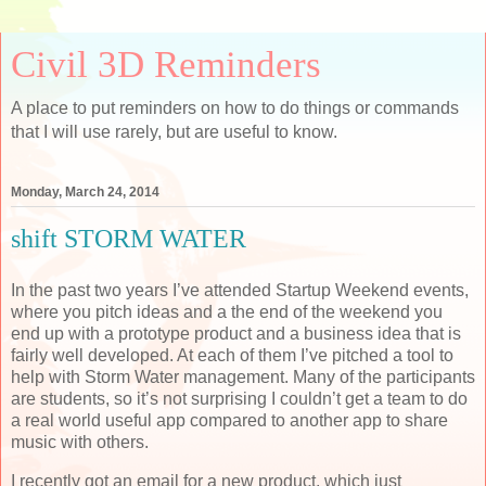
Civil 3D Reminders
A place to put reminders on how to do things or commands
that I will use rarely, but are useful to know.
Monday, March 24, 2014
shift STORM WATER
In the past two years I’ve attended Startup Weekend events,
where you pitch ideas and a the end of the weekend you
end up with a prototype product and a business idea that is
fairly well developed. At each of them I’ve pitched a tool to
help with Storm Water management. Many of the participants
are students, so it’s not surprising I couldn’t get a team to do
a real world useful app compared to another app to share
music with others.
I recently got an email for a new product, which just