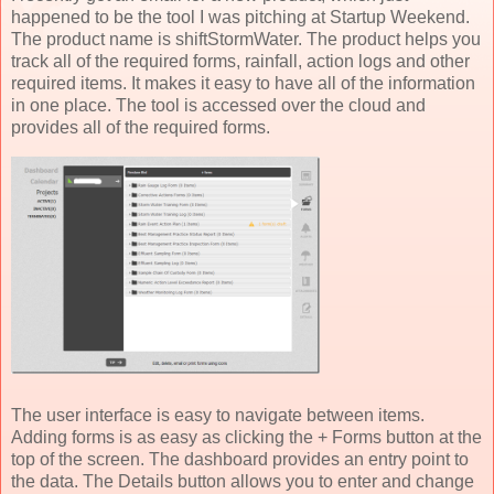
happened to be the tool I was pitching at Startup Weekend.
The product name is shiftStormWater. The product helps you
track all of the required forms, rainfall, action logs and other
required items. It makes it easy to have all of the information
in one place. The tool is accessed over the cloud and
provides all of the required forms.
The user interface is easy to navigate between items.
Adding forms is as easy as clicking the + Forms button at the
top of the screen. The dashboard provides an entry point to
the data. The Details button allows you to enter and change