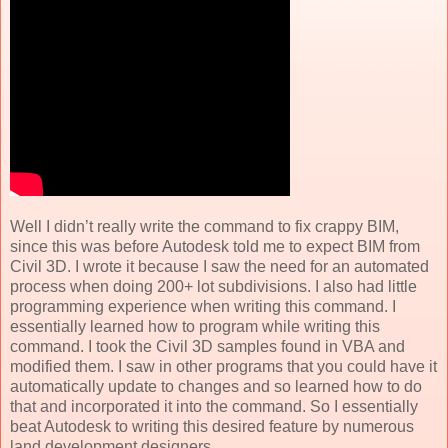
Well I didn’t really write the command to fix crappy BIM,
since this was before Autodesk told me to expect BIM from
Civil 3D. I wrote it because I saw the need for an automated
process when doing 200+ lot subdivisions. I also had little
programming experience when writing this command. I
essentially learned how to program while writing this
command. I took the Civil 3D samples found in VBA and
modified them. I saw in other programs that you could have it
automatically update to changes and so learned how to do
that and incorporated it into the command. So I essentially
beat Autodesk to writing this desired feature by numerous
land development designers.