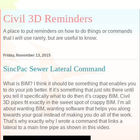
Civil 3D Reminders
A place to put reminders on how to do things or commands
that I will use rarely, but are useful to know.
Friday, November 13, 2015
SincPac Sewer Lateral Command
What is BIM? I think it should be something that enables you
to do your job better. If it’s something that just sits there until
you tell it specifically what to do then it’s crappy BIM. Civil
3D pipes fit exactly in the sweet spot of crappy BIM. I’m all
about wanting BIM, wanting software that helps you along
towards your goal instead of making you do all of the work.
That’s why exactly why I wrote a command that links a
lateral to a main line pipe as shown in this video.