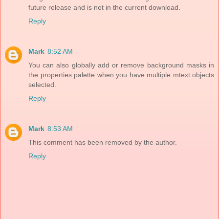
future release and is not in the current download.
Reply
Mark
8:52 AM
You can also globally add or remove background masks in
the properties palette when you have multiple mtext objects
selected.
Reply
Mark
8:53 AM
This comment has been removed by the author.
Reply