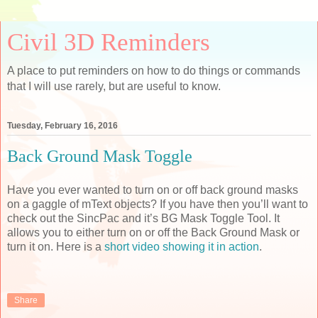
Civil 3D Reminders
A place to put reminders on how to do things or commands
that I will use rarely, but are useful to know.
Tuesday, February 16, 2016
Back Ground Mask Toggle
Have you ever wanted to turn on or off back ground masks
on a gaggle of mText objects? If you have then you’ll want to
check out the SincPac and it’s BG Mask Toggle Tool. It
allows you to either turn on or off the Back Ground Mask or
turn it on. Here is a
short video showing it in action
.
Share