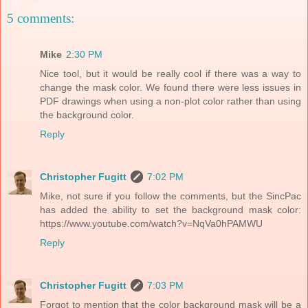
5 comments:
Mike
2:30 PM
Nice tool, but it would be really cool if there was a way to
change the mask color. We found there were less issues in
PDF drawings when using a non-plot color rather than using
the background color.
Reply
Christopher Fugitt
7:02 PM
Mike, not sure if you follow the comments, but the SincPac
has added the ability to set the background mask color:
https://www.youtube.com/watch?v=NqVa0hPAMWU
Reply
Christopher Fugitt
7:03 PM
Forgot to mention that the color background mask will be a