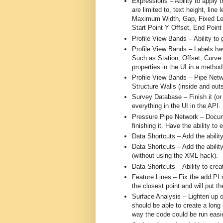
Expressions – Ability to apply 
are limited to, text height, line
Maximum Width, Gap, Fixed Leng
Start Point Y Offset, End Point
Profile View Bands – Ability to g
Profile View Bands – Labels hav
Such as Station, Offset, Curve
properties in the UI in a method 
Profile View Bands – Pipe Netwo
Structure Walls (inside and outs
Survey Database – Finish it (or p
everything in the UI in the API.
Pressure Pipe Network – Documen
finishing it. Have the ability to 
Data Shortcuts – Add the ability
Data Shortcuts – Add the abilit
(without using the XML hack).
Data Shortcuts – Ability to crea
Feature Lines – Fix the add PI m
the closest point and will put th
Surface Analysis – Lighten up o
should be able to create a long l
way the code could be run easie