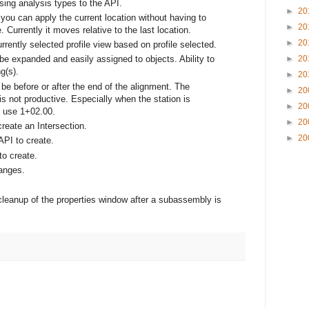
ing analysis types to the API.
►
20
 you can apply the current location without having to
►
20
 Currently it moves relative to the last location.
►
20
urrently selected profile view based on profile selected.
►
20
e expanded and easily assigned to objects. Ability to
g(s).
►
20
o be before or after the end of the alignment. The
►
20
is not productive. Especially when the station is
►
20
o use 1+02.00.
►
20
create an Intersection.
►
20
API to create.
to create.
anges.
cleanup of the properties window after a subassembly is