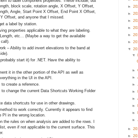
them to label component properties. These include, but
 length, block scale, rotation angle, X Offset, Y Offset,
►
20
th, Angle, Start Point X Offset, End Point X Offset,
►
20
 Y Offset, and anyone that I missed.
►
20
et a label by station.
►
20
ing properties applicable to what they are labeling.
►
20
 Length, etc… (Maybe a way to get the available
call).
►
20
rk – Ability to add invert elevations to the band at
▼
20
ide).
▼
robably start it) for .NET. Have the ability to
►
t it in the other portion of the API as well as
►
everything in the UI in the API.
 to create a reference.
►
y to change the current Data Shortcuts Working Folder
►
►
te data shortcuts for use in other drawings.
►
ethod to work correctly. Currently it appears to find
►
e PI in the wrong location.
►
n the rules on when analysis are added to the rows. I
ist, even if not applicable to the current surface. This
►
20
r.
►
20