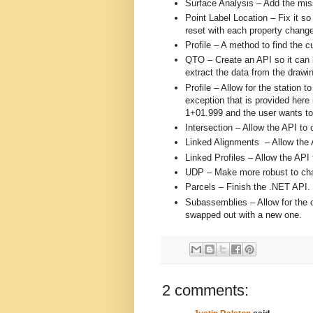
Surface Analysis – Add the miss
Point Label Location – Fix it so
reset with each property change.
Profile – A method to find the c
QTO – Create an API so it can b
extract the data from the drawin
Profile – Allow for the station t
exception that is provided here 
1+01.999 and the user wants t
Intersection – Allow the API to 
Linked Alignments – Allow the 
Linked Profiles – Allow the API 
UDP – Make more robust to ch
Parcels – Finish the .NET API.
Subassemblies – Allow for the 
swapped out with a new one.
2 comments: