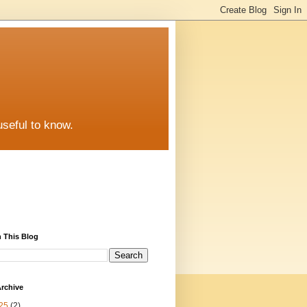
useful to know.
 This Blog
rchive
25
(2)