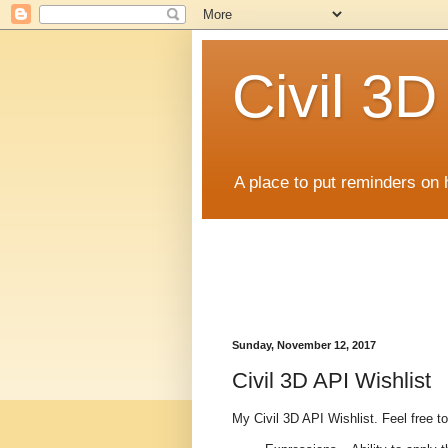
Civil 3
A place to put reminders on 
Sunday, November 12, 2017
Civil 3D API Wishlist
My Civil 3D API Wishlist. Feel free 