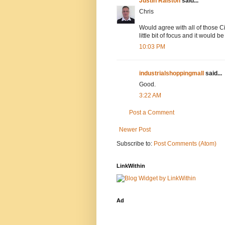
Justin Ralston
said...
Chris
Would agree with all of those Ci
little bit of focus and it would 
10:03 PM
industrialshoppingmall
said...
Good.
3:22 AM
Post a Comment
Newer Post
Subscribe to:
Post Comments (Atom)
LinkWithin
Ad