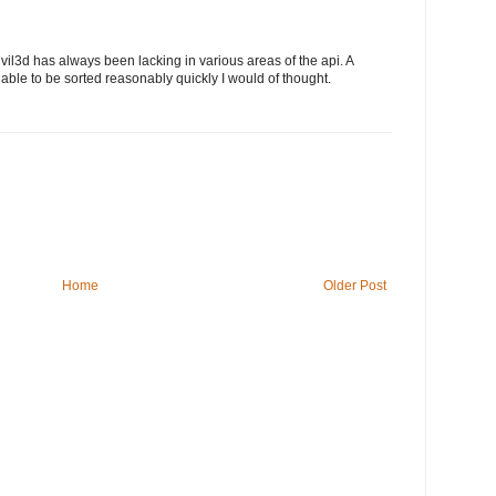
vil3d has always been lacking in various areas of the api. A
be able to be sorted reasonably quickly I would of thought.
Home
Older Post