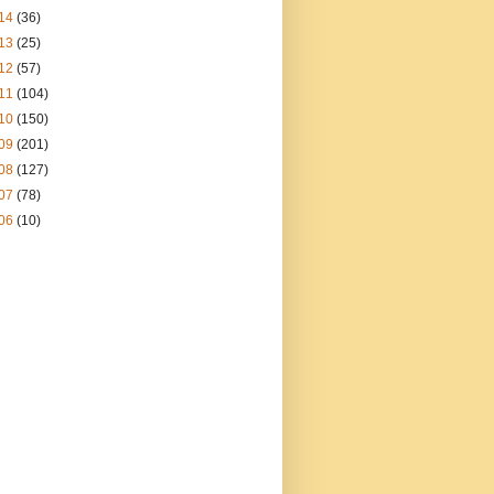
14
(36)
13
(25)
12
(57)
11
(104)
10
(150)
09
(201)
08
(127)
07
(78)
06
(10)