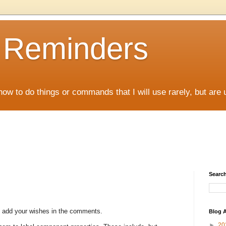
D Reminders
how to do things or commands that I will use rarely, but are 
Search
to add your wishes in the comments.
Blog A
►
20