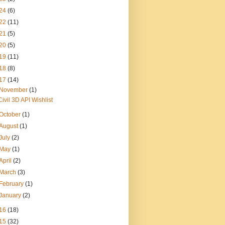
24
(6)
22
(11)
21
(5)
20
(5)
19
(11)
18
(8)
17
(14)
November
(1)
Civil 3D API Wishlist
October
(1)
August
(1)
July
(2)
May
(1)
April
(2)
March
(3)
February
(1)
January
(2)
16
(18)
15
(32)