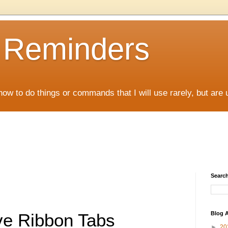
D Reminders
how to do things or commands that I will use rarely, but are 
Search
Blog A
e Ribbon Tabs
►
20