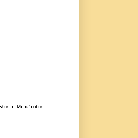
Shortcut Menu” option.