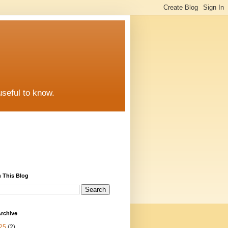
useful to know.
 This Blog
rchive
25
(2)