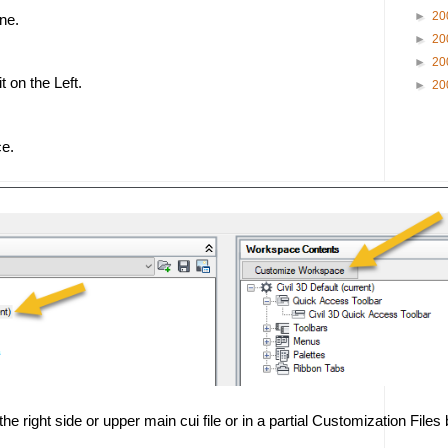
►
20
ne. 
►
20
►
20
 on the Left. 
►
20
e.
he right side or upper main cui file or in a partial Customization Files