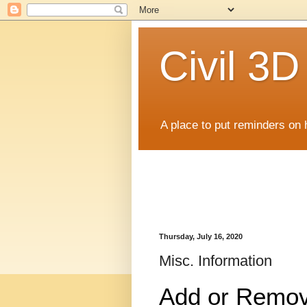
Civil 3
A place to put reminders on 
Thursday, July 16, 2020
Misc. Information
Add or Remov