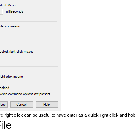
ve right click can be useful to have enter as a quick right click and 
ile