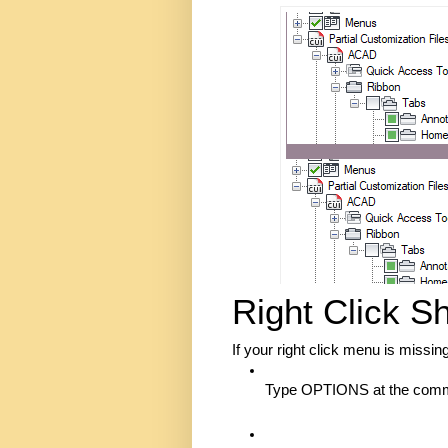
Right Click S
If your right click menu is missin
Type OPTIONS at the comma