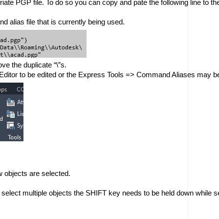
opriate PGP file. To do so you can copy and pate the following line to 
 alias file that is currently being used. 
ve the duplicate “\”s.
Editor to be edited or the Express Tools => Command Aliases may be u
 objects are selected. 
to select multiple objects the SHIFT key needs to be held down while se