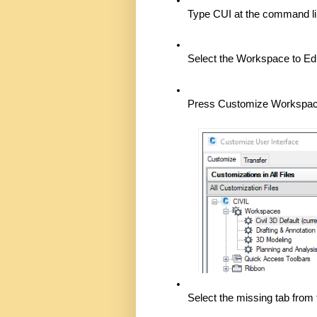
Type CUI at the command li
Select the Workspace to Edit
Press Customize Workspac
Select the missing tab from t