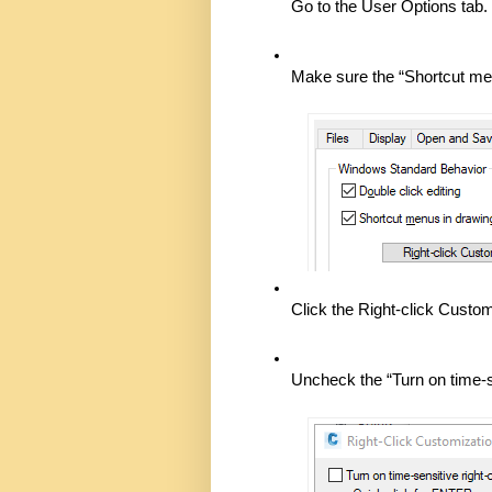
Go to the User Options tab. 
Make sure the “Shortcut men
Click the Right-click Custom
Uncheck the “Turn on time-s