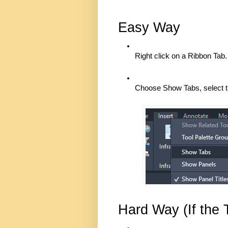
Easy Way
Right click on a Ribbon Tab.
Choose Show Tabs, select t
Hard Way (If the 