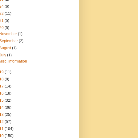
24
(6)
22
(11)
21
(5)
20
(5)
November
(1)
September
(2)
August
(1)
July
(1)
Misc. Information
19
(11)
18
(8)
17
(14)
16
(18)
15
(32)
14
(36)
13
(25)
12
(57)
11
(104)
10
(150)