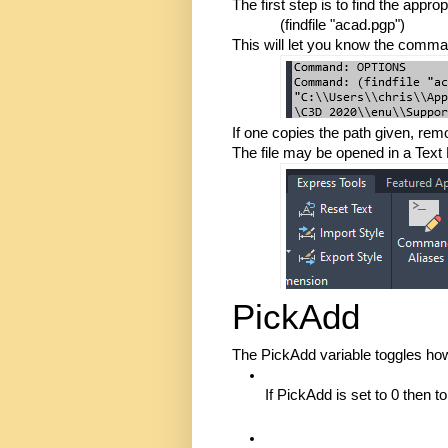
The first step is to find the appr
(findfile "acad.pgp")
This will let you know the command
If one copies the path given, remo
The file may be opened in a Text 
PickAdd
The PickAdd variable toggles how
If PickAdd is set to 0 then 