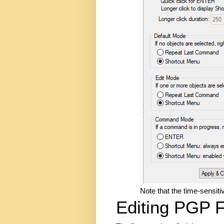
Note that the time-sensiti
Editing PGP F