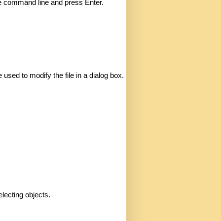
the command line and press Enter. 
sed to modify the file in a dialog box. 
lecting objects. 