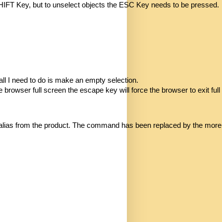
 SHIFT Key, but to unselect objects the ESC Key needs to be pressed.
all I need to do is make an empty selection.
browser full screen the escape key will force the browser to exit full
from the product. The command has been replaced by the more human