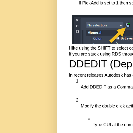
If PickAdd is set to 1 then 
I like using the SHIFT to select 
If you are stuck using RDS throug
DDEDIT (Depr
In recent releases Autodesk has
Add DDEDIT as a Command A
Modify the double click acti
Type CUI at the com