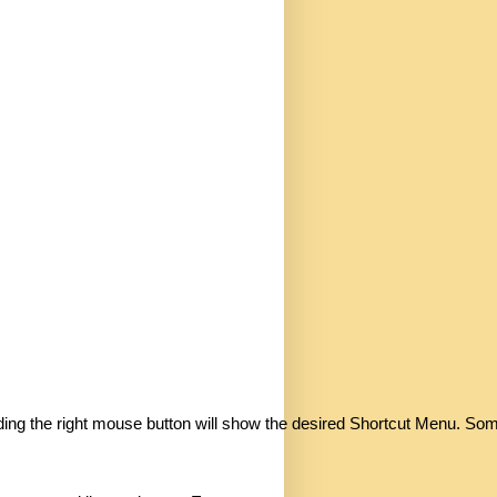
holding the right mouse button will show the desired Shortcut Menu. So