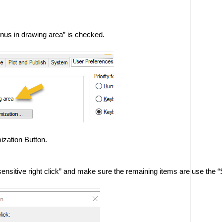
us in drawing area” is checked. 
ization Button. 
ensitive right click” and make sure the remaining items are use the “