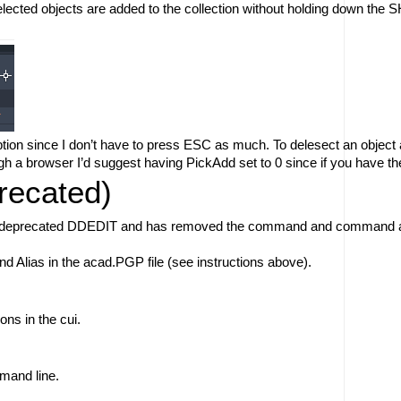
selected objects are added to the collection without holding down the
option since I don’t have to press ESC as much. To delesect an object 
h a browser I’d suggest having PickAdd set to 0 since if you have the 
ecated)
 deprecated DDEDIT and has removed the command and command alias 
lias in the acad.PGP file (see instructions above). 
ons in the cui. 
mand line. 