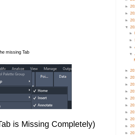
►
20
►
20
►
20
▼
20
 
►
►
►
he missing Tab
▼
►
20
►
20
►
20
►
20
►
20
►
20
►
20
►
20
Tab is Missing Completely)
►
20
►
20