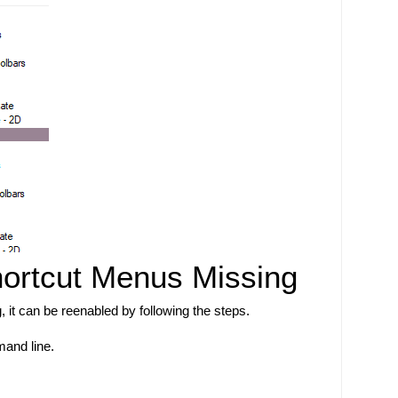
hortcut Menus Missing
g, it can be reenabled by following the steps. 
nd line. 