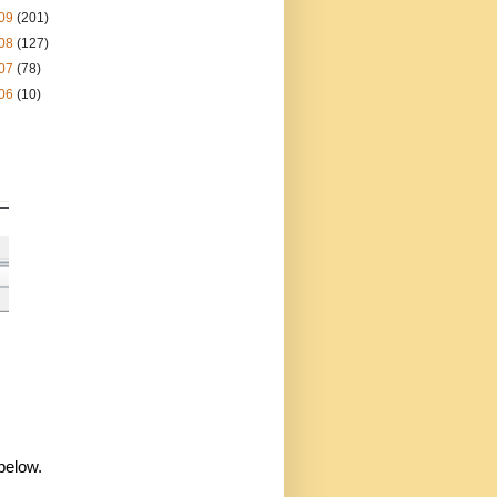
09
(201)
08
(127)
07
(78)
06
(10)
 below.