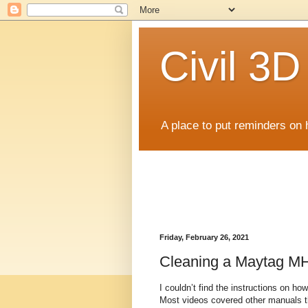
Civil 3
A place to put reminders on 
Friday, February 26, 2021
Cleaning a Maytag M
I couldn’t find the instructions on 
Most videos covered other manuals th