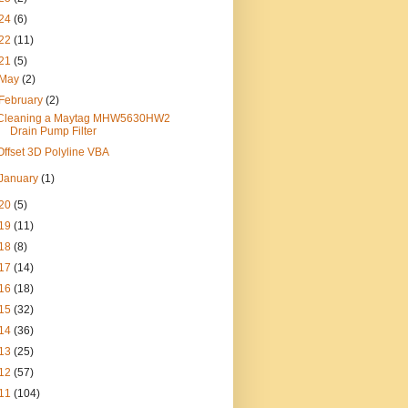
24
(6)
22
(11)
21
(5)
May
(2)
February
(2)
Cleaning a Maytag MHW5630HW2
Drain Pump Filter
Offset 3D Polyline VBA
January
(1)
20
(5)
19
(11)
18
(8)
17
(14)
16
(18)
15
(32)
14
(36)
13
(25)
12
(57)
11
(104)