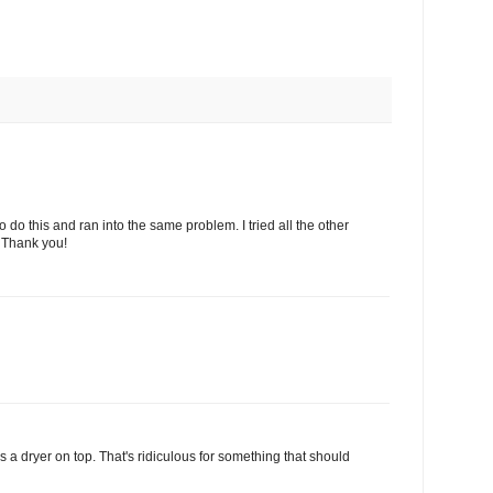
d to do this and ran into the same problem. I tried all the other
 Thank you!
as a dryer on top. That's ridiculous for something that should