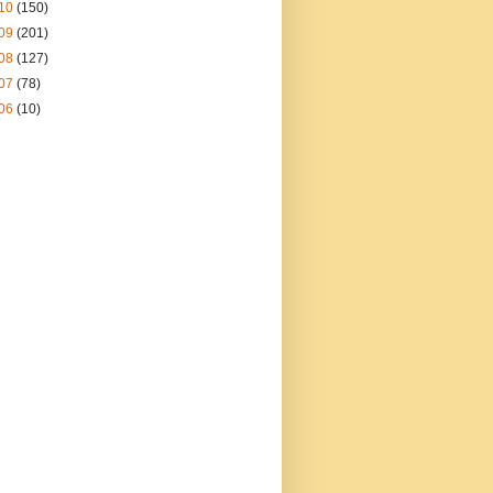
10
(150)
09
(201)
08
(127)
07
(78)
06
(10)