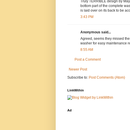
Truly TERRIBLE design by Mayta
bottom part of the complete was
is laid over on its back to be ac
3:43 PM
Anonymous said...
Agreed, seems they missed the o
washer for easy maintenance reg
8:55 AM
Post a Comment
Newer Post
Subscribe to:
Post Comments (Atom)
LinkWithin
Ad