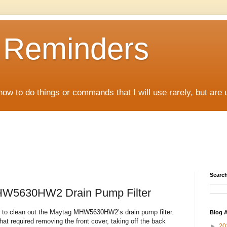
D Reminders
how to do things or commands that I will use rarely, but are 
Search
HW5630HW2 Drain Pump Filter
how to clean out the Maytag MHW5630HW2’s drain pump filter.
Blog A
at required removing the front cover, taking off the back
►
20