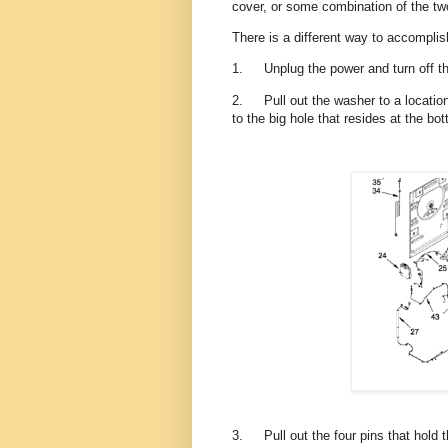
cover, or some combination of the t
There is a different way to accomplis
1.
Unplug the power and turn off t
2.
Pull out the washer to a locat
to the big hole that resides at the bo
3.
Pull out the four pins that hold