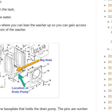
wo.
►
20
h the task.
►
20
▼
20
he water.
►
ion where you can lean the washer up so you can gain access
▼
ttom of the washer.
►
►
20
►
20
►
20
►
20
►
20
►
20
►
20
►
20
►
20
►
20
 the baseplate that holds the drain pump. The pins are number