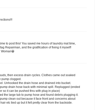
ections!!!
ime to post this! You saved me hours of laundry mat time,
g Repairman, and the gratification of fixing it myself!
ir Woman😁
 suds, then excess drain cycles. Clothes came out soaked
ely pump clogged.
nel. Unhooked the drain hose and drained into bucket.
l pump drain hose back with minimal spill. Replugged (ended
ger so it can be pushed thru with plug in place)
ed the large tub to pump hose and found debris plugging it.
e pump clean out because it face front and concerns about
ir etc tied up but it felt pretty clear from the backside.