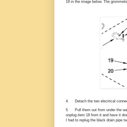
19 in the image below. The grommets 
4.
Detach the two electrical conne
5.
Pull them out from under the wa
unplug item 18 from it and have it dra
I had to replug the black drain pipe 