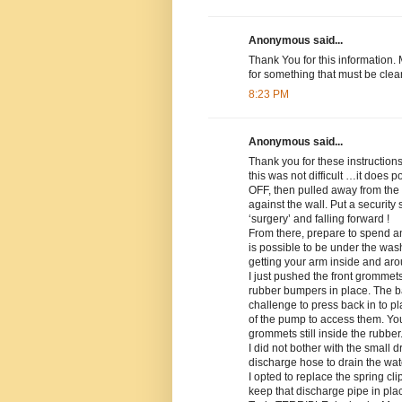
Anonymous said...
Thank You for this information. 
for something that must be clea
8:23 PM
Anonymous said...
Thank you for these instruction
this was not difficult …it does
OFF, then pulled away from the 
against the wall. Put a security
‘surgery’ and falling forward !
From there, prepare to spend an 
is possible to be under the was
getting your arm inside and aro
I just pushed the front grommet
rubber bumpers in place. The 
challenge to press back in to p
of the pump to access them. You
grommets still inside the rubber
I did not bother with the small d
discharge hose to drain the wat
I opted to replace the spring cli
keep that discharge pipe in pla