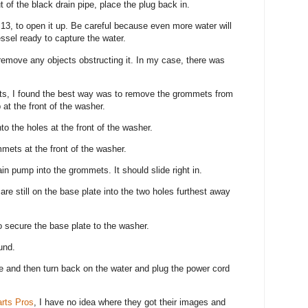
 of the black drain pipe, place the plug back in.
m 13, to open it up. Be careful because even more water will
ssel ready to capture the water.
 remove any objects obstructing it. In my case, there was
.
ts, I found the best way was to remove the grommets from
at the front of the washer.
o the holes at the front of the washer.
mmets at the front of the washer.
in pump into the grommets. It should slide right in.
re still on the base plate into the two holes furthest away
o secure the base plate to the washer.
ound.
e and then turn back on the water and plug the power cord
rts Pros
, I have no idea where they got their images and