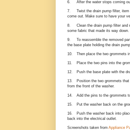
6.
After the water stops coming out
7.
Twist the drain pump filter, ite
come out. Make sure to have your ve
8.
Clean the drain pump filter and
some fabric that made its way down
9.
To reassemble the removed par
the base plate holding the drain pump 
10.
Then place the two grommets int
11.
Place the two pins into the gro
12.
Push the base plate with the dra
13.
Position the two grommets that a
from the front of the washer.
14.
Add the pins to the grommets t
15.
Put the washer back on the gr
16.
Push the washer back into plac
back into the electrical outlet.
Screenshots taken from
Appliance Pa