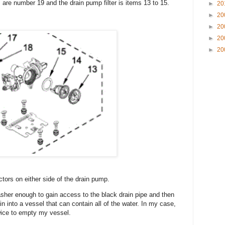
are number 19 and the drain pump filter is items 13 to 15.
►
20
►
20
►
20
►
20
►
20
ctors on either side of the drain pump.
sher enough to gain access to the black drain pipe and then
in into a vessel that can contain all of the water. In my case,
twice to empty my vessel.