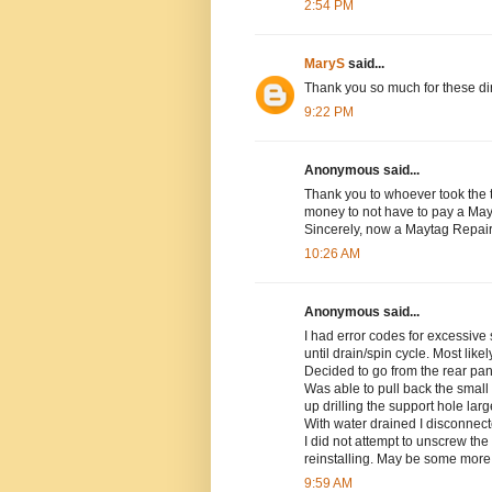
2:54 PM
MaryS
said...
Thank you so much for these dir
9:22 PM
Anonymous said...
Thank you to whoever took the t
money to not have to pay a Mayta
Sincerely, now a Maytag Repa
10:26 AM
Anonymous said...
I had error codes for excessive
until drain/spin cycle. Most lik
Decided to go from the rear pa
Was able to pull back the smal
up drilling the support hole lar
With water drained I disconnect
I did not attempt to unscrew th
reinstalling. May be some more ha
9:59 AM