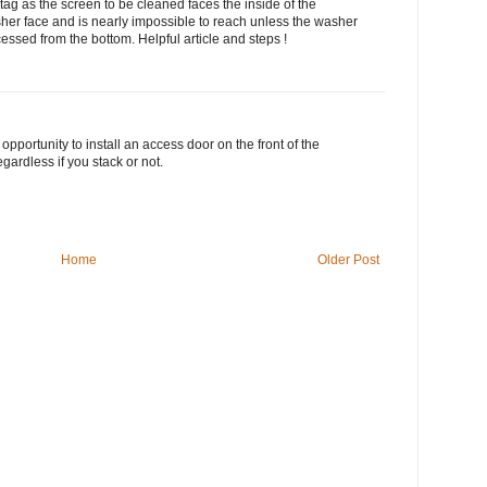
g as the screen to be cleaned faces the inside of the
her face and is nearly impossible to reach unless the washer
cessed from the bottom. Helpful article and steps !
pportunity to install an access door on the front of the
ardless if you stack or not.
Home
Older Post