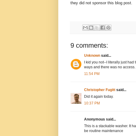
they did not sponsor this blog post.
9 comments:
Unknown
said...
I kid you not--I literally just ha
ways and there was no access.
11:54 PM
Christopher Fugitt
said...
Did it again today.
10:37 PM
Anonymous said...
This is a stackable washer. It h
be routine maintenance