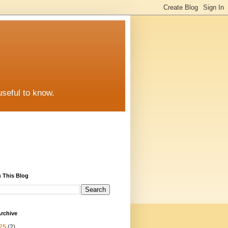
useful to know.
 This Blog
rchive
25
(2)