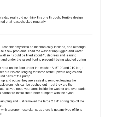
Maytag really did nor think this one through. Terrible design
ned or at least checked regularly.
s. I consider myself to be mechanically-inclined, and although
 pose a few problems. I had the washer unplugged and water
wall so it could be tilted about 45 degrees and leaning
 stand under the raised front to prevent it being wiggled during
hour on the floor under the washer. At 5’10” and 210 lbs, it
her but it is challenging for some of the upward angles and
und parts of the pump.
s up and out as they are easiest to remove, leaving the
back grommets can be pushed out …but they are the
lace, as you need your arms inside the washer and over parts
 cannot re-install the rubber bumpers with the nylon
.
rain plug and just removed the large 2 1/4” spring clip off the
er.
p with a proper hose clamp, as there is not any type of lip to
ce.