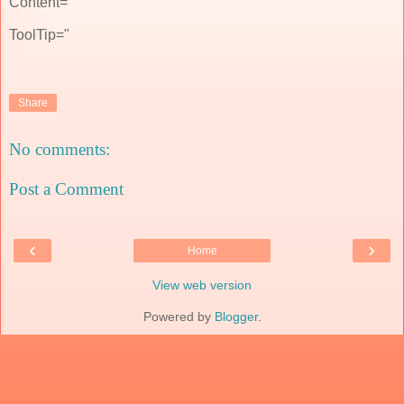
Content="
ToolTip="
Share
No comments:
Post a Comment
‹
›
Home
View web version
Powered by
Blogger
.