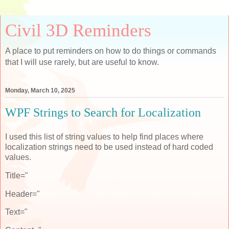
Civil 3D Reminders
A place to put reminders on how to do things or commands
that I will use rarely, but are useful to know.
Monday, March 10, 2025
WPF Strings to Search for Localization
I used this list of string values to help find places where
localization strings need to be used instead of hard coded
values.
Title="
Header="
Text="