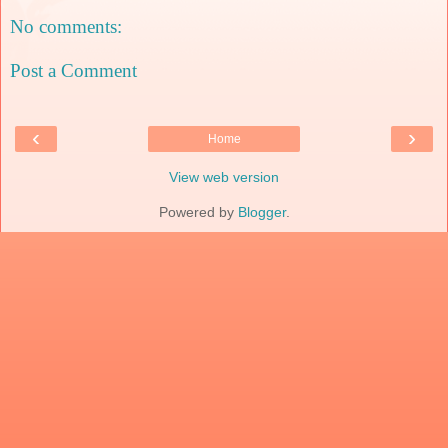
No comments:
Post a Comment
‹
›
Home
View web version
Powered by
Blogger
.