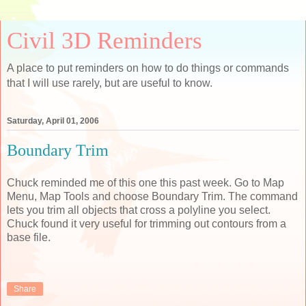
Civil 3D Reminders
A place to put reminders on how to do things or commands
that I will use rarely, but are useful to know.
Saturday, April 01, 2006
Boundary Trim
Chuck reminded me of this one this past week. Go to Map
Menu, Map Tools and choose Boundary Trim. The command
lets you trim all objects that cross a polyline you select.
Chuck found it very useful for trimming out contours from a
base file.
Share