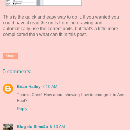
This is the quick and easy way to do it. If you wanted you
could have it read the units from the drawing and
automatically use the correct units, but that's a little more
complicated than what can fit in this post.
Share
5 comments:
Brian Hailey
8:10 AM
Thanks Chris! How about showing how to change it to Acre-
Feet?
Reply
Blog do Simeão
5:13 AM