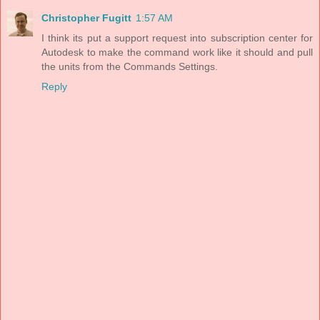
Christopher Fugitt
1:57 AM
I think its put a support request into subscription center for
Autodesk to make the command work like it should and pull
the units from the Commands Settings.
Reply