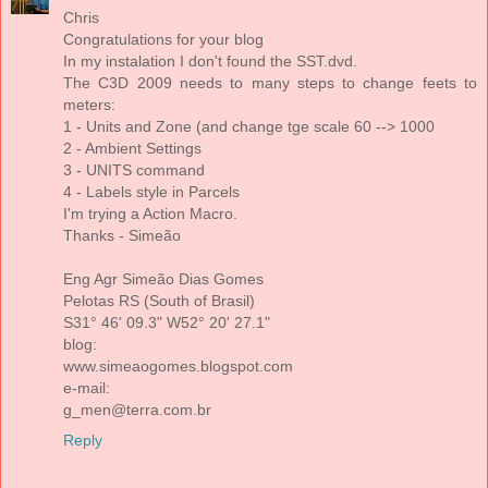
Chris
Congratulations for your blog
In my instalation I don't found the SST.dvd.
The C3D 2009 needs to many steps to change feets to
meters:
1 - Units and Zone (and change tge scale 60 --> 1000
2 - Ambient Settings
3 - UNITS command
4 - Labels style in Parcels
I'm trying a Action Macro.
Thanks - Simeão
Eng Agr Simeão Dias Gomes
Pelotas RS (South of Brasil)
S31° 46' 09.3" W52° 20' 27.1"
blog:
www.simeaogomes.blogspot.com
e-mail:
g_men@terra.com.br
Reply