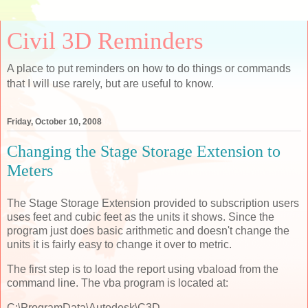
Civil 3D Reminders
A place to put reminders on how to do things or commands
that I will use rarely, but are useful to know.
Friday, October 10, 2008
Changing the Stage Storage Extension to
Meters
The Stage Storage Extension provided to subscription users
uses feet and cubic feet as the units it shows. Since the
program just does basic arithmetic and doesn't change the
units it is fairly easy to change it over to metric.
The first step is to load the report using vbaload from the
command line. The vba program is located at:
C:\ProgramData\Autodesk\C3D