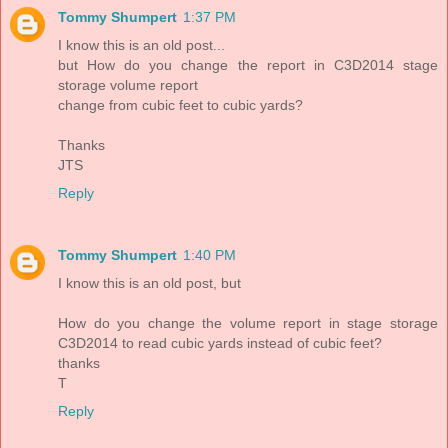
Tommy Shumpert
1:37 PM
I know this is an old post...
but How do you change the report in C3D2014 stage
storage volume report
change from cubic feet to cubic yards?
Thanks
JTS
Reply
Tommy Shumpert
1:40 PM
I know this is an old post, but
How do you change the volume report in stage storage
C3D2014 to read cubic yards instead of cubic feet?
thanks
T
Reply