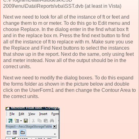
2009\enu\Data\Reports\vba\SST.dvb (at least in Vista)
Next we need to look for all of the instance of ft or feet and
change them to m or meter. To do this go to Edit menu and
choose Replace. In the dialog enter in the find what box ft
and in the replace box m. Press the find next button to find
all of the instance of ft to replace with m. Make sure you use
the Replace and Find Next buttons to select the instances
that show up in the report. Next do the same, only using feet
and meter instead. Now all of the output should be in the
correct units.
Next we need to modify the dialog boxes. To do this expand
the forms folder as shown in the picture below and double
click on the UserForm1 and then change the Contour Area to
the correct units.