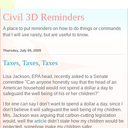
Civil 3D Reminders
A place to put reminders on how to do things or commands
that I will use rarely, but are useful to know.
Thursday, July 09, 2009
Taxes, Taxes, Taxes
Lisa Jackson, EPA head, recently asked to a Senate
committee "Can anyone honestly say that the head of an
American household would not spend a dollar a day to
safeguard the well being of his or her children?"
I for one can say I don’t want to spend a dollar a day, since I
don’t believe it will safeguard the well being of my children.
Mrs. Jackson was arguing that carbon-cutting legislation
would, well the
article
didn’t state how my children would be
protected, somehow make my children safer.