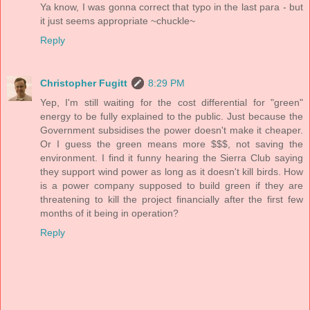
Ya know, I was gonna correct that typo in the last para - but
it just seems appropriate ~chuckle~
Reply
Christopher Fugitt
8:29 PM
Yep, I'm still waiting for the cost differential for "green"
energy to be fully explained to the public. Just because the
Government subsidises the power doesn't make it cheaper.
Or I guess the green means more $$$, not saving the
environment. I find it funny hearing the Sierra Club saying
they support wind power as long as it doesn't kill birds. How
is a power company supposed to build green if they are
threatening to kill the project financially after the first few
months of it being in operation?
Reply