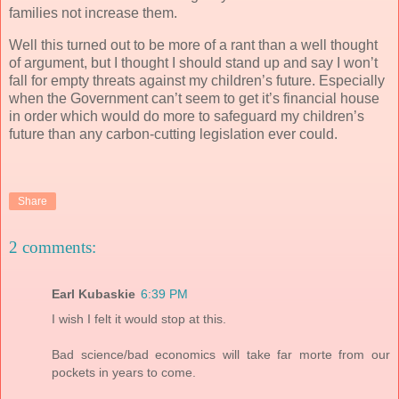
families not increase them.
Well this turned out to be more of a rant than a well thought
of argument, but I thought I should stand up and say I won’t
fall for empty threats against my children’s future. Especially
when the Government can’t seem to get it’s financial house
in order which would do more to safeguard my children’s
future than any carbon-cutting legislation ever could.
Share
2 comments:
Earl Kubaskie
6:39 PM
I wish I felt it would stop at this.
Bad science/bad economics will take far morte from our
pockets in years to come.