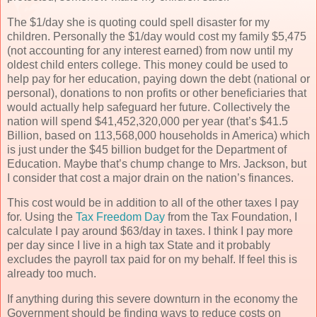
The $1/day she is quoting could spell disaster for my
children. Personally the $1/day would cost my family $5,475
(not accounting for any interest earned) from now until my
oldest child enters college. This money could be used to
help pay for her education, paying down the debt (national or
personal), donations to non profits or other beneficiaries that
would actually help safeguard her future. Collectively the
nation will spend $41,452,320,000 per year (that’s $41.5
Billion, based on 113,568,000 households in America) which
is just under the $45 billion budget for the Department of
Education. Maybe that’s chump change to Mrs. Jackson, but
I consider that cost a major drain on the nation’s finances.
This cost would be in addition to all of the other taxes I pay
for. Using the
Tax Freedom Day
from the Tax Foundation, I
calculate I pay around $63/day in taxes. I think I pay more
per day since I live in a high tax State and it probably
excludes the payroll tax paid for on my behalf. If feel this is
already too much.
If anything during this severe downturn in the economy the
Government should be finding ways to reduce costs on