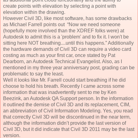
create points with elevation by selecting a point with
elevation within the drawing.
However Civil 3D, like most software, has some drawbacks
as Michael Farrell points out “Now we need someone
(hopefully more involved than the XDREF folks were) at
Autodesk to admit this is a 'problem' and to fix it. I won't be
sitting here NOT breathing....until this happens.” Additionally
the hardware demands of Civil 3D can require a video card
costing as much as your first car, once stated by Pat
Dearborn, an Autodesk Technical Evangelist. Also, as I
mentioned in my three year anniversary post, grading can be
problematic to say the least.
Well it looks like Mr. Farrell could start breathing if he did
choose to hold his breath. Recently I came across some
information that was inadvertently sent to me by Ken
Beezink, an Autodesk QA Support person. In the information
it outlined the demise of Civil 3D and its replacement, CIM,
an abbreviation of Civil Information Modeling. Yes, you read
that correctly Civil 3D will be discontinued in the near term,
although the information didn’t provide the last version of
Civil 3D, but it did indicate that Civil 3D 2011 may be the last
version.