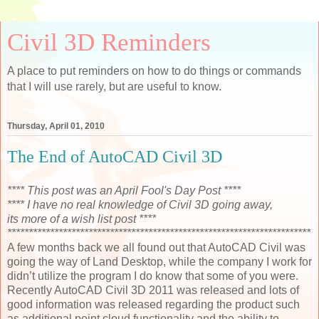
Civil 3D Reminders
A place to put reminders on how to do things or commands
that I will use rarely, but are useful to know.
Thursday, April 01, 2010
The End of AutoCAD Civil 3D
**** This post was an April Fool's Day Post ****
**** I have no real knowledge of Civil 3D going away,
its more of a wish list post ****
***********************************************************************
A few months back we all found out that AutoCAD Civil was
going the way of Land Desktop, while the company I work for
didn’t utilize the program I do know that some of you were.
Recently AutoCAD Civil 3D 2011 was released and lots of
good information was released regarding the product such
as additional point cloud functionality and the ability to