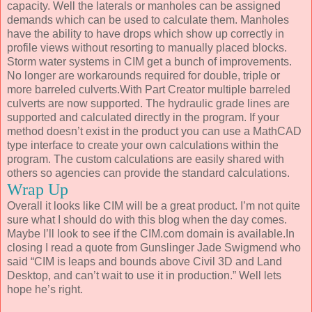
capacity. Well the laterals or manholes can be assigned
demands which can be used to calculate them. Manholes
have the ability to have drops which show up correctly in
profile views without resorting to manually placed blocks.
Storm water systems in CIM get a bunch of improvements.
No longer are workarounds required for double, triple or
more barreled culverts.With Part Creator multiple barreled
culverts are now supported. The hydraulic grade lines are
supported and calculated directly in the program. If your
method doesn’t exist in the product you can use a MathCAD
type interface to create your own calculations within the
program. The custom calculations are easily shared with
others so agencies can provide the standard calculations.
Wrap Up
Overall it looks like CIM will be a great product. I’m not quite
sure what I should do with this blog when the day comes.
Maybe I’ll look to see if the CIM.com domain is available.In
closing I read a quote from Gunslinger Jade Swigmend who
said “CIM is leaps and bounds above Civil 3D and Land
Desktop, and can’t wait to use it in production.” Well lets
hope he’s right.