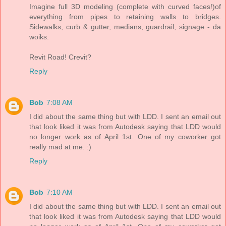
Imagine full 3D modeling (complete with curved faces!)of
everything from pipes to retaining walls to bridges.
Sidewalks, curb & gutter, medians, guardrail, signage - da
woiks.
Revit Road! Crevit?
Reply
Bob
7:08 AM
I did about the same thing but with LDD. I sent an email out
that look liked it was from Autodesk saying that LDD would
no longer work as of April 1st. One of my coworker got
really mad at me. :)
Reply
Bob
7:10 AM
I did about the same thing but with LDD. I sent an email out
that look liked it was from Autodesk saying that LDD would