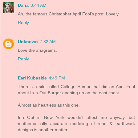
Dana
3:44 AM
Ah, the famous Christopher April Fool's post. Lovely.
Reply
Unknown
7:32 AM
Love the anagrams.
Reply
Earl Kubaskie
4:49 PM
There's a site called College Humor that did an April Fool
about In-n-Out Burger opening up on the east coast.
Almost as heartless as this one.
In-n-Out in New York wouldn't affect me anyway, but
mathematically accurate modeling of road & earthwork
designs is another matter.