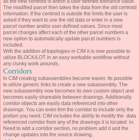
as the new centroid is within a user defined tolerance value.
The modified parcel then takes the data from the old centroid
information. If the centroid is outside the limits the user is
asked if they want to use the old data or enter in a new
parcel number and/or user defined values. Since most
parcel changes affect each of the other parcel numbers a
new option to automatically update parcel numbers is
included.
With the addition of topologies in CIM it is now possible to
utilize BLOCK/LOT in an easy workable workflow without
any clunky work arounds.
Corridors
In CIM creating subassemblies become easier. Its possible
to utilize generic links to create a new subassembly. The
new subassembly now becomes its own custom object and
becomes easily shareable between drawings. Additionally
corridor objects are easily data referenced into other
drawings. You can even trim the corridor to include only the
portion you need. CIM includes the ability to modify the data
referenced corridor from any of the drawings it is located in.
Need to add a corridor section, no problem add it and the
change updates into the source drawing.