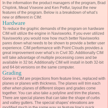
In the information the product managers of the program, Brad
Chiplink, Mead Viseone and Ken Petfur, layout the new
features of the program. Below is a breakdown of what’s
new or different in CIM:
Hardware
To reduce the graphic demands of the program on hardware
CIM will utilize the engine in Navisworks. If you ever utilized
Navisworks you would now how much better Navisworks
pares down what needs to be shown to provide a better user
experience. CIM performance with Point Clouds provides a
great improvement over what’s in Civil 3D. Additionally CIM
will take advantage of multiple processing cores and be
available in 32 bit. Additionally CIM will install in both 32-bit
and 64-bit versions on the same computer.
Grading
Gone in CIM are projections from feature lines, replaced with
planes or planes with thickness. The planes will trim each
other when planes of different slopes and grades come
together. You can also take a polyline and trim the planes.
There are special planes that can take the shape of curbs
and valley gutters. The special shapes’ elevations are
modified much in the same way as feature line’s quick