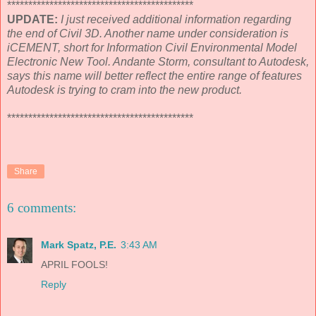
********************************************
UPDATE:
I just received additional information regarding
the end of Civil 3D. Another name under consideration is
iCEMENT, short for Information Civil Environmental Model
Electronic New Tool. Andante Storm, consultant to Autodesk,
says this name will better reflect the entire range of features
Autodesk is trying to cram into the new product.
********************************************
Share
6 comments:
Mark Spatz, P.E.
3:43 AM
APRIL FOOLS!
Reply