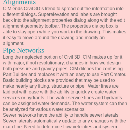
Alignments
CIM ends Civil 3D’s trend to spread out the information into
different dialogs. Superelevation and labels are brought
back into the alignment properties dialog along with the edit
alignment geometry toolbar. The properties dialog box is
able to stay open while you work in the drawing. This makes
it easy to move around the drawing and modify an
alignment.
Pipe Networks
Long the neglected portion of Civil 3D, CIM makes up for it
with major, if not revolutionary, changes in how we design
both pressure and gravity pipes. CIM ditches the confusing
Part Builder and replaces it with an easy to use Part Creator.
Basic building blocks are provided that may be used to
make nearly any fitting, structure or pipe. Water lines are
laid out with ease with the ability to quickly create water
services or hydrants. The water service lines and hydrants
can be assigned water demands. The water system can then
be analyzed for various water scenarios.
Sewer networks have the ability to handle sewer laterals.
Sewer laterals automatically update to any changes with the
main line. Need to determine flow velocities and system