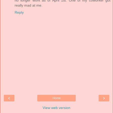
no longer work as of April 1st. One of my coworker got
really mad at me.
Reply
‹
›
Home
View web version