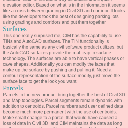
elevation editor. Based on what is in the information it seems
like a cross between grading in Civil 3D and corridor. It looks
like the developers took the best of designing parking lots
using gradings and corridors and put them together.
Surfaces
This one really surprised me, CIM has the capability to use
TINs and AutoCAD surfaces. The TIN functionality is
basically the same as any civil software product utilizes, but
the AutoCAD surfaces provide the real leap in surface
technology. The surfaces are able to have vertical phases or
cave shapes. Additionally you can modify the faces that
make up the surface by pushing and pulling it. Need a
contour representation of the surface modify, just move the
surface face to get the look you want.
Parcels
Parcels in the new product bring together the best of Civil 3D
and Map topologies. Parcel segments remain dynamic with
addition to centroids. Parcel numbers and user defined data
become much more permanent with the use of centroids.
Make small change to a parcel that would have caused a
loss of data in Civil 3D and CIM maintains the data as long