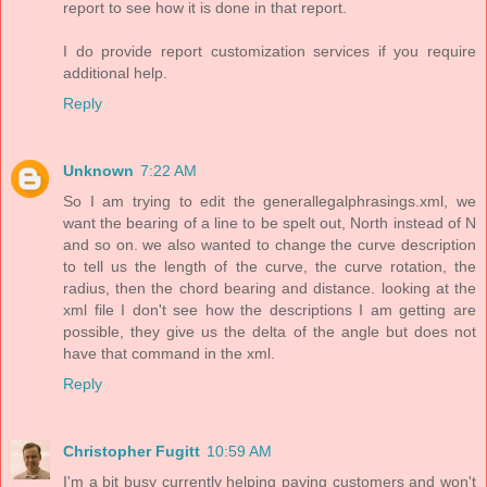
report to see how it is done in that report.
I do provide report customization services if you require
additional help.
Reply
Unknown
7:22 AM
So I am trying to edit the generallegalphrasings.xml, we
want the bearing of a line to be spelt out, North instead of N
and so on. we also wanted to change the curve description
to tell us the length of the curve, the curve rotation, the
radius, then the chord bearing and distance. looking at the
xml file I don't see how the descriptions I am getting are
possible, they give us the delta of the angle but does not
have that command in the xml.
Reply
Christopher Fugitt
10:59 AM
I'm a bit busy currently helping paying customers and won't