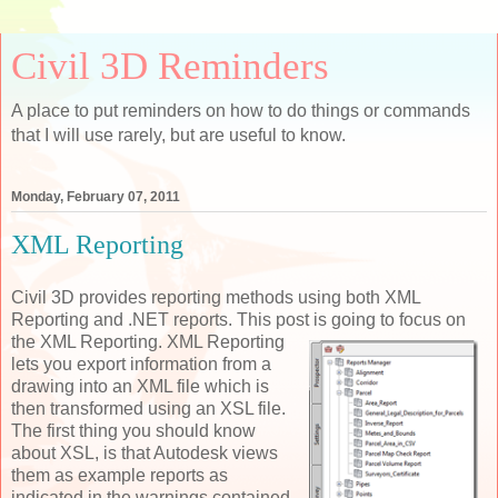
Civil 3D Reminders
A place to put reminders on how to do things or commands
that I will use rarely, but are useful to know.
Monday, February 07, 2011
XML Reporting
Civil 3D provides reporting methods using both XML
Reporting and .NET reports. This post is
going to focus on
the XML Reporting. XML Reporting
lets you export information from a
drawing into an XML file which is
then transformed using an XSL file.
The first thing you should know
about XSL, is that Autodesk views
them as example reports as
indicated in the warnings contained