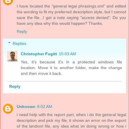
I have located the "general legal phrasings.xml" and edited
the wording to fit my preferred description style, but I cannot
save the file...I get a note saying "access denied". Do you
have any idea why this would happen? Thanks.
Reply
Replies
Christopher Fugitt
10:03 AM
Yes, it's because it's in a protected windows file
location. Move it to another folder, make the change
and then move it back.
Reply
Unknown
8:02 AM
i need help with the report part, when i do the general legal
description and pick my file, it shows an error on the export
of the landxml file, any idea what im doing wrong or how i