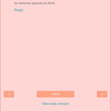
to-remove-spaces-in.html
Reply
‹
›
Home
View web version