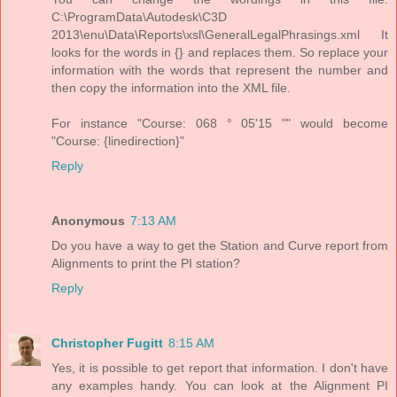
C:\ProgramData\Autodesk\C3D
2013\enu\Data\Reports\xsl\GeneralLegalPhrasings.xml It
looks for the words in {} and replaces them. So replace your
information with the words that represent the number and
then copy the information into the XML file.
For instance "Course: 068 ° 05'15 "" would become
"Course: {linedirection}"
Reply
Anonymous
7:13 AM
Do you have a way to get the Station and Curve report from
Alignments to print the PI station?
Reply
Christopher Fugitt
8:15 AM
Yes, it is possible to get report that information. I don't have
any examples handy. You can look at the Alignment PI