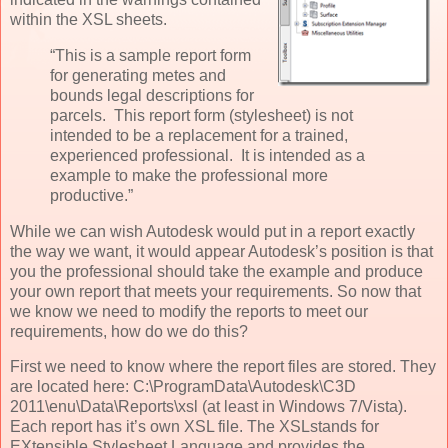
within the XSL sheets.
“This is a sample report form
for generating metes and
bounds legal descriptions for
parcels. This report form (stylesheet) is not
intended to be a replacement for a trained,
experienced professional. It is intended as a
example to make the professional more
productive.”
While we can wish Autodesk would put in a report exactly
the way we want, it would appear Autodesk’s position is that
you the professional should take the example and produce
your own report that meets your requirements. So now that
we know we need to modify the reports to meet our
requirements, how do we do this?
First we need to know where the report files are stored. They
are located here: C:\ProgramData\Autodesk\C3D
2011\enu\Data\Reports\xsl (at least in Windows 7/Vista).
Each report has it’s own XSL file. The XSLstands for
EXtensible Stylesheet Language and provides the