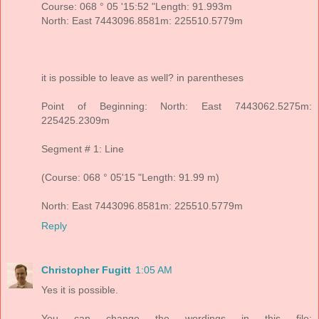
Course: 068 ° 05 '15:52 "Length: 91.993m
North: East 7443096.8581m: 225510.5779m
it is possible to leave as well? in parentheses
Point of Beginning: North: East 7443062.5275m:
225425.2309m
Segment # 1: Line
(Course: 068 ° 05'15 "Length: 91.99 m)
North: East 7443096.8581m: 225510.5779m
Reply
Christopher Fugitt
1:05 AM
Yes it is possible.
You can change the wordings in this file: