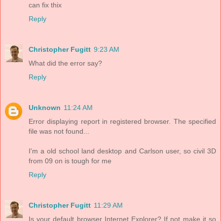
can fix thix
Reply
Christopher Fugitt
9:23 AM
What did the error say?
Reply
Unknown
11:24 AM
Error displaying report in registered browser. The specified
file was not found...
I'm a old school land desktop and Carlson user, so civil 3D
from 09 on is tough for me
Reply
Christopher Fugitt
11:29 AM
Is your default browser Internet Explorer? If not make it so