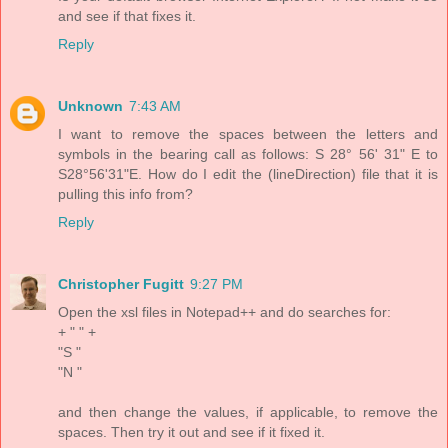
and see if that fixes it.
Reply
Unknown
7:43 AM
I want to remove the spaces between the letters and
symbols in the bearing call as follows: S 28° 56' 31" E to
S28°56'31"E. How do I edit the (lineDirection) file that it is
pulling this info from?
Reply
Christopher Fugitt
9:27 PM
Open the xsl files in Notepad++ and do searches for:
+ " " +
"S "
"N "
and then change the values, if applicable, to remove the
spaces. Then try it out and see if it fixed it.