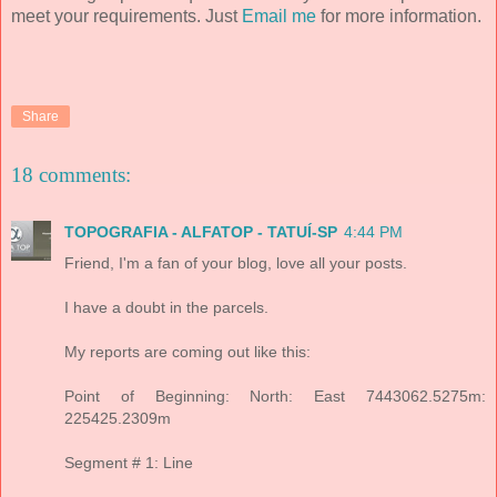
meet your requirements. Just
Email me
for more information.
Share
18 comments:
TOPOGRAFIA - ALFATOP - TATUÍ-SP
4:44 PM
Friend, I'm a fan of your blog, love all your posts.
I have a doubt in the parcels.
My reports are coming out like this:
Point of Beginning: North: East 7443062.5275m:
225425.2309m
Segment # 1: Line