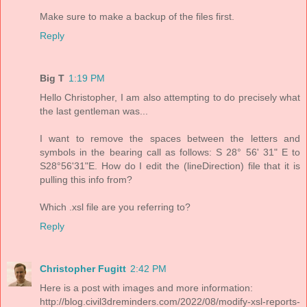
Make sure to make a backup of the files first.
Reply
Big T
1:19 PM
Hello Christopher, I am also attempting to do precisely what
the last gentleman was...
I want to remove the spaces between the letters and
symbols in the bearing call as follows: S 28° 56' 31" E to
S28°56'31"E. How do I edit the (lineDirection) file that it is
pulling this info from?
Which .xsl file are you referring to?
Reply
Christopher Fugitt
2:42 PM
Here is a post with images and more information:
http://blog.civil3dreminders.com/2022/08/modify-xsl-reports-