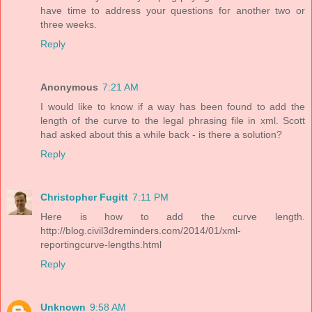
have time to address your questions for another two or
three weeks.
Reply
Anonymous
7:21 AM
I would like to know if a way has been found to add the
length of the curve to the legal phrasing file in xml. Scott
had asked about this a while back - is there a solution?
Reply
Christopher Fugitt
7:11 PM
Here is how to add the curve length.
http://blog.civil3dreminders.com/2014/01/xml-
reportingcurve-lengths.html
Reply
Unknown
9:58 AM