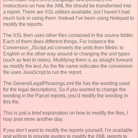
instructions on how the XML file should be transformed into
a report. There are XSL editors available, but I haven’t had
much luck in using them. Instead I’ve been using Notepad to
modify the reports.
The XSL then uses other files contained in the source folder.
Each of them does different things. For instance the
Conversion_JScript.xsl converts the units from Metric to
English or the other way around or changing the unit types
(such as feet to miles). Modifying them is as straight forward
as modify the text. As the file name indicates the conversion
file uses JavaScript to run the report.
The GeneralLegalPhrasings.xml file has the wording used
for the legal descriptions. So if you wanted to change the
wording in the Parcel reports, you’d modify the wording in
this file.
This is just a brief explanation on how to modify the files, I
may post more another day.
If you don’t want to modify the reports yourself, I’m available
and willing to provide quotes to modify the XML reports to