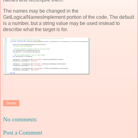
The names may be changed in the
GetLogicalNamesImplement portion of the code. The default
is a number, but a string value may be used instead to
describe what the target is for.
Share
No comments:
Post a Comment