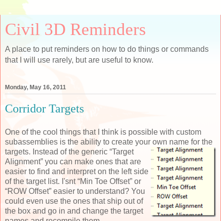
Civil 3D Reminders
A place to put reminders on how to do things or commands
that I will use rarely, but are useful to know.
Monday, May 16, 2011
Corridor Targets
One of the cool things that I think is possible with custom
subassemblies is the ability to create your own
name for the
targets. Instead of the generic “Target
Alignment” you can make ones that are
easier to find and interpret on the left side
of the target list. I'snt “Min Toe Offset” or
“ROW Offset” easier to understand? You
could even use the ones that ship out of
the box and go in and change the target
names and recompile them.