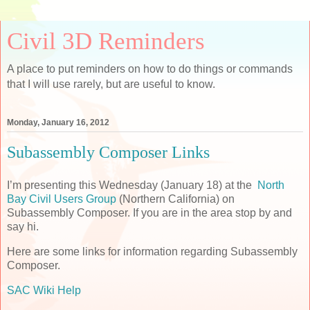
Civil 3D Reminders
A place to put reminders on how to do things or commands
that I will use rarely, but are useful to know.
Monday, January 16, 2012
Subassembly Composer Links
I’m presenting this Wednesday (January 18) at the
North
Bay Civil Users Group
(Northern California) on
Subassembly Composer. If you are in the area stop by and
say hi.
Here are some links for information regarding Subassembly
Composer.
SAC Wiki Help