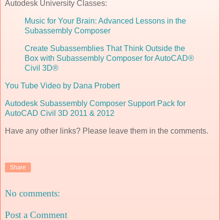
Autodesk University Classes:
Music for Your Brain: Advanced Lessons in the
Subassembly Composer
Create Subassemblies That Think Outside the
Box with Subassembly Composer for AutoCAD®
Civil 3D®
You Tube Video by Dana Probert
Autodesk Subassembly Composer Support Pack for
AutoCAD Civil 3D 2011 & 2012
Have any other links? Please leave them in the comments.
Share
No comments:
Post a Comment